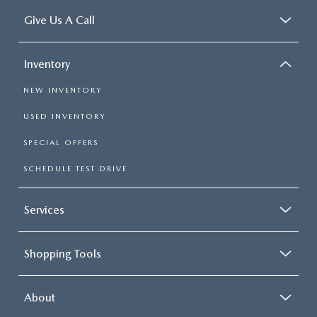
Give Us A Call
Inventory
NEW INVENTORY
USED INVENTORY
SPECIAL OFFERS
SCHEDULE TEST DRIVE
Services
Shopping Tools
About