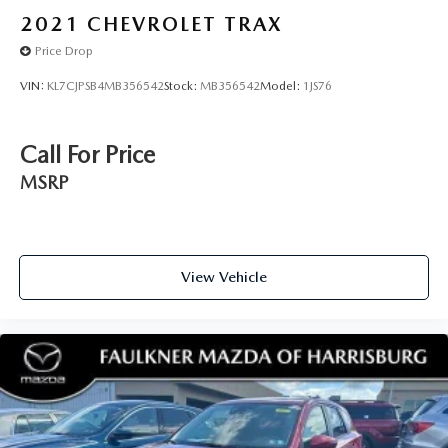
2021
CHEVROLET TRAX
Price Drop
VIN:
KL7CJPSB4MB356542
Stock:
MB356542
Model:
1JS76
Call For Price
MSRP
View Vehicle