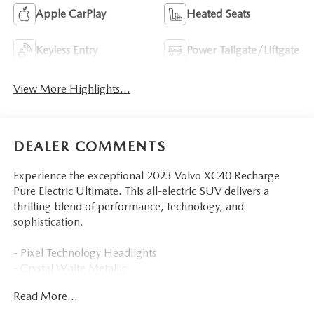
Apple CarPlay
Heated Seats
Keyless Entry
Power Tailgate/Liftgate
View More Highlights...
DEALER COMMENTS
Experience the exceptional 2023 Volvo XC40 Recharge
Pure Electric Ultimate. This all-electric SUV delivers a
thrilling blend of performance, technology, and
sophistication.
- Pixel Technology Headlights
- Crystal White Metallic
- PROTECTION PACKAGE PREMIER
Read More...