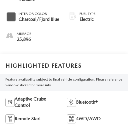
INTERIOR COLOR
FUEL TYPE
Charcoal/Fjord Blue
Electric
MILEAGE
25,896
HIGHLIGHTED FEATURES
Feature availability subject to final vehicle configuration. Please reference
window sticker for more info.
Adaptive Cruise
Bluetooth®
Control
Remote Start
4WD/AWD