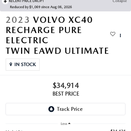
RECENT PRICE DROP!
Collapse
Reduced by $1,069 since Aug 06, 2026
2023
VOLVO XC40
RECHARGE PURE
ELECTRIC
TWIN EAWD ULTIMATE
IN STOCK
$34,914
BEST PRICE
Less