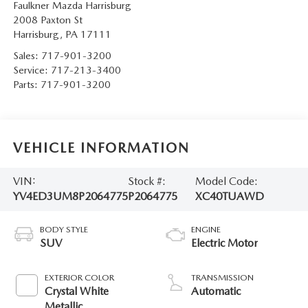
Faulkner Mazda Harrisburg
2008 Paxton St
Harrisburg
,
PA
17111
Sales:
717-901-3200
Service:
717-213-3400
Parts:
717-901-3200
VEHICLE INFORMATION
VIN:
Stock #:
Model Code:
YV4ED3UM8P2064775
P2064775
XC40TUAWD
BODY STYLE
ENGINE
SUV
Electric Motor
EXTERIOR COLOR
TRANSMISSION
Crystal White
Automatic
Metallic