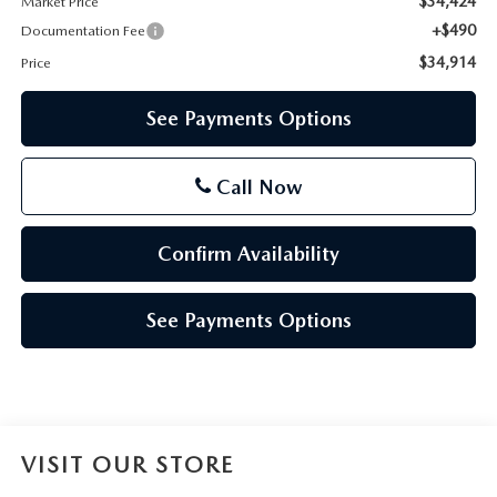
$34,424
Market Price
+$490
Documentation Fee
$34,914
Price
See Payments Options
Call Now
Confirm Availability
See Payments Options
VISIT OUR STORE