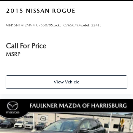
2015
NISSAN ROGUE
VIN:
5N1AT2MV4FC765079
Stock:
FC765079
Model:
22415
Call For Price
MSRP
View Vehicle