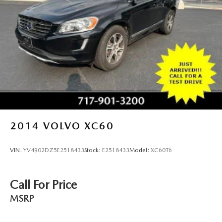
2014
VOLVO XC60
VIN:
YV4902DZ5E2518433
Stock:
E2518433
Model:
XC60T6
Call For Price
MSRP