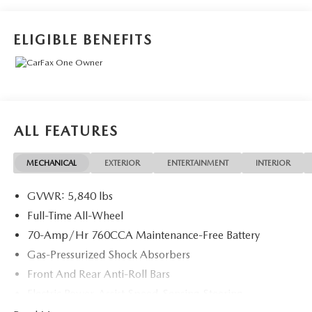
Indulge in the premium features that elevate your drive,
from the powerful electric powertrain to the luxurious
cabin appointments. Discover the joy of emission-free,
ELIGIBLE BENEFITS
effortless acceleration and enjoy the peace of mind that
comes with Volvo's renowned safety engineering.
This Certified by Volvo pre-owned XC40 Recharge has
undergone a rigorous 170+ point inspection and comes
backed by an impressive suite of benefits:
ALL FEATURES
- 170+ Point Inspection
MECHANICAL
EXTERIOR
ENTERTAINMENT
INTERIOR
- Roadside Assistance
- Warranty Deductible: $0
GVWR: 5,840 lbs
- Transferable Warranty
- Vehicle History
Full-Time All-Wheel
- Limited Warranty: 12 Month/Unlimited Mile
70-Amp/Hr 760CCA Maintenance-Free Battery
Upgradeable Up to 5 Years and Up to Unlimited Miles
Gas-Pressurized Shock Absorbers
- 1-Year complimentary Volvo On Call app. Remote
Front And Rear Anti-Roll Bars
climate control, locks, fuel, maintenance & driving journal.
- Vehicle History Report with Buyback Guarantee
Electric Power-Assist Speed-Sensing Steering
- Complimentary SiriusXM for 3 Months