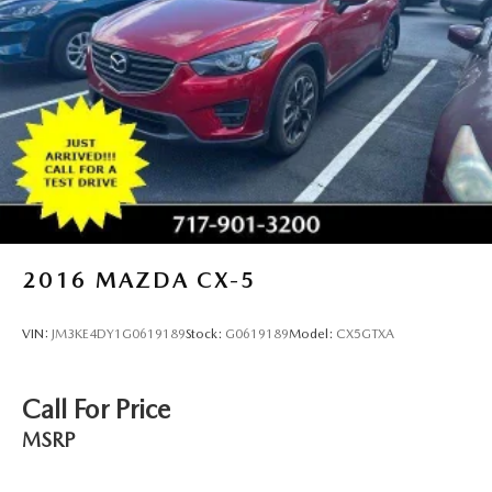
2016
MAZDA CX-5
VIN:
JM3KE4DY1G0619189
Stock:
G0619189
Model:
CX5GTXA
Call For Price
MSRP