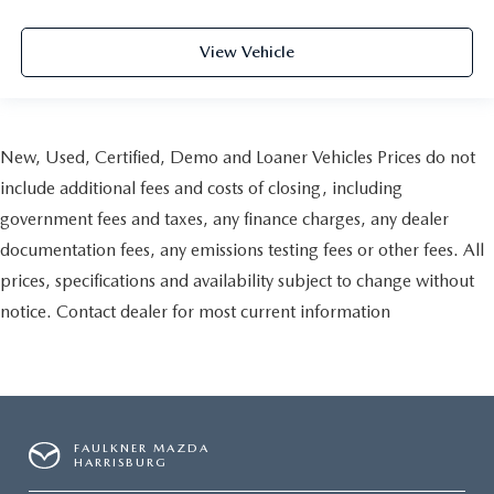
View Vehicle
New, Used, Certified, Demo and Loaner Vehicles Prices do not
include additional fees and costs of closing, including
government fees and taxes, any finance charges, any dealer
documentation fees, any emissions testing fees or other fees. All
prices, specifications and availability subject to change without
notice. Contact dealer for most current information
FAULKNER MAZDA
HARRISBURG