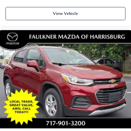
View Vehicle