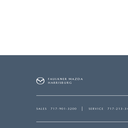
FAULKNER MAZDA
HARRISBURG
SALES
717-901-3200
SERVICE
717-213-3