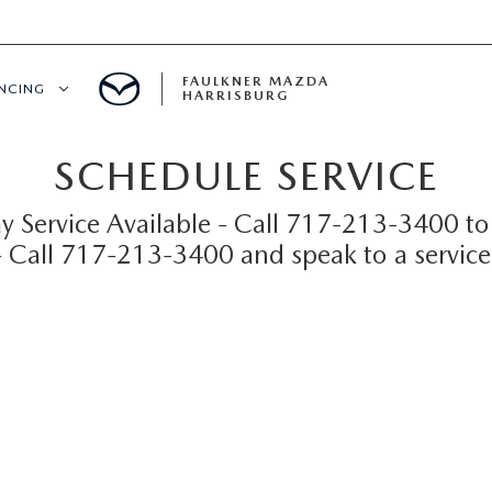
FAULKNER MAZDA
ANCING
HARRISBURG
SCHEDULE SERVICE
T PRE-APPROVED
 Service Available - Call 717-213-3400 to
LUE YOUR TRADE
 - Call 717-213-3400 and speak to a service
S