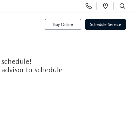
Display
Open
Phone
Directi
SEARCH
Numbers
Buy Online
Schedule Service
 schedule!
 advisor to schedule