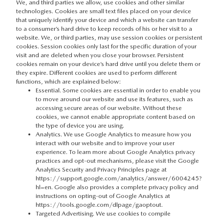
We, and third parties we allow, use cookies and other similar
technologies. Cookies are small text files placed on your device
that uniquely identify your device and which a website can transfer
to a consumer’s hard drive to keep records of his or her visit to a
website. We, or third parties, may use session cookies or persistent
cookies. Session cookies only last for the specific duration of your
visit and are deleted when you close your browser. Persistent
cookies remain on your device’s hard drive until you delete them or
they expire. Different cookies are used to perform different
functions, which are explained below:
Essential. Some cookies are essential in order to enable you
to move around our website and use its features, such as
accessing secure areas of our website. Without these
cookies, we cannot enable appropriate content based on
the type of device you are using.
Analytics. We use Google Analytics to measure how you
interact with our website and to improve your user
experience. To learn more about Google Analytics privacy
practices and opt-out mechanisms, please visit the Google
Analytics Security and Privacy Principles page at
https://support.google.com/analytics/answer/6004245?
hl=en
. Google also provides a complete privacy policy and
instructions on opting-out of Google Analytics at
https://tools.google.com/dlpage/gaoptout
.
Targeted Advertising. We use cookies to compile