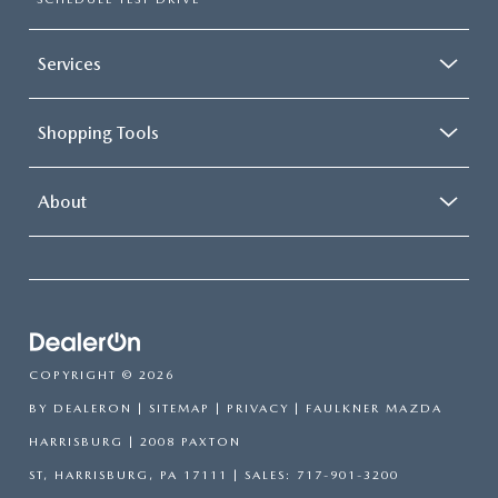
Services
Shopping Tools
About
COPYRIGHT © 2026
BY
DEALERON
|
SITEMAP
|
PRIVACY
| FAULKNER MAZDA
HARRISBURG
|
2008 PAXTON
ST,
HARRISBURG,
PA
17111
| SALES:
717-901-3200