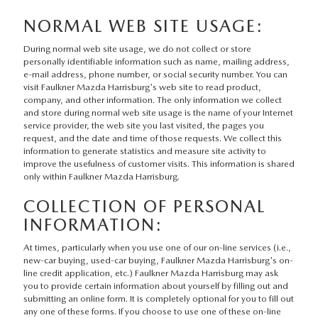
VALUE YOUR TRADE
PRE-OWNED SPECIALS
SERVICE
GET PRE-APPROVED
ABOUT
NORMAL WEB SITE USAGE:
2026 MAZDA CX-5
VEHICLES UNDER $25K
SERVICE & PARTS SPECIALS
During normal web site usage, we do not collect or store
VALUE YOUR TRADE
ABOUT
MAZDA RESOURCES
personally identifiable information such as name, mailing address,
e-mail address, phone number, or social security number. You can
THE FIRST-EVER MAZDA CX-90
SERVICE & PARTS SPECIALS
WARRANTY
visit Faulkner Mazda Harrisburg's web site to read product,
MEET OUR STAFF
company, and other information. The only information we collect
and store during normal web site usage is the name of your Internet
NEW SPECIALS
RECALL INFORMATION
service provider, the web site you last visited, the pages you
HOURS & DIRECTIONS
request, and the date and time of those requests. We collect this
information to generate statistics and measure site activity to
FAULKNER COLLISION
improve the usefulness of customer visits. This information is shared
CONTACT US
only within Faulkner Mazda Harrisburg.
MAZDA TIRE CENTER
COLLECTION OF PERSONAL
CAREERS
INFORMATION:
GENUINE MAZDA ACCESSORIES
At times, particularly when you use one of our on-line services (i.e.,
new-car buying, used-car buying, Faulkner Mazda Harrisburg's on-
GENUINE MAZDA PARTS
line credit application, etc.) Faulkner Mazda Harrisburg may ask
you to provide certain information about yourself by filling out and
submitting an online form. It is completely optional for you to fill out
PARTS SPECIALS
any one of these forms. If you choose to use one of these on-line