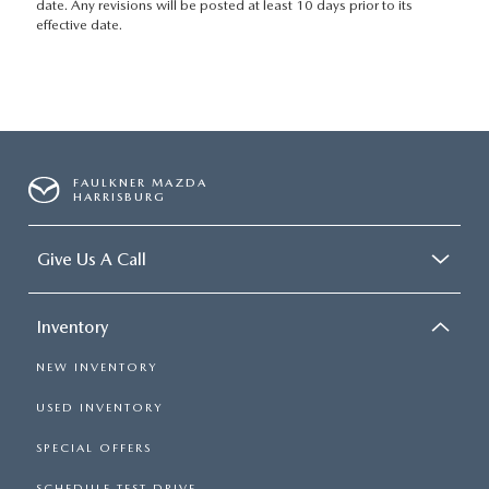
date. Any revisions will be posted at least 10 days prior to its
effective date.
FAULKNER MAZDA
HARRISBURG
Give Us A Call
Inventory
NEW INVENTORY
USED INVENTORY
SPECIAL OFFERS
SCHEDULE TEST DRIVE