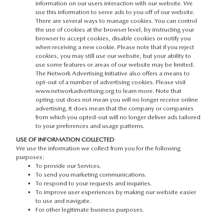
information on our users interaction with our website. We
use this information to serve ads to you off of our website.
There are several ways to manage cookies. You can control
the use of cookies at the browser level, by instructing your
browser to accept cookies, disable cookies or notify you
when receiving a new cookie. Please note that if you reject
cookies, you may still use our website, but your ability to
use some features or areas of our website may be limited.
The Network Advertising Initiative also offers a means to
opt-out of a number of advertising cookies. Please visit
www.networkadvertising.org to learn more. Note that
opting-out does not mean you will no longer receive online
advertising. It does mean that the company or companies
from which you opted-out will no longer deliver ads tailored
to your preferences and usage patterns.
USE OF INFORMATION COLLECTED
We use the information we collect from you for the following
purposes:
To provide our Services.
To send you marketing communications.
To respond to your requests and inquiries.
To improve user experiences by making our website easier
to use and navigate.
For other legitimate business purposes.