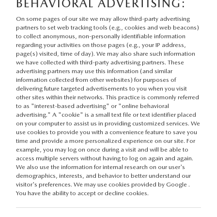
BEHAVIORAL ADVERTISING:
On some pages of our site we may allow third-party advertising
partners to set web tracking tools (e.g., cookies and web beacons)
to collect anonymous, non-personally identifiable information
regarding your activities on those pages (e.g., your IP address,
page(s) visited, time of day). We may also share such information
we have collected with third-party advertising partners. These
advertising partners may use this information (and similar
information collected from other websites) for purposes of
delivering future targeted advertisements to you when you visit
other sites within their networks. This practice is commonly referred
to as "interest-based advertising" or "online behavioral
advertising." A "cookie" is a small text file or text identifier placed
on your computer to assist us in providing customized services. We
use cookies to provide you with a convenience feature to save you
time and provide a more personalized experience on our site. For
example, you may log on once during a visit and will be able to
access multiple servers without having to log on again and again.
We also use the information for internal research on our user's
demographics, interests, and behavior to better understand our
visitor's preferences. We may use cookies provided by Google .
You have the ability to accept or decline cookies.