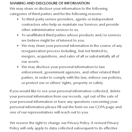
SHARING AND DISCLOSURE OF INFORMATION
We may share or disclose your information to the following
categories of third parties and for the following reasons:
To third-party service providers, agents or independent
contractors who help us maintain our Services and provide
other administrative services to us.
To unaffiliated third parties whose products and/or services
we believe might be of interest to you.
We may share your personal information in the course of any
reorganization process including, but not limited to,
mergers, acquisitions, and sales of all or substantially all of
our assets.
We may disclose your personal information to law
enforcement, government agencies, and other related third
parties, in order to comply with the law, enforce our policies,
or protect our or others’ rights, property or safety.
If you would like to see your personal information collected, delete
your personal information from our records, opt out of the sale of
your personal information or have any questions concerning your
personal information please fill out the form on our CCPA page and
one of our representatives will reach out to you.
We reserve the right to change our Privacy Policy. A revised Privacy
Policy will only apply to data collected subsequent to its effective