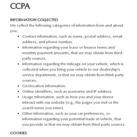
CCPA
INFORMATION COLLECTED
We collect the following categories of information from and about
you:
Contact information, such as name, postal address, email
address, and phone number.
Information regarding your lease or finance terms and
monthly payment amounts, that we may obtain from third-
party sources.
Information regarding the mileage on your vehicle, which is
collected when you bring your vehicle to our dealership’s
service department, or that we may obtain from third-party
sources.
Geolocation information.
Online identifiers, such as username and IP address.
Usage information, such as how you and your device
interact with our website (e.g., the pages you visit or the
search terms you enter).
Other information, such as your car preferences, or
information regarding your potential trade-in vehicle, that
you provide or that we may obtain from third-party sources.
COOKIES