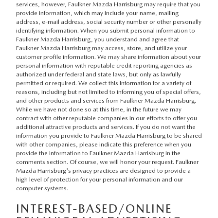
services, however, Faulkner Mazda Harrisburg may require that you
provide information, which may include your name, mailing
address, e-mail address, social security number or other personally
identifying information. When you submit personal information to
Faulkner Mazda Harrisburg, you understand and agree that
Faulkner Mazda Harrisburg may access, store, and utilize your
customer profile information. We may share information about your
personal information with reputable credit reporting agencies as
authorized under federal and state laws, but only as lawfully
permitted or required. We collect this information for a variety of
reasons, including but not limited to informing you of special offers,
and other products and services from Faulkner Mazda Harrisburg.
While we have not done so at this time, in the future we may
contract with other reputable companies in our efforts to offer you
additional attractive products and services. If you do not want the
information you provide to Faulkner Mazda Harrisburg to be shared
with other companies, please indicate this preference when you
provide the information to Faulkner Mazda Harrisburg in the
comments section. Of course, we will honor your request. Faulkner
Mazda Harrisburg's privacy practices are designed to provide a
high level of protection for your personal information and our
computer systems.
INTEREST-BASED/ONLINE