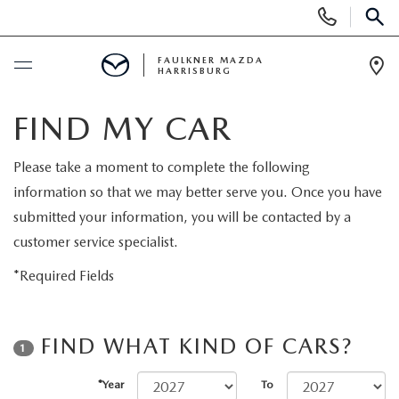
Display
Phone
SEAR
Numbers
FAULKNER MAZDA
HARRISBURG
Op
Dir
BUY ONLINE
FIND MY CAR
SCHEDULE SERVICE
Please take a moment to complete the following
information so that we may better serve you. Once you have
NEW
submitted your information, you will be contacted by a
customer service specialist.
ALL NEW MAZDAS
PRE-OWNED
*Required Fields
EXPLORE MAZDA MODELS
PRE-OWNED VEHICLES
SERVICE & PARTS
FIND WHAT KIND OF CARS?
1
QUICK QUOTE
CERTIFIED PRE-OWNED VEHICLES
SERVICE & PARTS
FINANCING
*Year
To