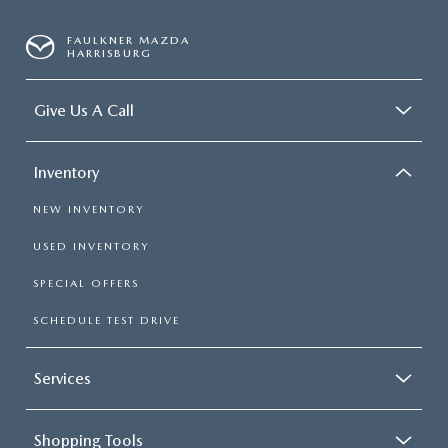
FAULKNER MAZDA
HARRISBURG
Give Us A Call
Inventory
NEW INVENTORY
USED INVENTORY
SPECIAL OFFERS
SCHEDULE TEST DRIVE
Services
Shopping Tools