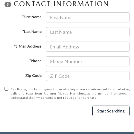
CONTACT INFORMATION
3
*First Name
*Last Name
*E-Mail Address
*Phone
Zip Code
By clicking this box, I agree to receive in-person or automated telemarketing
calls and texts from Faulkner Mazda Harrisburg at the number I entered. I
understand that my consent is not required for purchase.
Start Searching