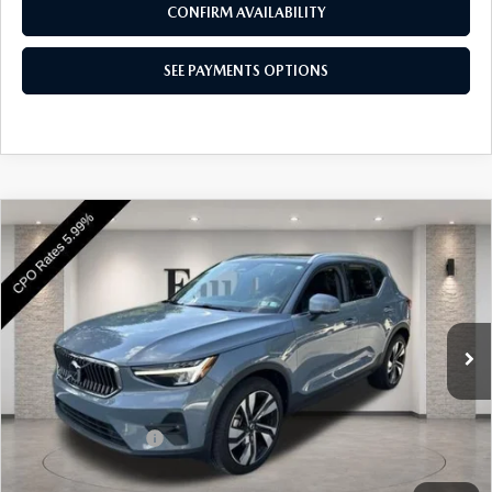
CONFIRM AVAILABILITY
SEE PAYMENTS OPTIONS
COMPARE VEHICLE
2023
VOLVO XC40
B5 AWD ULTIMATE
$35,985
BRIGHT THEME
BEST PRICE
VIN:
YV4L12UA7P2101525
Stock:
P2101525
Model:
XC40B5UBAWD
6,190 mi
Ext.
Int.
In Stock
LESS
Market Price
$35,495
Documentation Fee
+$490
Price
$35,985