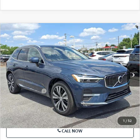
COMPARE VEHICLE
2023
VOLVO XC60
B5 AWD PLUS
$29,299
BRIGHT THEME
BEST PRICE
Price Drop
VIN:
YV4L12RN5P1199049
Stock:
P1199049
Model:
XC60B5PBAWD
57,332 mi
Ext.
Int.
In-stock
LESS
Market Price
$29,299
Documentation Fee
+$490
Price
$29,789
SEE PAYMENTS OPTIONS
1
/
52
CALL NOW