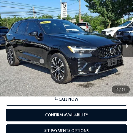
COMPARE VEHICLE
2023
VOLVO XC60
B5 AWD PLUS
$32,885
DARK THEME
BEST PRICE
Price Drop
VIN:
YV4L12RW9P1379109
Stock:
P1379109
Model:
XC60B5PDAWD
49,879 mi
Ext.
Int.
In Stock
LESS
Market Price
$32,395
Documentation Fee
+$490
Price
$32,885
SEE PAYMENTS OPTIONS
1
/
51
CALL NOW
CONFIRM AVAILABILITY
SEE PAYMENTS OPTIONS