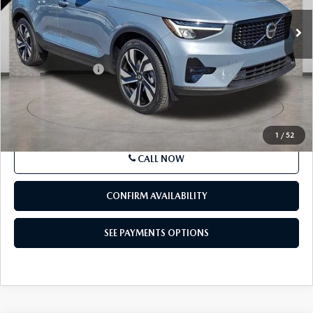
28,506 mi
Ext.
Int.
In Stock
LESS
Market Price
$31,639
Documentation Fee
+$490
Price
$32,129
SEE PAYMENTS OPTIONS
1
/
52
CALL NOW
CONFIRM AVAILABILITY
SEE PAYMENTS OPTIONS