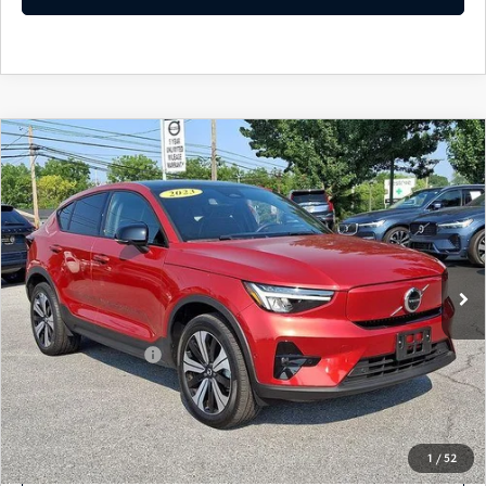
COMPARE VEHICLE
2023
VOLVO C40 RECHARGE PURE
$29,635
ELECTRIC
TWIN EAWD PLUS
BEST PRICE
VIN:
YV4ED3GL1P2029871
Stock:
P2029871
Model:
C40TPAWD
22,475 mi
Ext.
Int.
In Stock
LESS
Market Price
$29,145
Documentation Fee
+$490
Price
$29,635
SEE PAYMENTS OPTIONS
1
/
52