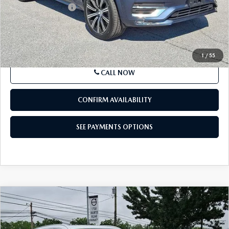
Documentation Fee
+$490
Price
$37,573
SEE PAYMENTS OPTIONS
1
/
55
CALL NOW
CONFIRM AVAILABILITY
SEE PAYMENTS OPTIONS
COMPARE VEHICLE
2023
VOLVO XC60
B5 AWD ULTIMATE
$38,185
BRIGHT THEME
BEST PRICE
Price Drop