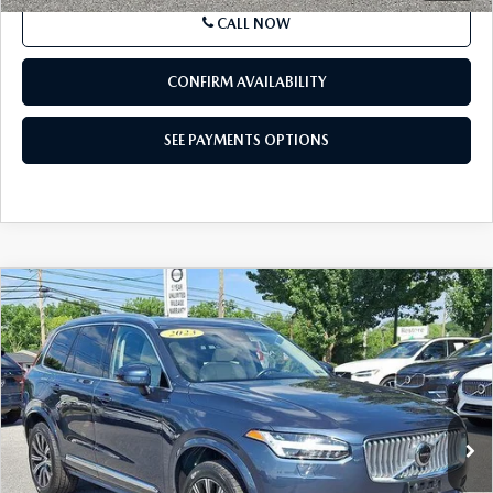
CALL NOW
CONFIRM AVAILABILITY
SEE PAYMENTS OPTIONS
COMPARE VEHICLE
$37,573
2023
VOLVO XC90
B6 AWD PLUS 7P
BEST PRICE
Price Drop
VIN:
YV4062PN1P1985812
Stock:
P1985812
Model:
XC90B6PAWD7
52,797 mi
Ext.
Int.
In Stock
LESS
Market Price
$37,083