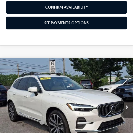
CONFIRM AVAILABILITY
SEE PAYMENTS OPTIONS
COMPARE VEHICLE
2023
VOLVO XC60 RECHARGE PLUG-IN
$53,026
HYBRID
T8 EAWD PHEV ULTIMATE
BEST PRICE
BRIGHT THEME
Price Drop
VIN:
YV4H60DAXP1394158
Stock:
P1394158
Model:
XC60T8UBAWD
2,656 mi
Ext.
Int.
In Stock
LESS
Market Price
$52,536
Documentation Fee
+$490
Price
$53,026