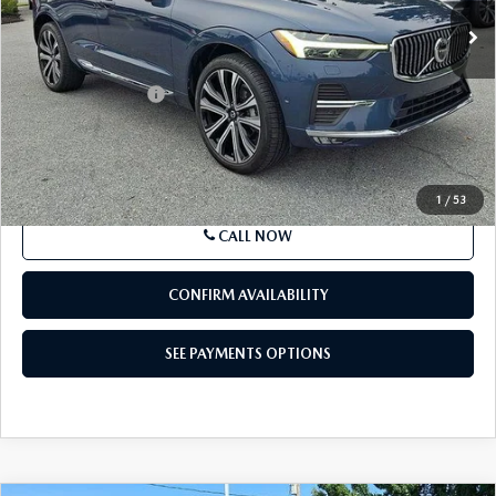
22,076 mi
Ext.
Int.
In Stock
LESS
Market Price
$39,875
Documentation Fee
+$490
Price
$40,365
SEE PAYMENTS OPTIONS
1
/
53
CALL NOW
CONFIRM AVAILABILITY
SEE PAYMENTS OPTIONS