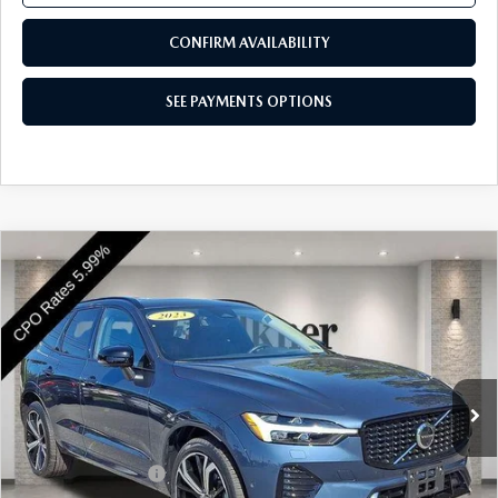
CONFIRM AVAILABILITY
SEE PAYMENTS OPTIONS
COMPARE VEHICLE
2023
VOLVO XC60
B5 AWD ULTIMATE
$38,189
DARK THEME
BEST PRICE
Price Drop
VIN:
YV4L12RX7P1395219
Stock:
P1395219
Model:
XC60B5UDAWD
33,470 mi
Ext.
Int.
In Stock
LESS
Market Price
$37,699
Documentation Fee
+$490