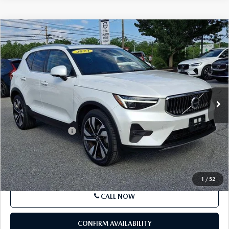
COMPARE VEHICLE
2023
VOLVO XC40
B5 AWD ULTIMATE
$37,085
BRIGHT THEME
BEST PRICE
Price Drop
VIN:
YV4L12UA9P2081181
Stock:
P2081181
Model:
XC40B5UBAWD
15,455 mi
Ext.
Int.
In Stock
LESS
Market Price
$36,595
Documentation Fee
+$490
Price
$37,085
SEE PAYMENTS OPTIONS
1
/
52
CALL NOW
CONFIRM AVAILABILITY