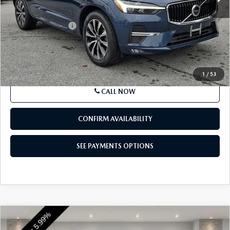
Market Price
$33,495
Documentation Fee
+$490
Price
$33,985
SEE PAYMENTS OPTIONS
1
/
53
CALL NOW
CONFIRM AVAILABILITY
SEE PAYMENTS OPTIONS
COMPARE VEHICLE
$44,349
2023
VOLVO XC90
B6 AWD PLUS 7P