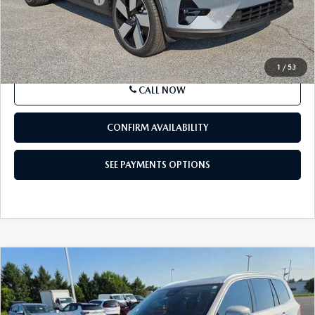
Price
$32,485
SEE PAYMENTS OPTIONS
1
/
53
CALL NOW
CONFIRM AVAILABILITY
SEE PAYMENTS OPTIONS
COMPARE VEHICLE
2023
VOLVO XC90
B6 AWD ULTIMATE
$47,980
7P
BEST PRICE:
Price Drop
VIN:
YV4062PA4P1949531
Stock:
P1949531
Model:
XC90B6UAWD7