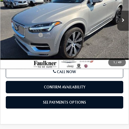
13,305 mi
Ext.
Int.
In Stock
LESS
Market Price:
$47,000
Documentation Fee
$490
Internet Price
$47,980
SEE PAYMENTS OPTIONS
1
/
49
CALL NOW
CONFIRM AVAILABILITY
SEE PAYMENTS OPTIONS