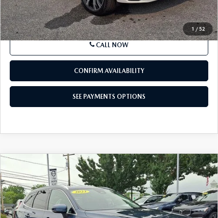
SEE PAYMENTS OPTIONS
1
/
52
CALL NOW
CONFIRM AVAILABILITY
SEE PAYMENTS OPTIONS
COMPARE VEHICLE
2023
VOLVO XC60
B5 AWD ULTIMATE
$40,365
BRIGHT THEME
BEST PRICE
Price Drop
VIN:
YV4L12RA7P1322637
Stock:
P1322637
Model:
XC60B5UBAWD