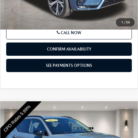
Price
$38,189
SEE PAYMENTS OPTIONS
1
/
56
CALL NOW
CONFIRM AVAILABILITY
SEE PAYMENTS OPTIONS
COMPARE VEHICLE
2023
VOLVO XC40
B5 AWD ULTIMATE
$32,129
DARK THEME
BEST PRICE
Price Drop
VIN:
YV4L12UX8P2076736
Stock:
P2076736
Model:
XC40B5UDAWD