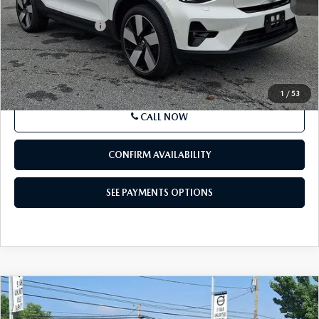
Market Price
$34,424
Documentation Fee
+$490
Price
$34,914
SEE PAYMENTS OPTIONS
1
/
53
CALL NOW
CONFIRM AVAILABILITY
SEE PAYMENTS OPTIONS
COMPARE VEHICLE
2023
VOLVO XC40 RECHARGE PURE
$36,857
ELECTRIC
TWIN EAWD ULTIMATE