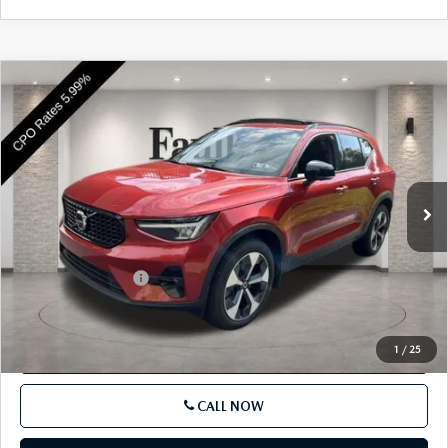
COMPARE VEHICLE
2023
VOLVO XC40
B5 AWD PLUS
$32,485
DARK THEME
BEST PRICE
VIN:
YV4L12UW9P2982482
Stock:
P2982482
Model:
XC40B5PDAWD
22,957 mi
Ext.
Int.
In Stock
LESS
Market Price
$31,995
Documentation Fee
+$490
Price
$32,485
1
/
25
SEE PAYMENTS OPTIONS
CALL NOW