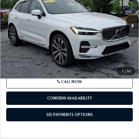
VIN:
YV4L12RA3P1340715
Stock:
P1340715
Model:
XC60B5UBAWD
43,103 mi
Ext.
Int.
In Stock
LESS
Market Price
$37,695
Documentation Fee
+$490
Price
$38,185
SEE PAYMENTS OPTIONS
1
/
52
CALL NOW
CONFIRM AVAILABILITY
SEE PAYMENTS OPTIONS