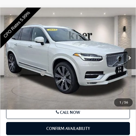
COMPARE VEHICLE
2023
VOLVO XC90
B6 AWD ULTIMATE
$46,783
7P
BEST PRICE
VIN:
YV4062PA5P1966452
Stock:
P1966452
Model:
XC90B6UAWD7
22,928 mi
Ext.
Int.
In Stock
LESS
Market Price
$46,293
Documentation Fee
+$490
Price
$46,783
SEE PAYMENTS OPTIONS
1
/
56
CALL NOW
CONFIRM AVAILABILITY