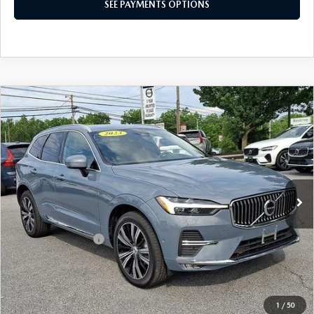
SEE PAYMENTS OPTIONS
COMPARE VEHICLE
2023
VOLVO XC60
B5 AWD PLUS
$37,285
BRIGHT THEME
BEST PRICE
Price Drop
VIN:
YV4L12RN2P1378908
Stock:
P1378908
Model:
XC60B5PBAWD
22,210 mi
Ext.
Int.
In Stock
LESS
Market Price
$36,795
Documentation Fee
+$490
Price
$37,285
SEE PAYMENTS OPTIONS
1
/
50