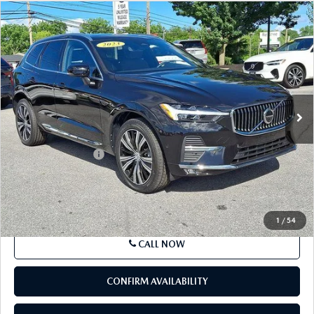
COMPARE VEHICLE
2023
VOLVO XC60
B5 AWD PLUS
$34,337
BRIGHT THEME
BEST PRICE
Price Drop
VIN:
YV4L12RN7P1379746
Stock:
P1379746
Model:
XC60B5PBAWD
27,650 mi
Ext.
Int.
In Stock
LESS
Market Price
$33,847
Documentation Fee
+$490
Price
$34,337
SEE PAYMENTS OPTIONS
1
/
54
CALL NOW
CONFIRM AVAILABILITY