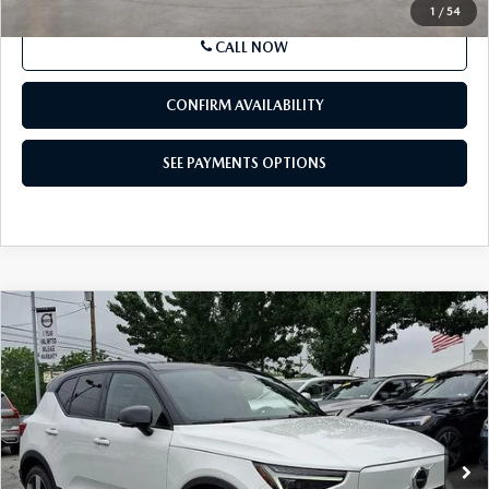
1
/
54
CALL NOW
CONFIRM AVAILABILITY
SEE PAYMENTS OPTIONS
COMPARE VEHICLE
2023
VOLVO XC40 RECHARGE PURE
$34,914
ELECTRIC
TWIN EAWD ULTIMATE
BEST PRICE
Price Drop
VIN:
YV4ED3UM8P2064775
Stock:
P2064775
Model:
XC40TUAWD
25,896 mi
Ext.
Int.
In Stock
LESS