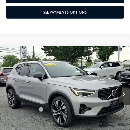
SEE PAYMENTS OPTIONS
COMPARE VEHICLE
2023
VOLVO XC40
B5 AWD PLUS
$32,765
DARK THEME
BEST PRICE
Price Drop
VIN:
YV4L12UW9P2107709
Stock:
P2107709
Model:
XC40B5PDAWD
16,416 mi
Ext.
Int.
In Stock
LESS
Market Price
$32,275
Documentation Fee
+$490
Price
$32,765