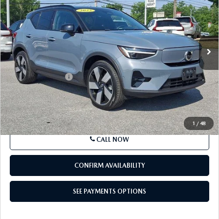
BEST PRICE
VIN:
YV4ED3UM9P2088020
Stock:
P2088020
Model:
XC40TUAWD
30,196 mi
Ext.
Int.
In Stock
LESS
Market Price
$36,367
Documentation Fee
+$490
Price
$36,857
SEE PAYMENTS OPTIONS
1
/
48
CALL NOW
CONFIRM AVAILABILITY
SEE PAYMENTS OPTIONS