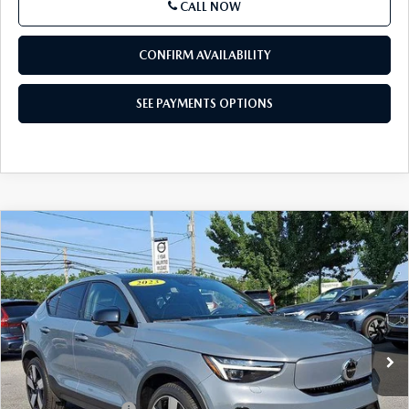
CALL NOW
CONFIRM AVAILABILITY
SEE PAYMENTS OPTIONS
COMPARE VEHICLE
2023
VOLVO C40 RECHARGE PURE
$32,485
ELECTRIC
TWIN EAWD ULTIMATE
BEST PRICE
VIN:
YV4ED3GM5P2026870
Stock:
P2026870
Model:
C40TUAWD
12,050 mi
Ext.
Int.
In Stock
LESS
Market Price
$31,995
Documentation Fee
+$490