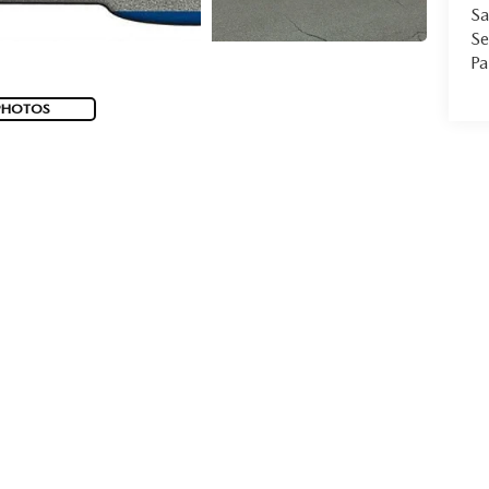
Sa
Se
Pa
PHOTOS