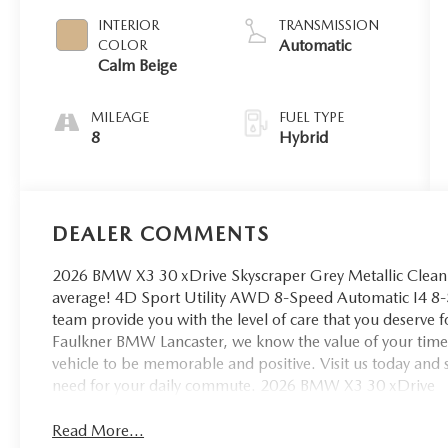
INTERIOR
TRANSMISSION
Automatic
COLOR
Calm Beige
MILEAGE
FUEL TYPE
8
Hybrid
DEALER COMMENTS
2026 BMW X3 30 xDrive Skyscraper Grey Metallic Clea
average! 4D Sport Utility AWD 8-Speed Automatic I4 8-
team provide you with the level of care that you deserve f
Faulkner BMW Lancaster, we know the value of your time,
vehicle to be memorable and positive. Visit us today and
need for your daily commute. 2026 BMW X3 30 xDrive
Read More...