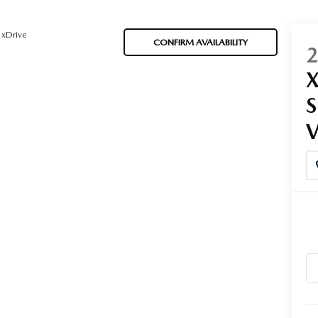
 xDrive
CONFIRM AVAILABILITY
ORIES