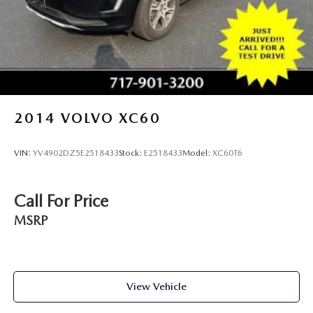
2014
VOLVO XC60
VIN:
YV4902DZ5E2518433
Stock:
E2518433
Model:
XC60T6
Call For Price
MSRP
View Vehicle