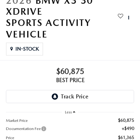
2026
BMW X3 30
XDRIVE
SPORTS ACTIVITY
VEHICLE
IN-STOCK
$60,875
BEST PRICE
Less
$60,875
Market Price
+$490
Documentation Fee
$61,365
Price