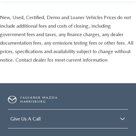
New, Used, Certified, Demo and Loaner Vehicles Prices do not
include additional fees and costs of closing, including
government fees and taxes, any finance charges, any dealer
documentation fees, any emissions testing fees or other fees. All
prices, specifications and availability subject to change without
notice. Contact dealer for most current information
FAULKNER MAZDA
HARRISBURG
Give Us A Call