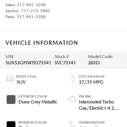
Sales:
717-901-3200
Service:
717-213-3400
Parts:
717-901-3200
VEHICLE INFORMATION
VIN:
Stock #:
Model Code:
5UX53GP04T9273341
SVC73341
26XD
BODY STYLE
CITY/HIGHWAY
SUV
27/33 MPG
EXTERIOR COLOR
ENGINE
Dune Grey Metallic
Intercooled Turbo
Gas/Electric I-4 2.0
L/122
INTERIOR COLOR
TRANSMISSION