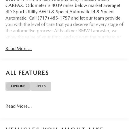
CARFAX. Odometer is 4039 miles below market average!
4D Sport Utility AWD 8-Speed Automatic I4 8-Speed
Automatic. Call (717) 485-1757 and let our team provide
you with the level of care that you deserve for every stage of
the automotive process. At Faulkner BMW Lancaster, we
know the value of your time, and we want the purchase or
lease of your next vehicle to be memorable and positive.
Read More...
Visit us today and see how we can help you with everything
that you need for your daily commute. 2026 BMW X3 30
xDrive
ALL FEATURES
OPTIONS
SPECS
Read More...