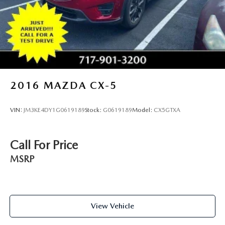
2016
MAZDA CX-5
VIN:
JM3KE4DY1G0619189
Stock:
G0619189
Model:
CX5GTXA
Call For Price
MSRP
View Vehicle