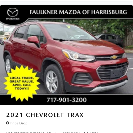
2021
CHEVROLET TRAX
Price Drop