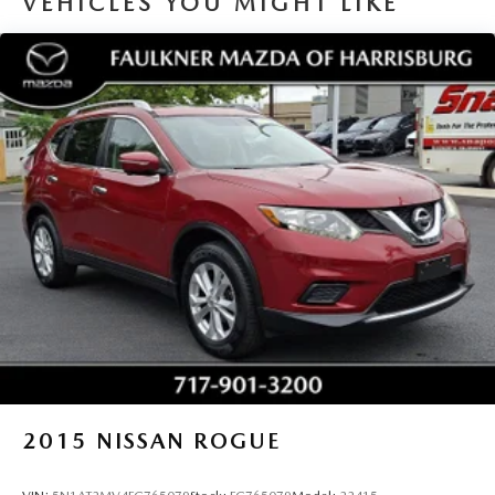
VEHICLES YOU MIGHT LIKE
2015
NISSAN ROGUE