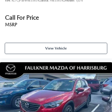
VIN:
KL7CJPSB4MB356542
Stock:
MB356542
Model:
1JS76
Call For Price
MSRP
View Vehicle