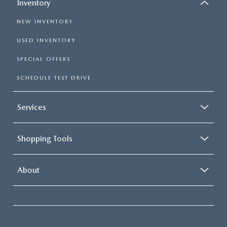
Inventory
NEW INVENTORY
USED INVENTORY
SPECIAL OFFERS
SCHEDULE TEST DRIVE
Services
Shopping Tools
About