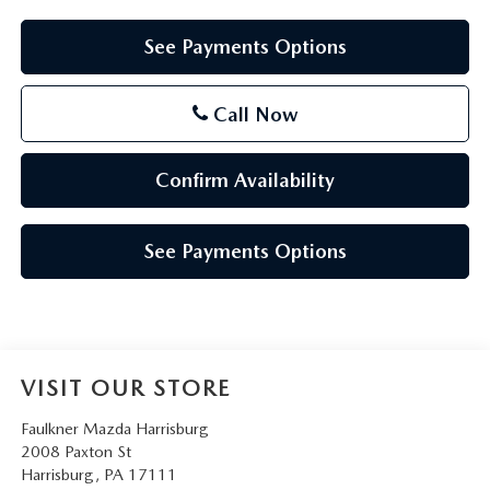
See Payments Options
Call Now
Confirm Availability
See Payments Options
VISIT OUR STORE
Faulkner Mazda Harrisburg
2008 Paxton St
Harrisburg
,
PA
17111