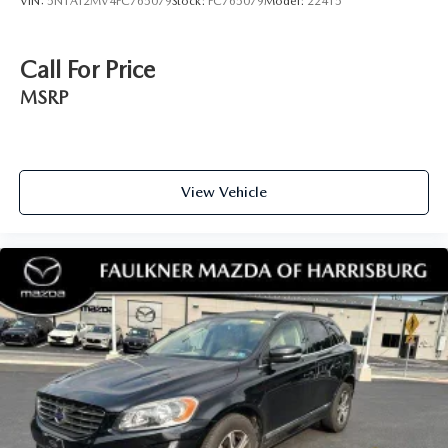
VIN:
5N1AT2MV4FC765079
Stock:
FC765079
Model:
22415
Call For Price
MSRP
View Vehicle