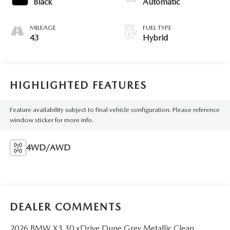
Black
Automatic
MILEAGE
FUEL TYPE
43
Hybrid
HIGHLIGHTED FEATURES
Feature availability subject to final vehicle configuration. Please reference
window sticker for more info.
4WD/AWD
DEALER COMMENTS
2026 BMW X3 30 xDrive Dune Grey Metallic Clean