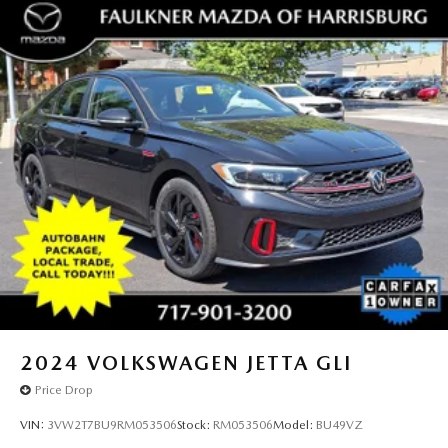
2024
VOLKSWAGEN JETTA GLI
Price Drop
VIN:
3VW2T7BU9RM053506
Stock:
RM053506
Model:
BU49VZ