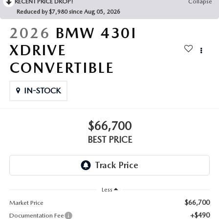
RECENT PRICE DROP!
Collapse
Reduced by $7,980 since Aug 05, 2026
2026
BMW 430I
XDRIVE
CONVERTIBLE
IN-STOCK
$66,700
BEST PRICE
Less
$66,700
Market Price
+$490
Documentation Fee