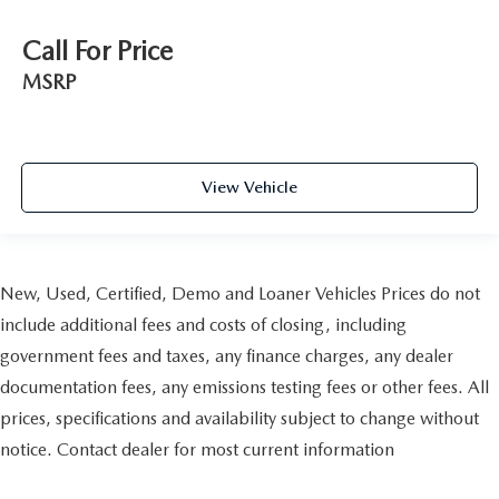
Call For Price
MSRP
View Vehicle
New, Used, Certified, Demo and Loaner Vehicles Prices do not
include additional fees and costs of closing, including
government fees and taxes, any finance charges, any dealer
documentation fees, any emissions testing fees or other fees. All
prices, specifications and availability subject to change without
notice. Contact dealer for most current information