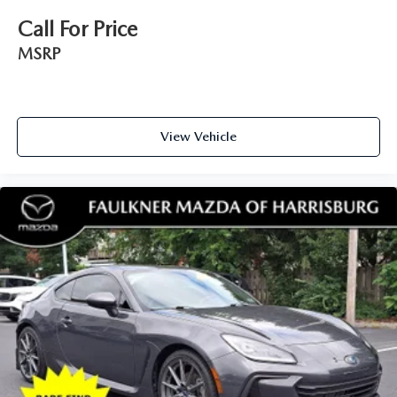
Call For Price
MSRP
View Vehicle