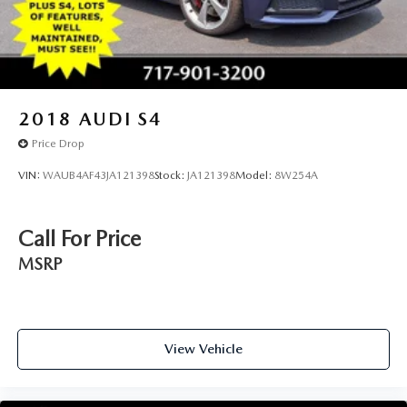
Sport Suspension work together to deliver precise handling
that rewards confident driving. We invite you to experience
this 430i xDrive firsthand. Our team is ready to discuss
ownership options and answer your questions about this
premium convertible.
2018
AUDI S4
Price Drop
VIN:
WAUB4AF43JA121398
Stock:
JA121398
Model:
8W254A
Call For Price
MSRP
View Vehicle