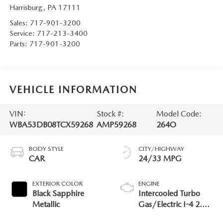
Harrisburg
,
PA
17111
Sales:
717-901-3200
Service:
717-213-3400
Parts:
717-901-3200
VEHICLE INFORMATION
VIN:
Stock #:
Model Code:
WBA53DB08TCX59268
AMP59268
264O
BODY STYLE
CITY/HIGHWAY
CAR
24/33 MPG
EXTERIOR COLOR
ENGINE
Black Sapphire
Intercooled Turbo
Metallic
Gas/Electric I-4 2.0
L/122