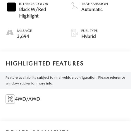
INTERIOR COLOR
TRANSMISSION
Black W/Red
Automatic
Highlight
MILEAGE
FUEL TYPE
3,694
Hybrid
HIGHLIGHTED FEATURES
Feature availability subject to final vehicle configuration. Please reference
window sticker for more info.
4WD/AWD