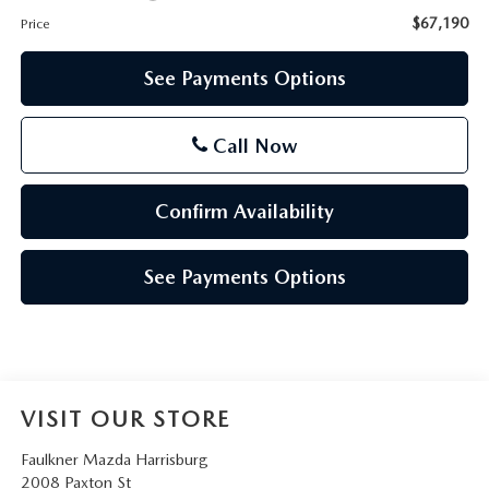
$67,190
Price
See Payments Options
Call Now
Confirm Availability
See Payments Options
VISIT OUR STORE
Faulkner Mazda Harrisburg
2008 Paxton St