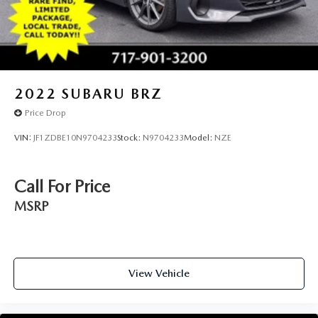
2022
SUBARU BRZ
Price Drop
VIN:
JF1ZDBE10N9704233
Stock:
N9704233
Model:
NZE
Call For Price
MSRP
View Vehicle