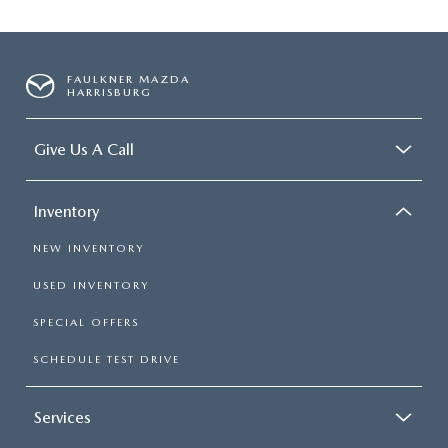
FAULKNER MAZDA
HARRISBURG
Give Us A Call
Inventory
NEW INVENTORY
USED INVENTORY
SPECIAL OFFERS
SCHEDULE TEST DRIVE
Services