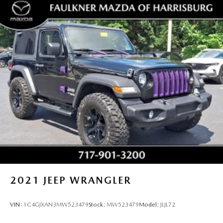
2021
JEEP WRANGLER
VIN:
1C4GJXAN3MW523479
Stock:
MW523479
Model:
JLJL72