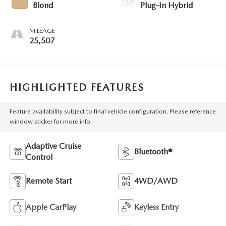
Blond
Plug-In Hybrid
MILEAGE
25,507
HIGHLIGHTED FEATURES
Feature availability subject to final vehicle configuration. Please reference
window sticker for more info.
Adaptive Cruise
Bluetooth®
Control
Remote Start
4WD/AWD
Apple CarPlay
Keyless Entry