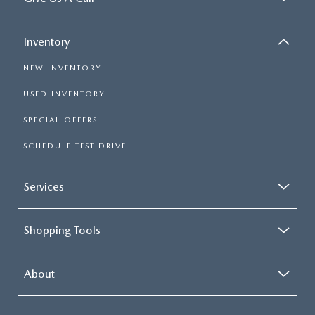
Inventory
NEW INVENTORY
USED INVENTORY
SPECIAL OFFERS
SCHEDULE TEST DRIVE
Services
Shopping Tools
About