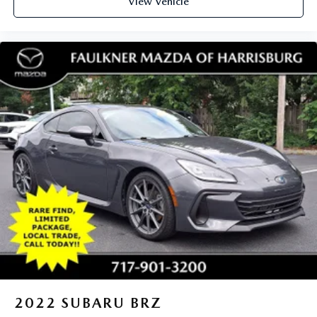
View Vehicle
2022
SUBARU BRZ