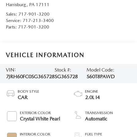
Harrisburg
,
PA
17111
Sales:
717-901-3200
Service:
717-213-3400
Parts:
717-901-3200
VEHICLE INFORMATION
VIN:
Stock #:
Model Code:
7JRH60FC0SG365728
SG365728
S60T8PAWD
BODY STYLE
ENGINE
CAR
2.0L I4
EXTERIOR COLOR
TRANSMISSION
Crystal White Pearl
Automatic
INTERIOR COLOR
FUEL TYPE