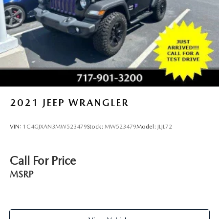
2021
JEEP WRANGLER
VIN:
1C4GJXAN3MW523479
Stock:
MW523479
Model:
JLJL72
Call For Price
MSRP