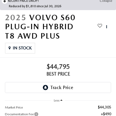
RECENT PRICE DROP!
Collapse
Reduced by $1,810 since Jul 30, 2026
2025
VOLVO S60
PLUG-IN HYBRID
T8 AWD PLUS
IN STOCK
$44,795
BEST PRICE
Less
$44,305
Market Price
+$490
Documentation Fee