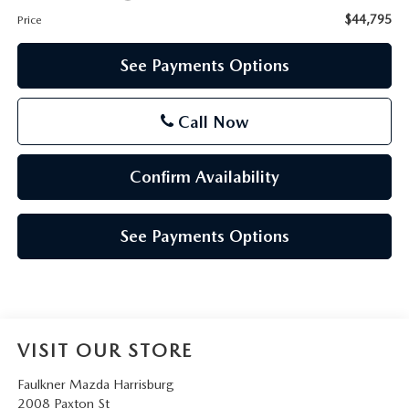
$44,795
Price
See Payments Options
Call Now
Confirm Availability
See Payments Options
VISIT OUR STORE
Faulkner Mazda Harrisburg
2008 Paxton St