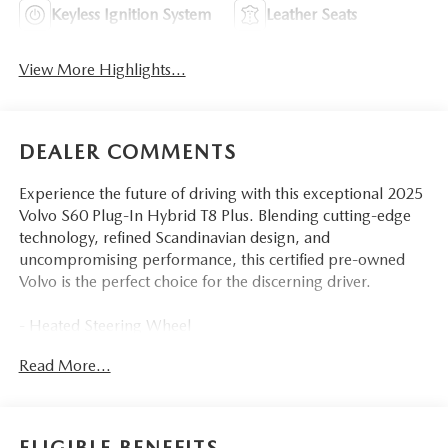
Keyless Ignition System
Leather Seats
View More Highlights...
DEALER COMMENTS
Experience the future of driving with this exceptional 2025
Volvo S60 Plug-In Hybrid T8 Plus. Blending cutting-edge
technology, refined Scandinavian design, and
uncompromising performance, this certified pre-owned
Volvo is the perfect choice for the discerning driver.
- Heated Steering Wheel
- Heated Rear Seats
Read More...
- harman/kardon Premium Sound
This Volvo S60 Plug-In Hybrid delivers the perfect balance
of efficiency and power, thanks to its advanced hybrid