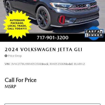
2024
VOLKSWAGEN JETTA GLI
Price Drop
VIN:
3VW2T7BU9RM053506
Stock:
RM053506
Model:
BU49VZ
Call For Price
MSRP