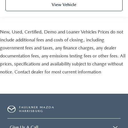
View Vehicle
New, Used, Certified, Demo and Loaner Vehicles Prices do not
include additional fees and costs of closing, including
government fees and taxes, any finance charges, any dealer
documentation fees, any emissions testing fees or other fees. All
prices, specifications and availability subject to change without
notice. Contact dealer for most current information
FAULKNER MAZDA
HARRISBURG
Give Us A Call