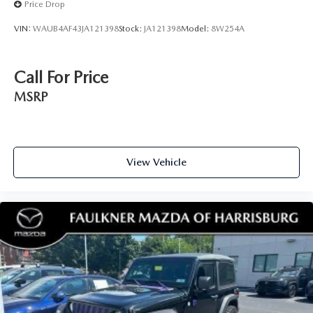
Price Drop
VIN:
WAUB4AF43JA121398
Stock:
JA121398
Model:
8W254A
Call For Price
MSRP
View Vehicle