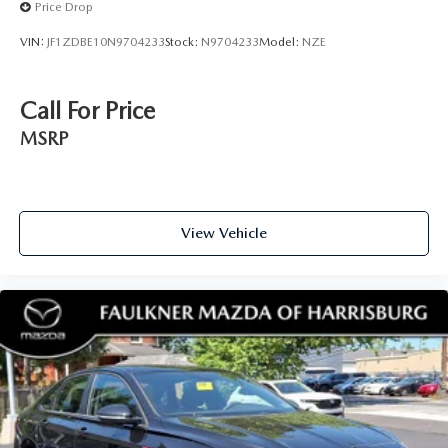
Price Drop
VIN:
JF1ZDBE10N9704233
Stock:
N9704233
Model:
NZE
Call For Price
MSRP
View Vehicle