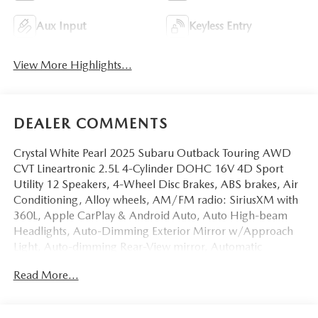
Aux Input
Keyless Entry
View More Highlights...
DEALER COMMENTS
Crystal White Pearl 2025 Subaru Outback Touring AWD
CVT Lineartronic 2.5L 4-Cylinder DOHC 16V 4D Sport
Utility 12 Speakers, 4-Wheel Disc Brakes, ABS brakes, Air
Conditioning, Alloy wheels, AM/FM radio: SiriusXM with
360L, Apple CarPlay & Android Auto, Auto High-beam
Headlights, Auto-Dimming Exterior Mirror w/Approach
Light, Auto-dimming Rear-View mirror, Automatic
temperature control, Brake assist, Bumpers: body-color,
Read More...
Cargo Net, Compass, Crystal White Pearl Body Side
Molding, Driver door bin, Driver vanity mirror, Dual front
impact airbags, Dual front side impact airbags, Electronic