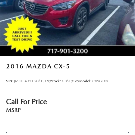
2016
MAZDA CX-5
VIN:
JM3KE4DY1G0619189
Stock:
G0619189
Model:
CX5GTXA
Call For Price
MSRP