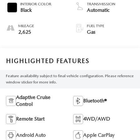
INTERIOR COLOR
TRANSMISSION
Black
Automatic
MILEAGE
FUEL TYPE
2,625
Gas
HIGHLIGHTED FEATURES
Feature availability subject to final vehicle configuration. Please reference
window sticker for more info.
Adaptive Cruise
Bluetooth®
Control
Remote Start
4WD/AWD
Android Auto
Apple CarPlay