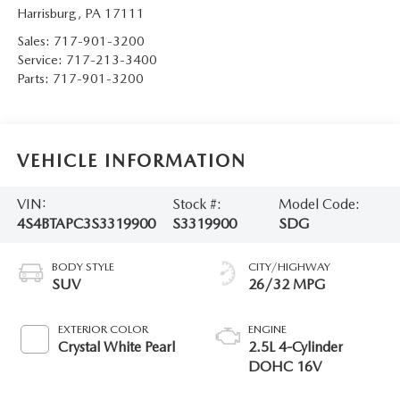
Harrisburg
,
PA
17111
Sales:
717-901-3200
Service:
717-213-3400
Parts:
717-901-3200
VEHICLE INFORMATION
VIN:
Stock #:
Model Code:
4S4BTAPC3S3319900
S3319900
SDG
BODY STYLE
CITY/HIGHWAY
SUV
26/32 MPG
EXTERIOR COLOR
ENGINE
Crystal White Pearl
2.5L 4-Cylinder
DOHC 16V