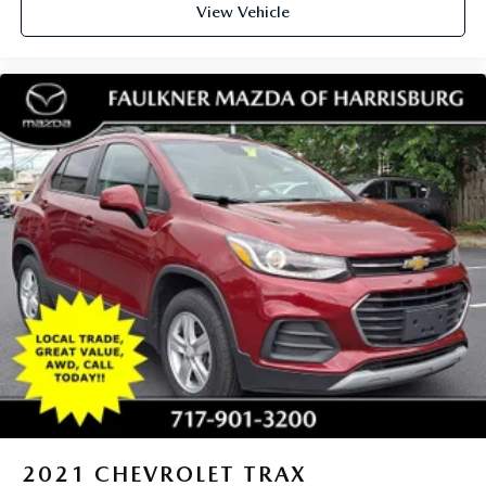
View Vehicle
2021
CHEVROLET TRAX