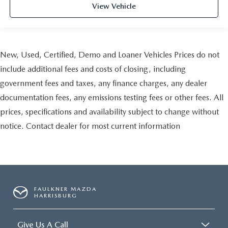
View Vehicle
New, Used, Certified, Demo and Loaner Vehicles Prices do not
include additional fees and costs of closing, including
government fees and taxes, any finance charges, any dealer
documentation fees, any emissions testing fees or other fees. All
prices, specifications and availability subject to change without
notice. Contact dealer for most current information
FAULKNER MAZDA
HARRISBURG
Give Us A Call