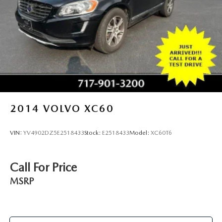
2014
VOLVO XC60
VIN:
YV4902DZ5E2518433
Stock:
E2518433
Model:
XC60T6
Call For Price
MSRP