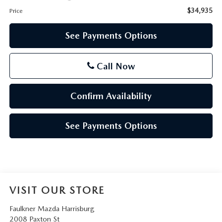
$34,935
Price
See Payments Options
Call Now
Confirm Availability
See Payments Options
VISIT OUR STORE
Faulkner Mazda Harrisburg
2008 Paxton St