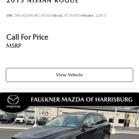
2015
NISSAN ROGUE
Odometer is 10552 miles below market average! 26/32
City/Highway MPG
VIN:
5N1AT2MV4FC765079
Stock:
FC765079
Model:
22415
Call For Price
MSRP
View Vehicle