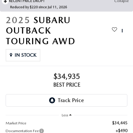
RECENT PRICE DROP!
Collapse
Reduced by $220 since Jul 11, 2026
2025
SUBARU
OUTBACK
TOURING AWD
IN STOCK
$34,935
BEST PRICE
Less
$34,445
Market Price
+$490
Documentation Fee