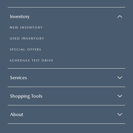
Inventory
NEW INVENTORY
USED INVENTORY
SPECIAL OFFERS
SCHEDULE TEST DRIVE
Services
Shopping Tools
About