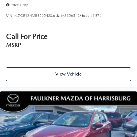
Price Drop
VIN:
KL7CJPSB4MB356542
Stock:
MB356542
Model:
1JS76
Call For Price
MSRP
View Vehicle