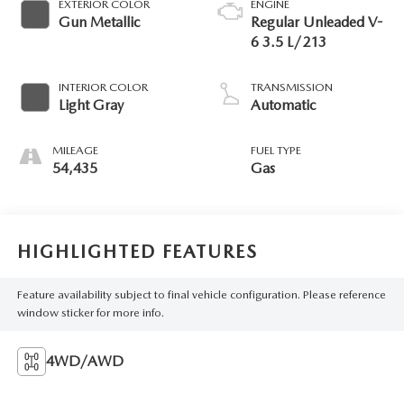
EXTERIOR COLOR
ENGINE
Gun Metallic
Regular Unleaded V-
6 3.5 L/213
INTERIOR COLOR
TRANSMISSION
Light Gray
Automatic
MILEAGE
FUEL TYPE
54,435
Gas
HIGHLIGHTED FEATURES
Feature availability subject to final vehicle configuration. Please reference
window sticker for more info.
4WD/AWD