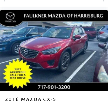
2016
MAZDA CX-5