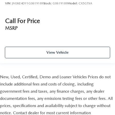
VIN:
JM3KE4DY1G0619189
Stock:
G0619189
Model:
CX5GTXA
Call For Price
MSRP
View Vehicle
New, Used, Certified, Demo and Loaner Vehicles Prices do not
include additional fees and costs of closing, including
government fees and taxes, any finance charges, any dealer
documentation fees, any emissions testing fees or other fees. All
prices, specifications and availability subject to change without
notice. Contact dealer for most current information