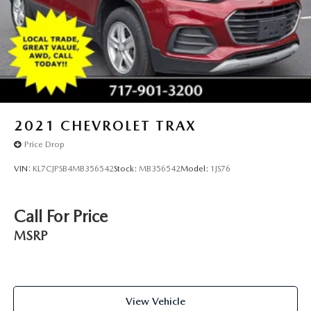
2021
CHEVROLET TRAX
Price Drop
VIN:
KL7CJPSB4MB356542
Stock:
MB356542
Model:
1JS76
Call For Price
MSRP
View Vehicle