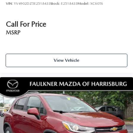
VIN:
YV4902DZ5E2518433
Stock:
E2518433
Model:
XC60T6
Call For Price
MSRP
View Vehicle