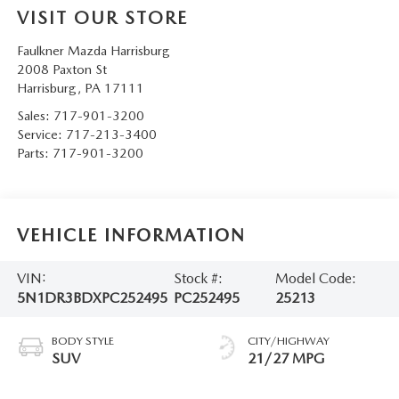
VISIT OUR STORE
Faulkner Mazda Harrisburg
2008 Paxton St
Harrisburg
,
PA
17111
Sales:
717-901-3200
Service:
717-213-3400
Parts:
717-901-3200
VEHICLE INFORMATION
VIN:
Stock #:
Model Code:
5N1DR3BDXPC252495
PC252495
25213
BODY STYLE
CITY/HIGHWAY
SUV
21/27 MPG