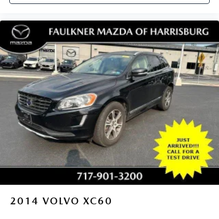
2014
VOLVO XC60