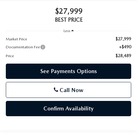
$27,999
BEST PRICE
Less
$27,999
Market Price
+$490
Documentation Fee
$28,489
Price
See Payments Options
Call Now
Confirm Availability