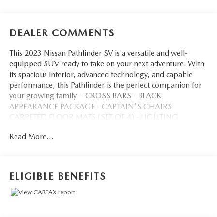
DEALER COMMENTS
This 2023 Nissan Pathfinder SV is a versatile and well-
equipped SUV ready to take on your next adventure. With
its spacious interior, advanced technology, and capable
performance, this Pathfinder is the perfect companion for
your growing family. - CROSS BARS - BLACK
APPEARANCE PACKAGE - CAPTAIN'S CHAIRS
CARPETED FLOOR MATS (SET OF 4) - LIGHTING
PACKAGE (N92) - SV PREMIUM PACKAGE This
Read More...
Pathfinder SV comes equipped with a range of premium
features that elevate your driving experience. Enjoy the
convenience of a power liftgate with position memory, the
flexibility of second-row captain's chairs, and the expansive
ELIGIBLE BENEFITS
views from the panoramic moonroof. The tow hitch
receiver and harness provide the capability to bring along
all your gear, with a maximum towing capacity of 6,000
lbs. The Pathfinder's sleek exterior is enhanced by the Black