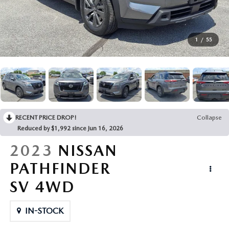
BUY ONLINE
1
/
55
ABOUT
MAZDA RESOURCES
RECENT PRICE DROP!
Collapse
Reduced by $1,992 since Jun 16, 2026
2023
NISSAN
PATHFINDER
SV 4WD
IN-STOCK