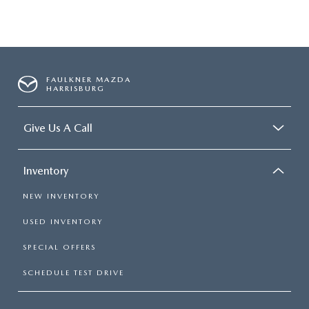
FAULKNER MAZDA
HARRISBURG
Give Us A Call
Inventory
NEW INVENTORY
USED INVENTORY
SPECIAL OFFERS
SCHEDULE TEST DRIVE