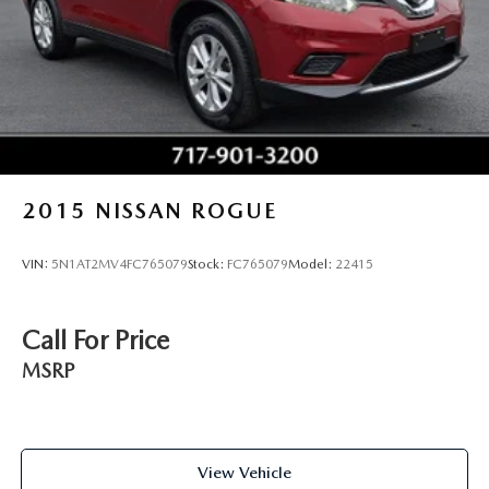
weekend adventures.
2015
NISSAN ROGUE
VIN:
5N1AT2MV4FC765079
Stock:
FC765079
Model:
22415
Call For Price
MSRP
View Vehicle