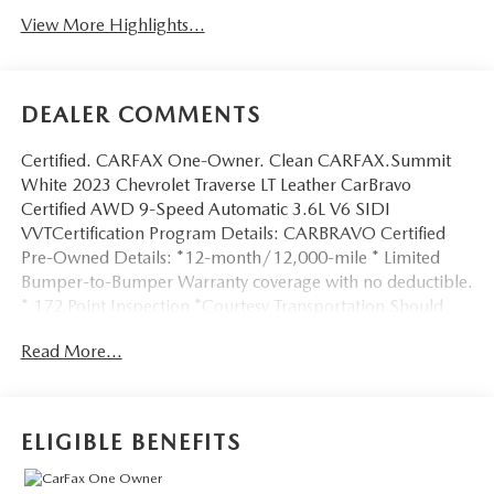
View More Highlights...
DEALER COMMENTS
Certified. CARFAX One-Owner. Clean CARFAX.Summit
White 2023 Chevrolet Traverse LT Leather CarBravo
Certified AWD 9-Speed Automatic 3.6L V6 SIDI
VVTCertification Program Details: CARBRAVO Certified
Pre-Owned Details: *12-month/12,000-mile * Limited
Bumper-to-Bumper Warranty coverage with no deductible.
* 172 Point Inspection *Courtesy Transportation Should
your vehicle need warranty repair, your CarBravo dealer
Read More...
will make sure you have alternative transportation.
*3month SiriusXM® trial subscription * with 165+ channels
in the car plus access to 350+ channels on the SiriusXM®
App. Enjoy commercial free music, performances and
ELIGIBLE BENEFITS
interviews, plus comedy, talk, sports and more. *Get a
1month trial of OnStar® * safety services like Automatic