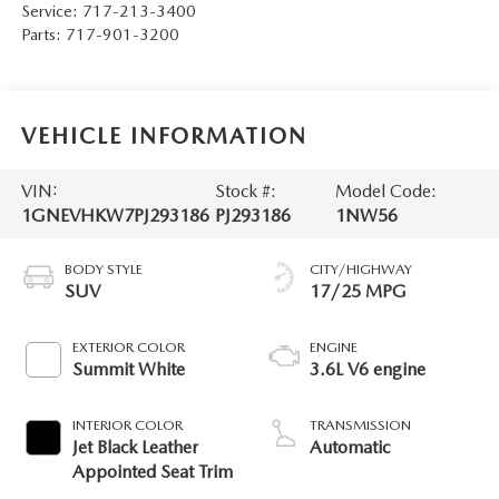
Service:
717-213-3400
Parts:
717-901-3200
VEHICLE INFORMATION
VIN:
Stock #:
Model Code:
1GNEVHKW7PJ293186
PJ293186
1NW56
BODY STYLE
CITY/HIGHWAY
SUV
17/25 MPG
EXTERIOR COLOR
ENGINE
Summit White
3.6L V6 engine
INTERIOR COLOR
TRANSMISSION
Jet Black Leather
Automatic
Appointed Seat Trim