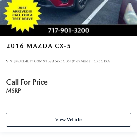
Front seatback upholstery
: Leatherette front seatback
upholstery
Front head restraint control
: Manual front seat head
restraint control
Rear head restraint control
: Manual rear seat head
restraint control
2016
MAZDA CX-5
Manual reclining rear seat - Lean back, even in back.
Gain some space between you and the front seat with
VIN:
JM3KE4DY1G0619189
Stock:
G0619189
Model:
CX5GTXA
manual reclining rear seat. It lets you adjust the angle of
the seatback for added comfort during the drive, or for a
more comfortable rest during the longer treks. Settle in,
Call For Price
with manual reclining rear seat.
MSRP
Manual telescopic steering wheel - Easy to fit in. The
most comfortable position for your steering wheel while
you drive can mean having to squeeze past it to get in
and out of the vehicle. With the manual telescopic
steering wheel, you can find the perfect position for all
View Vehicle
situations.
Manual tilt steering wheel - Easy to fit in. The most
comfortable position for your steering wheel while you