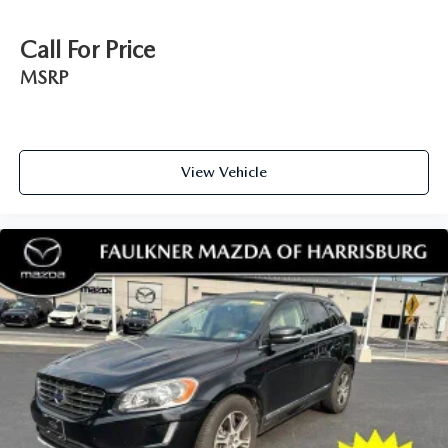
controls. The driver and front passenger can set their
individual preference so no one has to settle for the
Call For Price
unhappy medium. Find your own comfort zone with
MSRP
dual zone front climate controls.
Second-row seats fixed or removable
: Fixed second-
row seats
Third-row head restraints
: Fixed third-row head
View Vehicle
restraints
Third-row seat fixed or removable
: Fixed third-row
seats
Fold forward seatback - Down for whatever. Sometimes
you need a little more room for your cargo and fold
forward seatback makes it easy to get it. With very little
effort the seatback rests on the cushion for quick and
simple space gains. With fold forward seatback, it all
fits.
Third-row seat facing
: Front facing third-row seat
Power 2-way passenger lumbar - It’s got their back.
How your passengers feel while riding around is just as
important as how the car drives. Enhance their comfort