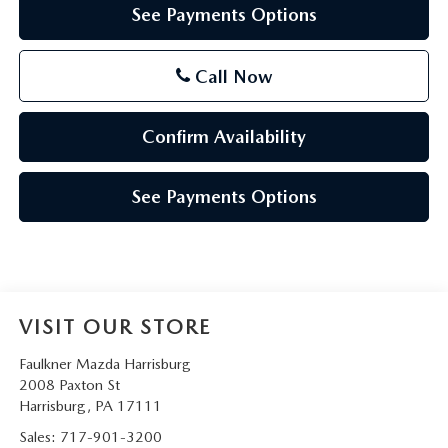
See Payments Options
Call Now
Confirm Availability
See Payments Options
VISIT OUR STORE
Faulkner Mazda Harrisburg
2008 Paxton St
Harrisburg
,
PA
17111
Sales:
717-901-3200