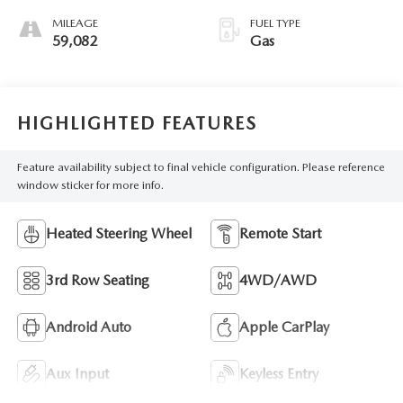
MILEAGE
FUEL TYPE
59,082
Gas
HIGHLIGHTED FEATURES
Feature availability subject to final vehicle configuration. Please reference
window sticker for more info.
Heated Steering Wheel
Remote Start
3rd Row Seating
4WD/AWD
Android Auto
Apple CarPlay
Aux Input
Keyless Entry