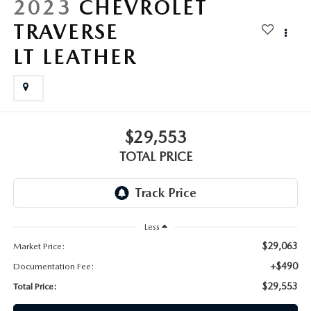
2023
CHEVROLET
TRAVERSE
LT LEATHER
$29,553
TOTAL PRICE
Less
$29,063
Market Price:
+$490
Documentation Fee:
$29,553
Total Price: