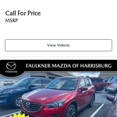
of safety. One size doesn’t fit all when it comes to
keeping you safe, and that’s why there are height
Call For Price
adjustable rear seat head restraints. They allow you to
place the restraint at the correct height behind your
MSRP
head, providing greater neck protection in the event of a
collision. Get it to the right place for the right time with
height adjustable rear seat head restraints.
Leather seat upholstery - superior sitting. There’s more
View Vehicle
class in the cabin with leather seat upholstery. The
leather material is luxurious to the touch, offers a
distinctive look, and is easy to clean. Put a little luxury
behind you with leather seat upholstery.
Leather rear seat upholstery - superior sitting. There’s
more class in the cabin with leather rear seat upholstery.
The leather material is luxurious to the touch, offers a
distinctive look, and is easy to clean. Put a little luxury
behind you with leather rear seat upholstery.
Keep it clean. Leather third-row seat upholstery resists
spills, cleans easily and makes a stylish interior.
Your driving glove. A leather wrapped steering wheel
brings the touch of luxury to your drive.