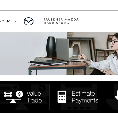
FAULKNER MAZDA
ANCING
HARRISBURG
T PRE-APPROVED
LUE YOUR TRADE
S