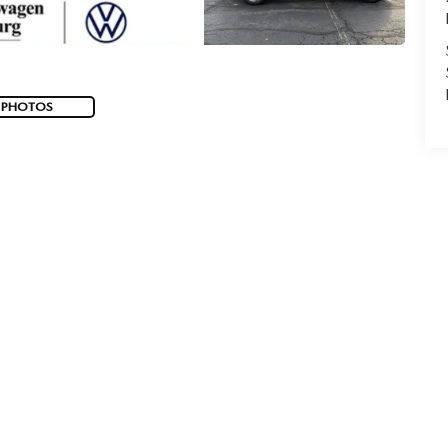
 PHOTOS