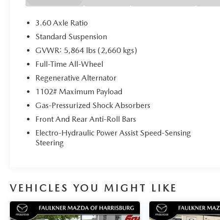
3.60 Axle Ratio
Standard Suspension
GVWR: 5,864 lbs (2,660 kgs)
Full-Time All-Wheel
Regenerative Alternator
1102# Maximum Payload
Gas-Pressurized Shock Absorbers
Front And Rear Anti-Roll Bars
Electro-Hydraulic Power Assist Speed-Sensing
Steering
VEHICLES YOU MIGHT LIKE