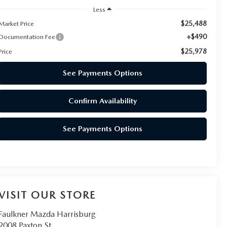
Less
$25,488
Market Price
+$490
Documentation Fee
$25,978
Price
See Payments Options
Confirm Availability
See Payments Options
VISIT OUR STORE
Faulkner Mazda Harrisburg
2008 Paxton St