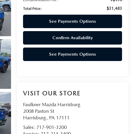
$31,483
Total Price:
See Payments Options
Confirm Availability
See Payments Options
VISIT OUR STORE
Faulkner Mazda Harrisburg
2008 Paxton St
Harrisburg
,
PA
17111
Sales:
717-901-3200
Service:
717-213-3400