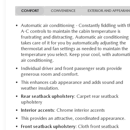
The Ranger XLT also comes equipped with a wealth of
COMFORT
CONVENIENCE
EXTERIOR AND APPEARA
premium features, including:
Automatic air conditioning - Constantly fiddling with t
- Heated front seats
A-C controls to maintain the cabin temperature is
- 8-way power driver and 6-way power passenger seats
frustrating and distracting. Automatic air conditioning
takes care of it for you by automatically adjusting the
- Remote start
thermostat and fan settings as needed to maintain the
- Auto-dimming rearview mirror
temperature you select. Keep your cool, with automati
- 110V AC power outlet
air conditioning.
- SYNC 3 with Apple CarPlay and Android Auto
Individual driver and front passenger seats provide
generous room and comfort.
This well-equipped truck is the perfect blend of
capability, comfort, and technology. Schedule a test
This enhances cab appearance and adds sound and
drive today and experience the power and versatility of
weather insulation.
the 2022 Ford Ranger XLT..
Rear seatback upholstery
: Carpet rear seatback
upholstery
Interior accents
: Chrome interior accents
This provides an attractive, coordinated appearance.
Front seatback upholstery
: Cloth front seatback