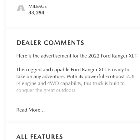
MILEAGE
33,284
DEALER COMMENTS
Here is the advertisement for the 2022 Ford Ranger XLT:
This rugged and capable Ford Ranger XLT is ready to
take on any adventure. With its powerful EcoBoost 2.3L
I4 engine and 4WD capability, this truck is built to
conquer the great outdoors.
- Equipment Group 302A High
Read More...
- Splash Package with black interior accents and orange
stitching
- Trailer Tow Package with towing up to TBD lbs
- Electronic-Locking Rear Differential
ALL FEATURES
- Body-Color SecuriCode Keyless-Entry Keypad