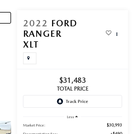
2022
FORD
RANGER
XLT
$31,483
TOTAL PRICE
Less
$30,993
Market Price:
+$490
Documentation Fee: