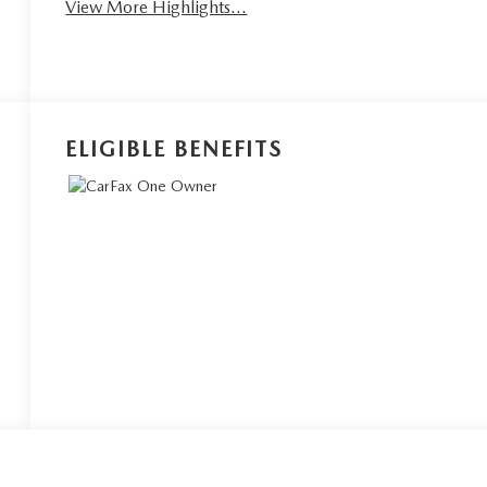
View More Highlights...
ELIGIBLE BENEFITS