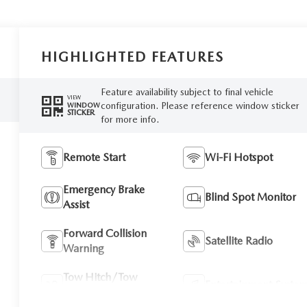
HIGHLIGHTED FEATURES
Feature availability subject to final vehicle
VIEW
configuration. Please reference window sticker
WINDOW
STICKER
for more info.
Remote Start
Wi-Fi Hotspot
Emergency Brake
Blind Spot Monitor
Assist
Forward Collision
Satellite Radio
Warning
Tow Hitch/Tow
Entertainment Syste
Package