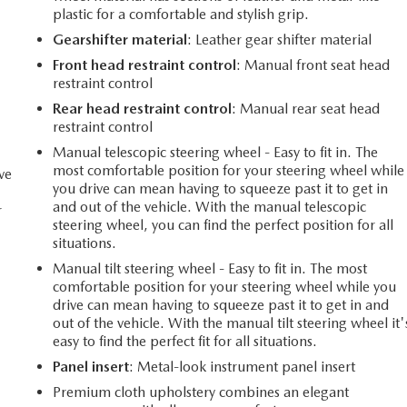
plastic for a comfortable and stylish grip.
Gearshifter material
: Leather gear shifter material
Front head restraint control
: Manual front seat head
restraint control
Rear head restraint control
: Manual rear seat head
restraint control
Manual telescopic steering wheel - Easy to fit in. The
most comfortable position for your steering wheel while
ve
you drive can mean having to squeeze past it to get in
and out of the vehicle. With the manual telescopic
r
steering wheel, you can find the perfect position for all
situations.
Manual tilt steering wheel - Easy to fit in. The most
comfortable position for your steering wheel while you
drive can mean having to squeeze past it to get in and
out of the vehicle. With the manual tilt steering wheel it'
easy to find the perfect fit for all situations.
Panel insert
: Metal-look instrument panel insert
Premium cloth upholstery combines an elegant