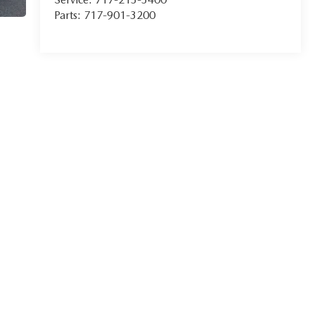
Parts:
717-901-3200