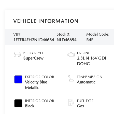
VEHICLE INFORMATION
VIN:
Stock #:
Model Code:
1FTER4FH2NLD46654
NLD46654
R4F
BODY STYLE
ENGINE
SuperCrew
2.3L I4 16V GDI
DOHC
EXTERIOR COLOR
TRANSMISSION
Velocity Blue
Automatic
Metallic
INTERIOR COLOR
FUEL TYPE
Black
Gas