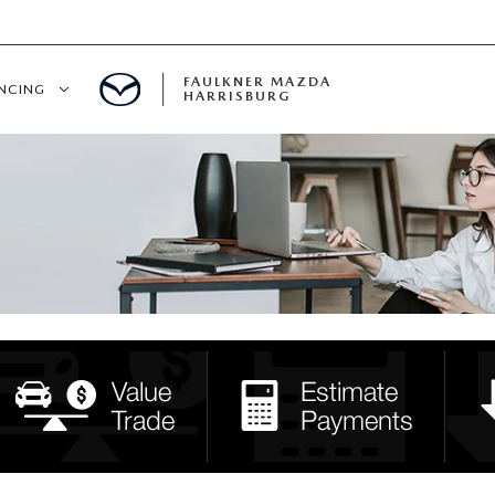
FAULKNER MAZDA
ANCING
HARRISBURG
T PRE-APPROVED
LUE YOUR TRADE
S