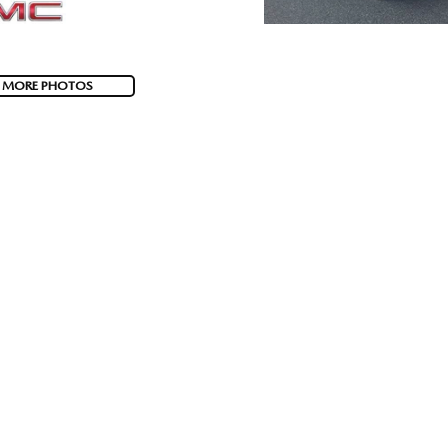
 MORE PHOTOS