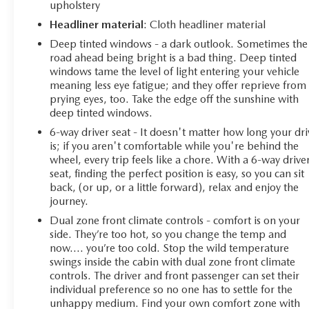
upholstery
Headliner material
: Cloth headliner material
Deep tinted windows - a dark outlook. Sometimes the
road ahead being bright is a bad thing. Deep tinted
windows tame the level of light entering your vehicle
meaning less eye fatigue; and they offer reprieve from
prying eyes, too. Take the edge off the sunshine with
deep tinted windows.
6-way driver seat - It doesn't matter how long your dri
is; if you aren't comfortable while you're behind the
wheel, every trip feels like a chore. With a 6-way drive
seat, finding the perfect position is easy, so you can sit
back, (or up, or a little forward), relax and enjoy the
journey.
Dual zone front climate controls - comfort is on your
side. They’re too hot, so you change the temp and
now…. you’re too cold. Stop the wild temperature
swings inside the cabin with dual zone front climate
controls. The driver and front passenger can set their
individual preference so no one has to settle for the
unhappy medium. Find your own comfort zone with