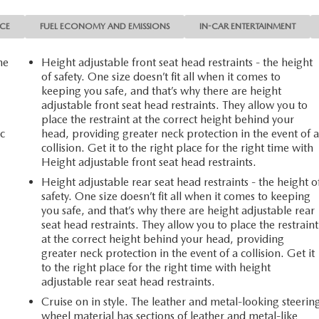
NCE
FUEL ECONOMY AND EMISSIONS
IN-CAR ENTERTAINMENT
he
Height adjustable front seat head restraints - the height
of safety. One size doesn’t fit all when it comes to
keeping you safe, and that’s why there are height
adjustable front seat head restraints. They allow you to
place the restraint at the correct height behind your
c
head, providing greater neck protection in the event of 
collision. Get it to the right place for the right time with
Height adjustable front seat head restraints.
Height adjustable rear seat head restraints - the height o
safety. One size doesn’t fit all when it comes to keeping
you safe, and that’s why there are height adjustable rear
seat head restraints. They allow you to place the restraint
at the correct height behind your head, providing
greater neck protection in the event of a collision. Get it
to the right place for the right time with height
adjustable rear seat head restraints.
Cruise on in style. The leather and metal-looking steerin
wheel material has sections of leather and metal-like