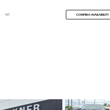
XLT
CONFIRM AVAILABILITY
ORIES