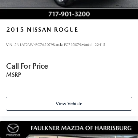
2015
NISSAN ROGUE
VIN:
5N1AT2MV4FC765079
Stock:
FC765079
Model:
22415
Call For Price
MSRP
View Vehicle