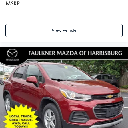
MSRP
View Vehicle