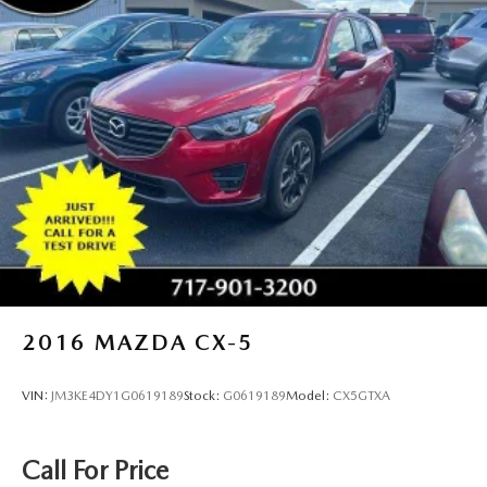
2016
MAZDA CX-5
VIN:
JM3KE4DY1G0619189
Stock:
G0619189
Model:
CX5GTXA
Call For Price