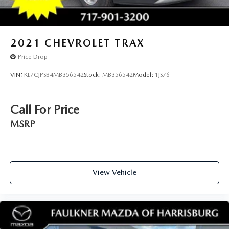
2021
CHEVROLET TRAX
Price Drop
VIN:
KL7CJPSB4MB356542
Stock:
MB356542
Model:
1JS76
Call For Price
MSRP
View Vehicle