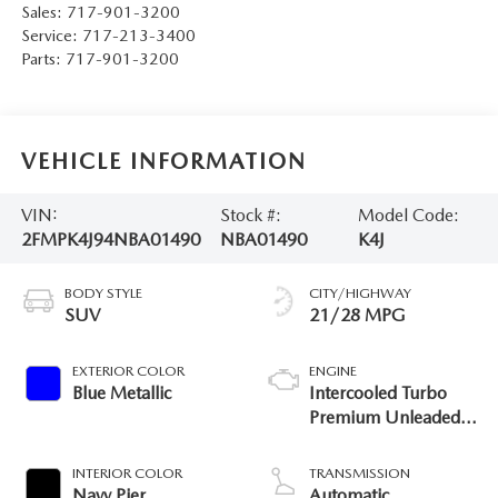
Sales:
717-901-3200
Service:
717-213-3400
Parts:
717-901-3200
VEHICLE INFORMATION
VIN:
Stock #:
Model Code:
2FMPK4J94NBA01490
NBA01490
K4J
BODY STYLE
CITY/HIGHWAY
SUV
21/28 MPG
EXTERIOR COLOR
ENGINE
Blue Metallic
Intercooled Turbo
Premium Unleaded I-
4 2.0 L/122
INTERIOR COLOR
TRANSMISSION
Navy Pier
Automatic