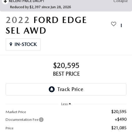
RECENT PRICE DROP!
Collapse
Reduced by $2,397 since Jun 28, 2026
2022
FORD EDGE
SEL AWD
IN-STOCK
$20,595
BEST PRICE
Less
$20,595
Market Price
+$490
Documentation Fee
$21,085
Price