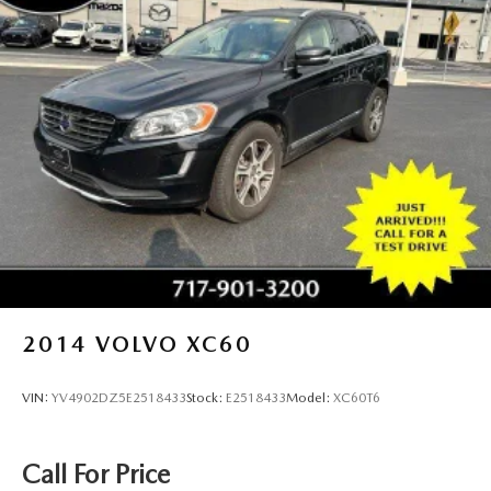
2014
VOLVO XC60
VIN:
YV4902DZ5E2518433
Stock:
E2518433
Model:
XC60T6
Call For Price