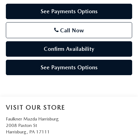
See Payments Options
Call Now
Confirm Availability
See Payments Options
VISIT OUR STORE
Faulkner Mazda Harrisburg
2008 Paxton St
Harrisburg
,
PA
17111