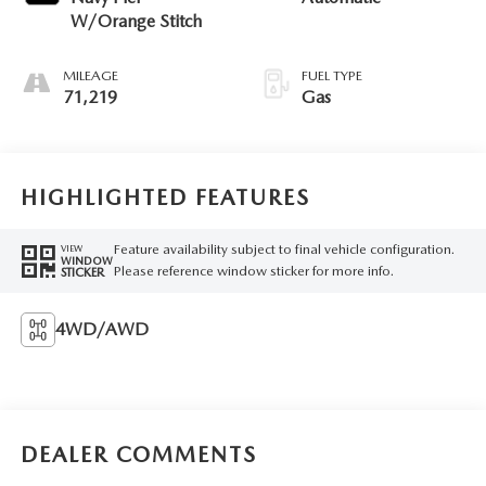
W/Orange Stitch
MILEAGE
FUEL TYPE
71,219
Gas
HIGHLIGHTED FEATURES
Feature availability subject to final vehicle configuration.
VIEW
WINDOW
Please reference window sticker for more info.
STICKER
4WD/AWD
DEALER COMMENTS