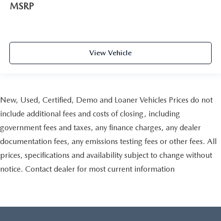
MSRP
View Vehicle
New, Used, Certified, Demo and Loaner Vehicles Prices do not
include additional fees and costs of closing, including
government fees and taxes, any finance charges, any dealer
documentation fees, any emissions testing fees or other fees. All
prices, specifications and availability subject to change without
notice. Contact dealer for most current information