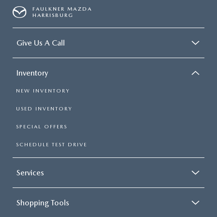
FAULKNER MAZDA
HARRISBURG
Give Us A Call
Inventory
NEW INVENTORY
USED INVENTORY
SPECIAL OFFERS
SCHEDULE TEST DRIVE
Services
Shopping Tools