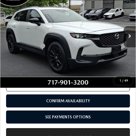
PACKAGE AWD
TOTAL PRICE
VIN:
7MMVABDM9RN157862
Stock:
RN157862
Model:
C50PRXA
37,311 mi
Ext.
Int.
In Stock
LESS
Documentation Fee
+$490
Total Price:
$28,480
SEE PAYMENTS OPTIONS
1
/
49
CALL NOW
CONFIRM AVAILABILITY
SEE PAYMENTS OPTIONS