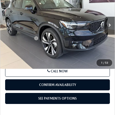
COMPARE VEHICLE
2024
VOLVO XC40
B5 AWD PLUS
$30,991
DARK THEME
BEST PRICE
Price Drop
VIN:
YV4L12UL6R2244776
Stock:
R2244776
Model:
XC40B5PDAWD
16,898 mi
Ext.
Int.
In-stock
LESS
Market Price
$30,991
Documentation Fee
+$490
Price
$31,481
SEE PAYMENTS OPTIONS
1
/
53
CALL NOW
CONFIRM AVAILABILITY