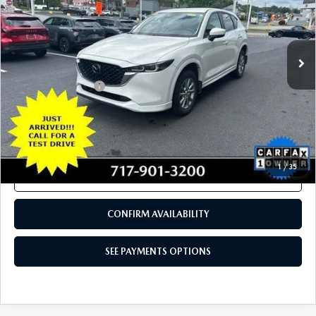
18,596 mi
Ext.
Int.
In Stock
LESS
Documentation Fee
+$490
Total Price:
$27,480
SEE PAYMENTS OPTIONS
1
/
35
CALL NOW
CONFIRM AVAILABILITY
SEE PAYMENTS OPTIONS