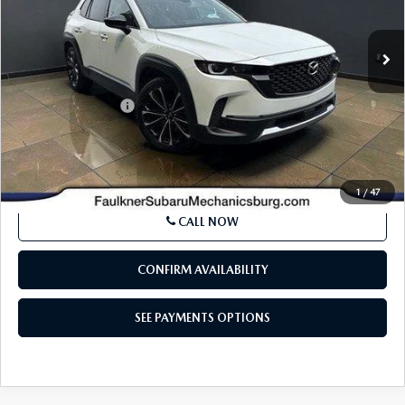
37,648 mi
Int.
In Stock
LESS
Market Price:
$29,994
Documentation Fee
+$490
Internet Price
$30,484
SEE PAYMENTS OPTIONS
1
/
47
CALL NOW
CONFIRM AVAILABILITY
SEE PAYMENTS OPTIONS