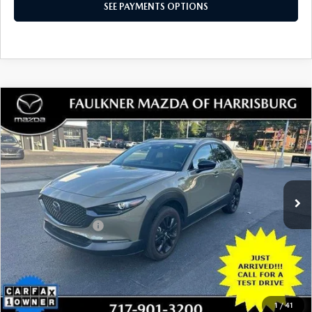
SEE PAYMENTS OPTIONS
COMPARE VEHICLE
2024
MAZDA CX-30
2.5 CARBON
$28,480
TURBO AWD
TOTAL PRICE
VIN:
3MVDMBXY6RM652367
Stock:
RM652367
Model:
C30CETXA
29,684 mi
Ext.
Int.
In Stock
LESS
Documentation Fee
+$490
Total Price:
$28,480
SEE PAYMENTS OPTIONS
1
/
41