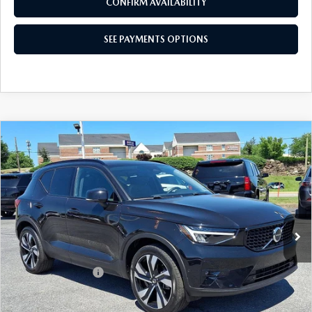
SEE PAYMENTS OPTIONS
1
/
52
CALL NOW
CONFIRM AVAILABILITY
SEE PAYMENTS OPTIONS
COMPARE VEHICLE
2024
VOLVO XC40
B5 AWD PLUS
$30,334
DARK THEME
BEST PRICE
Price Drop
VIN:
YV4L12ULXR2233814
Stock:
R2233814
Model:
XC40B5PDAWD
24,327 mi
Ext.
Int.
In-stock