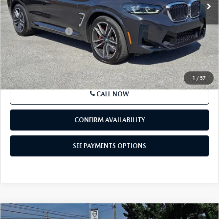
$67,499
VEHICLE
BEST PRICE
Price Drop
VIN:
5YM13EC06R9T71829
Stock:
R9T71829
Model:
24SO
20,446 mi
Ext.
Int.
In-stock
LESS
Market Price
$67,499
Documentation Fee
+$490
Price
$67,989
SEE PAYMENTS OPTIONS
1
/
57
CALL NOW
CONFIRM AVAILABILITY
SEE PAYMENTS OPTIONS