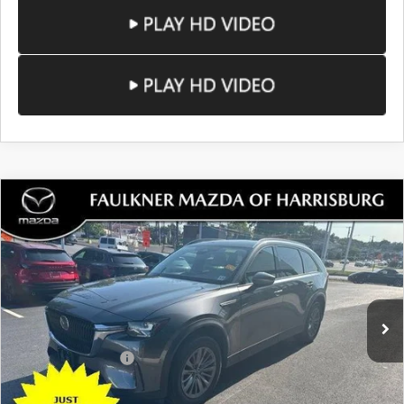
COMPARE VEHICLE
2024
MAZDA CX-90
3.3 TURBO
$30,480
PREFERRED AWD
TOTAL PRICE
VIN:
JM3KKBHD8R1185581
Stock:
R1185581
Model:
C90PFXA
27,809 mi
Ext.
Int.
In Stock
LESS
Documentation Fee
+$490
Total Price:
$30,480