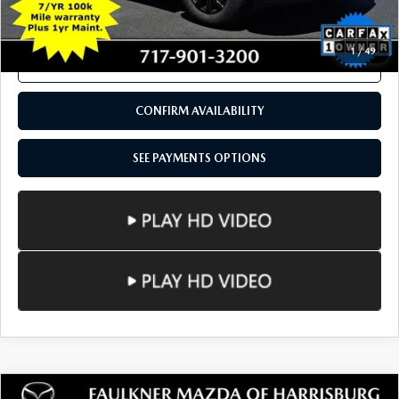
SEE PAYMENTS OPTIONS
1
/
49
CALL NOW
CONFIRM AVAILABILITY
SEE PAYMENTS OPTIONS
COMPARE VEHICLE