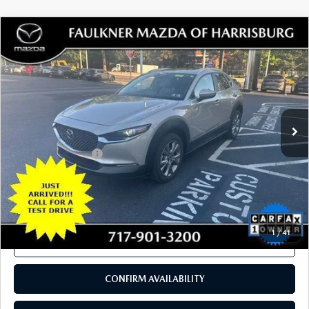
COMPARE VEHICLE
2024
MAZDA CX-30
2.5 S PREFERRED
$26,280
PACKAGE AWD
TOTAL PRICE
VIN:
3MVDMBCM5RM617547
Stock:
RM617547
Model:
C30PFXA
11,630 mi
Ext.
Int.
In Stock
LESS
Documentation Fee
+$490
Total Price:
$26,280
SEE PAYMENTS OPTIONS
1
/
41
CALL NOW
CONFIRM AVAILABILITY