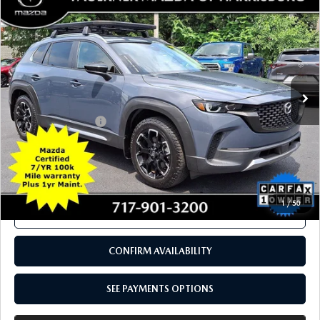
2024
MAZDA CX-50
2.5 TURBO
$33,490
MERIDIAN EDITION AWD
TOTAL PRICE
Price Drop
VIN:
7MMVABXY5RN193305
Stock:
RN193305
Model:
C50MRTXA
11,091 mi
Ext.
Int.
In Stock
LESS
Documentation Fee
+$490
Total Price:
$33,490
SEE PAYMENTS OPTIONS
1
/
50
CALL NOW
CONFIRM AVAILABILITY
SEE PAYMENTS OPTIONS