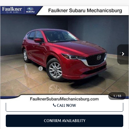
COMPARE VEHICLE
2024
MAZDA CX-5
2.5 S SELECT
$26,216
PACKAGE AWD
BEST PRICE:
VIN:
JM3KFBBM5R0379813
Stock:
R0379813
Model:
CX5SEXA
30,338 mi
Ext.
Int.
In Stock
LESS
Market Price:
$25,726
Documentation Fee
+$490
Internet Price
$26,216
SEE PAYMENTS OPTIONS
1
/
55
CALL NOW
CONFIRM AVAILABILITY