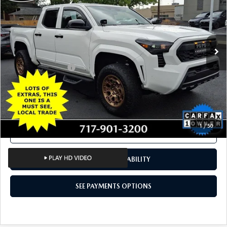
Price Drop
VIN:
3TYKD5HN5RT004926
Stock:
RT004926
Model:
7186
18,643 mi
Ext.
Int.
In Stock
LESS
Documentation Fee
+$490
Total Price:
$33,187
SEE PAYMENTS OPTIONS
1
/
50
CALL NOW
CONFIRM AVAILABILITY
SEE PAYMENTS OPTIONS