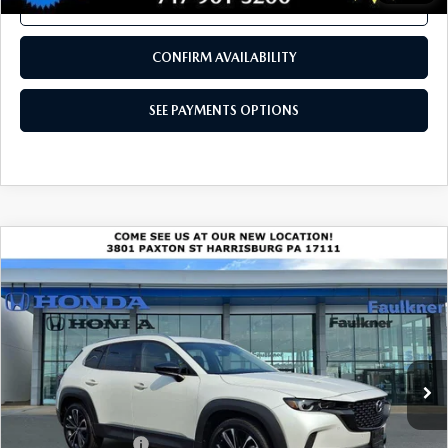
CALL NOW
CONFIRM AVAILABILITY
SEE PAYMENTS OPTIONS
COMPARE VEHICLE
2024
MAZDA CX-50
2.5 TURBO
$33,990
PREMIUM PLUS PACKAGE AWD
BEST PRICE
VIN:
7MMVABEY4RN166597
Stock:
RN166597
Model:
C50PPTXA
24,988 mi
Ext.
Int.
In Stock
LESS
Market Price
$33,500
Documentation Fee
+$490