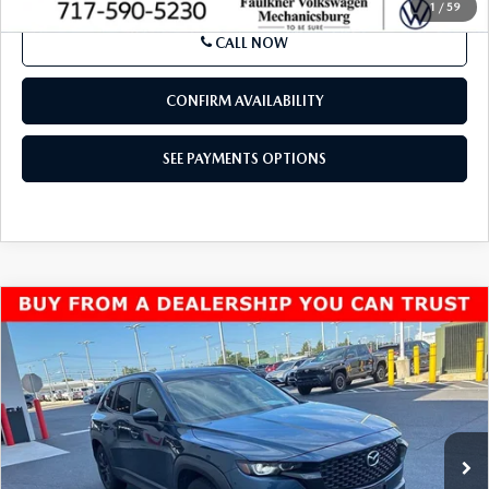
1
/
59
CALL NOW
CONFIRM AVAILABILITY
SEE PAYMENTS OPTIONS
COMPARE VEHICLE
2024
MAZDA CX-50
2.5 S PREFERRED
$23,990
PACKAGE AWD
BEST PRICE:
VIN:
7MMVABBM9RN183011
Stock:
RN183011
Model:
C50PFXA
63,774 mi
Ext.
Int.
In Stock
LESS