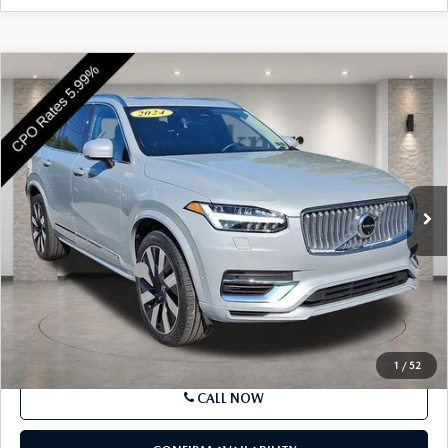
SEE PAYMENTS OPTIONS
COMPARE VEHICLE
2024
VOLVO XC90 RECHARGE PLUG-IN
$49,463
HYBRID
T8 EAWD PHEV PLUS BRIGHT
BEST PRICE
THEME 7P
Price Drop
VIN:
YV4H60CE9R1239205
Stock:
R1239205
Model:
XC90T8PBAWD7
19,666 mi
Ext.
Int.
In Stock
LESS
Market Price
$48,973
Documentation Fee
+$490
Price
$49,463