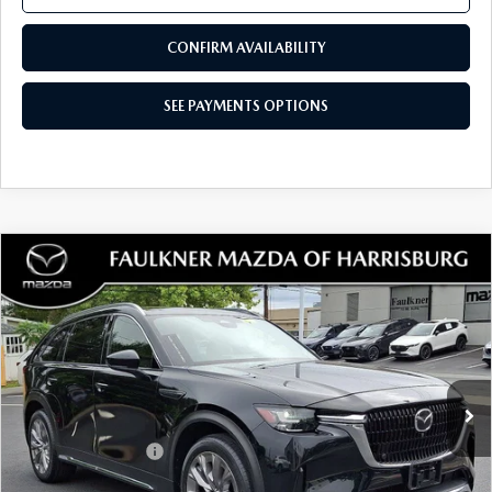
CONFIRM AVAILABILITY
SEE PAYMENTS OPTIONS
COMPARE VEHICLE
2024
MAZDA CX-90
3.3 TURBO
$37,462
PREMIUM PLUS AWD
TOTAL PRICE
Price Drop
VIN:
JM3KKEHD0R1124677
Stock:
R1124677
Model:
C90PPXA
20,257 mi
Ext.
Int.
In Stock
LESS
Documentation Fee
+$490
Total Price:
$37,462