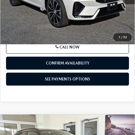
Price Drop
VIN:
YV4L12RL4R1791723
Stock:
R1791723
Model:
XC60B5PDAWD
33,238 mi
Ext.
Int.
In Stock
LESS
Market Price
$35,895
Documentation Fee
+$490
Price
$36,385
SEE PAYMENTS OPTIONS
1
/
52
CALL NOW
CONFIRM AVAILABILITY
SEE PAYMENTS OPTIONS