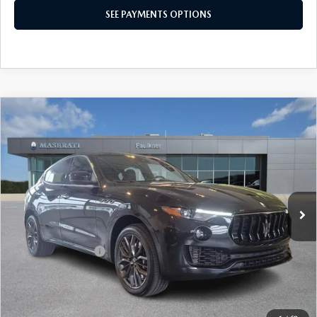
CONFIRM AVAILABILITY
SEE PAYMENTS OPTIONS
COMPARE VEHICLE
2024
MASERATI LEVANTE
GT ULTIMA
$54,490
AWD
BEST PRICE
Price Drop
VIN:
ZN661XUM3RX446904
Stock:
RX446904
Model:
LE350AG24
18,899 mi
Ext.
Int.
In Stock
LESS
Market Price
$54,000