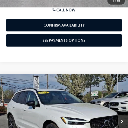
Documentation Fee
$490
Price
$54,490
SEE PAYMENTS OPTIONS
1
/
68
CALL NOW
CONFIRM AVAILABILITY
SEE PAYMENTS OPTIONS
COMPARE VEHICLE
2024
VOLVO XC60
B5 AWD PLUS
$36,385
DARK THEME
BEST PRICE