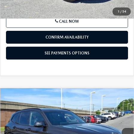
LESS
Market Price
$30,334
Documentation Fee
+$490
Price
$30,824
SEE PAYMENTS OPTIONS
1
/
54
CALL NOW
CONFIRM AVAILABILITY
SEE PAYMENTS OPTIONS
COMPARE VEHICLE
2024
BMW
X3 M SPORTS ACTIVITY