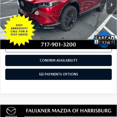
LESS
Documentation Fee
+$490
Total Price:
$32,388
SEE PAYMENTS OPTIONS
1
/
41
CALL NOW
CONFIRM AVAILABILITY
SEE PAYMENTS OPTIONS
COMPARE VEHICLE
2024
MAZDA CX-50
2.5 S PREMIUM
$28,480