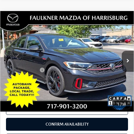
COMPARE VEHICLE
2024
VOLKSWAGEN JETTA GLI
$26,901
AUTOBAHN DSG
TOTAL PRICE
Price Drop
VIN:
3VW2T7BU9RM053506
Stock:
RM053506
Model:
BU49VZ
30,422 mi
Ext.
Int.
In Stock
LESS
Documentation Fee
+$490
Total Price:
$26,901
SEE PAYMENTS OPTIONS
1
/
50
CALL NOW