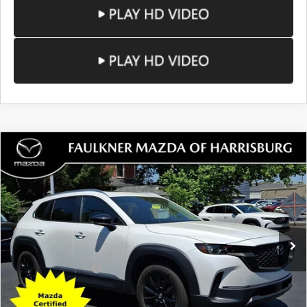
COMPARE VEHICLE
2024
MAZDA CX-50
2.5 S PREMIUM
$28,884
PACKAGE AWD
TOTAL PRICE
Price Drop
VIN:
7MMVABDM0RN175800
Stock:
RN175800
Model:
C50PRXA
31,779 mi
Ext.
Int.
In Stock
LESS
Documentation Fee
+$490
Total Price:
$28,884