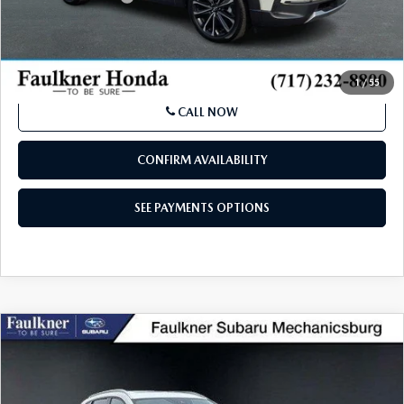
Price
$33,990
SEE PAYMENTS OPTIONS
1
/
55
CALL NOW
CONFIRM AVAILABILITY
SEE PAYMENTS OPTIONS
COMPARE VEHICLE
2024
MAZDA CX-50
2.5 TURBO
$30,484
MERIDIAN EDITION AWD
BEST PRICE:
Price Drop
VIN:
7MMVABDY3RN166687
Stock:
RN1666687
Model:
C50MRTXA