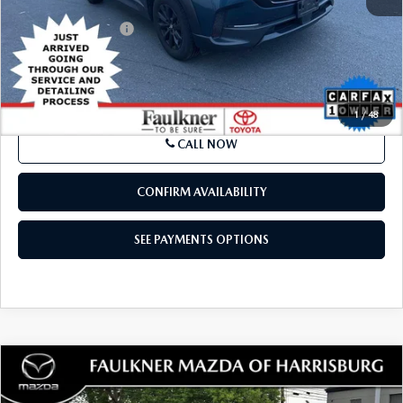
Market Price:
$23,500
Documentation Fee
+$490
Internet Price
$23,990
SEE PAYMENTS OPTIONS
1
/
48
CALL NOW
CONFIRM AVAILABILITY
SEE PAYMENTS OPTIONS
COMPARE VEHICLE
2024
TOYOTA TACOMA 2WD
SR
$33,187
DOUBLE CAB 5' BED AT (NATL)
TOTAL PRICE