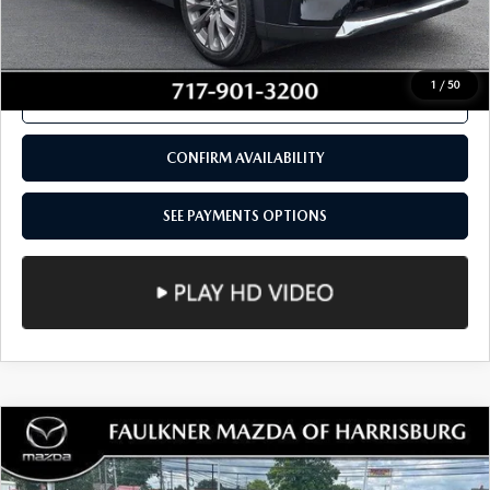
SEE PAYMENTS OPTIONS
1
/
50
CALL NOW
CONFIRM AVAILABILITY
SEE PAYMENTS OPTIONS
COMPARE VEHICLE
2024
MAZDA CX-5
2.5 S SELECT
$27,480
PACKAGE AWD
TOTAL PRICE
VIN:
JM3KFBBL3R0419779
Stock:
R0419779
Model:
CX5SEXA