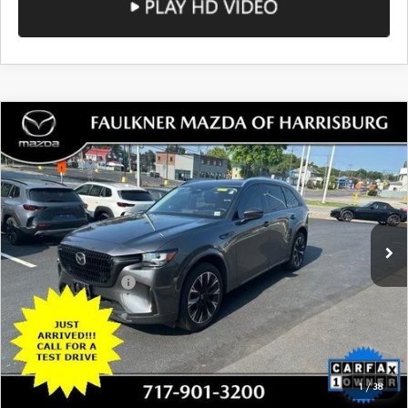
COMPARE VEHICLE
2024
MAZDA CX-90
3.3 TURBO S
$33,980
AWD
TOTAL PRICE
VIN:
JM3KK1HCXR1129675
Stock:
R1129675
Model:
C9033SXA
28,547 mi
Ext.
Int.
In Stock
LESS
Documentation Fee
+$490
Total Price:
$33,980
SEE PAYMENTS OPTIONS
1
/
38
CALL NOW