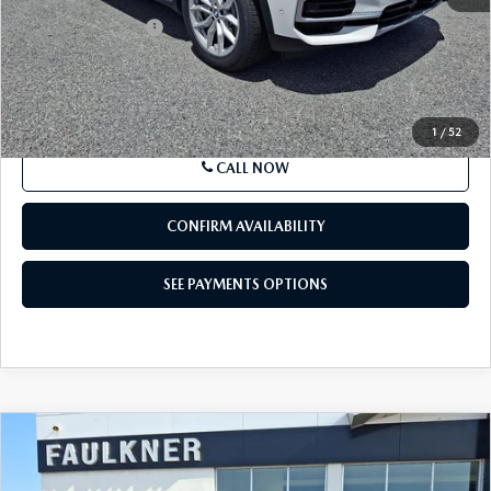
87,807 mi
Ext.
Int.
In-stock
LESS
Market Price
$28,119
Documentation Fee
+$490
Price
$28,609
SEE PAYMENTS OPTIONS
1
/
52
CALL NOW
CONFIRM AVAILABILITY
SEE PAYMENTS OPTIONS