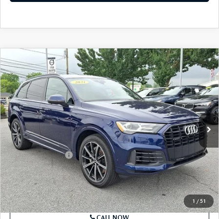
SEE PAYMENTS OPTIONS
COMPARE VEHICLE
2021
AUDI Q7
PREMIUM PLUS 55 TFSI
$27,289
QUATTRO
BEST PRICE
Price Drop
VIN:
WA1LXAF74MD013846
Stock:
MD013846
Model:
4MGAX2
58,518 mi
Ext.
Int.
In Stock
LESS
Market Price
$26,799
Documentation Fee
+$490
Price
$27,289