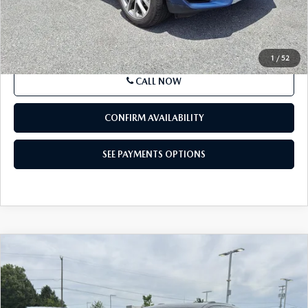
Market Price
$32,111
Documentation Fee
+$490
Price
$32,601
SEE PAYMENTS OPTIONS
1
/
52
CALL NOW
CONFIRM AVAILABILITY
SEE PAYMENTS OPTIONS
COMPARE VEHICLE
2021
JEEP GRAND CHEROKEE
LIMITED
$22,480
4X4