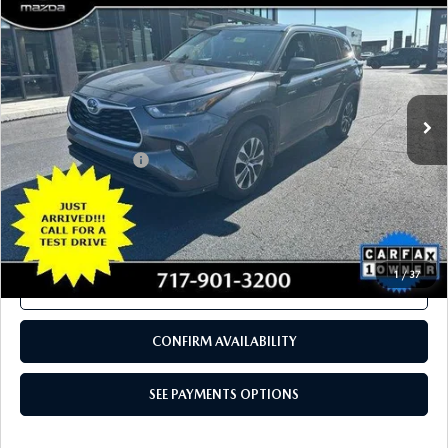
COMPARE VEHICLE
2021
TOYOTA HIGHLANDER
HYBRID
$29,980
XLE AWD (NATL)
TOTAL PRICE
VIN:
5TDGBRCH3MS516791
Stock:
MS516791
Model:
6965
109,520 mi
Ext.
Int.
In Stock
LESS
Documentation Fee
+$490
Total Price:
$29,980
SEE PAYMENTS OPTIONS
1
/
37
CALL NOW
CONFIRM AVAILABILITY