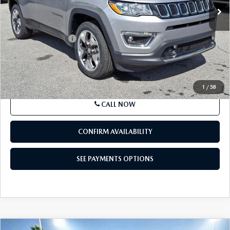
VIN:
3C4NJDCB3MT508687
Stock:
MT508687
Model:
MPJP74
47,763 mi
Ext.
Int.
In Stock
LESS
Market Price
$18,511
Documentation Fee
+$490
Price
$19,001
SEE PAYMENTS OPTIONS
1
/
58
CALL NOW
CONFIRM AVAILABILITY
SEE PAYMENTS OPTIONS