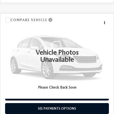
COMPARE VEHICLE
Call for Price
2021
FORD BRONCO SPORT
TOTAL PRICE
VIN:
3FMCR9A66MRA21169
Stock:
MRA21169
Model:
R9A
48,409 mi
Ext.
Int.
Vehicle Photos
Unavailable
SEE PAYMENTS OPTIONS
CALL NOW
Please Check Back Soon
CONFIRM AVAILABILITY