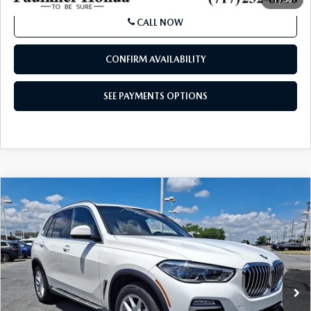
SEE PAYMENTS OPTIONS
1
/
50
CALL NOW
CONFIRM AVAILABILITY
SEE PAYMENTS OPTIONS
COMPARE VEHICLE
2021
BMW X5 XDRIVE40I
SPORTS
$28,119
ACTIVITY VEHICLE
BEST PRICE
Price Drop
VIN:
5UXCR6C02M9E90140
Stock:
M9E90140
Model:
21XG