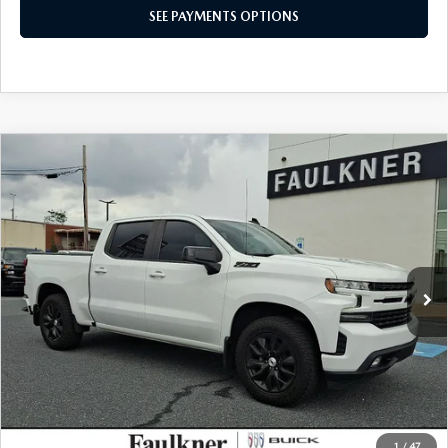
CONFIRM AVAILABILITY
SEE PAYMENTS OPTIONS
COMPARE VEHICLE
2021
CHEVROLET SILVERADO 1500
$43,478
RST
TOTAL PRICE
VIN:
1GCUYEEL2MZ307374
Stock:
MZ307374
Model:
CK10543
47,795 mi
Ext.
Int.
LESS
Market Price:
$42,988
Documentation Fee:
+$490
Total Price:
$43,478