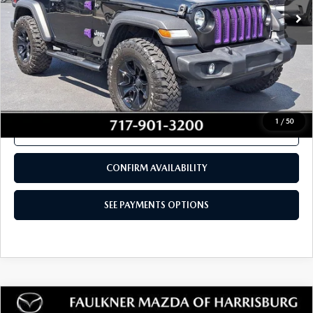
69,220 mi
Ext.
Int.
In Stock
LESS
Documentation Fee
+$490
Total Price:
$23,980
SEE PAYMENTS OPTIONS
1
/
50
CALL NOW
CONFIRM AVAILABILITY
SEE PAYMENTS OPTIONS