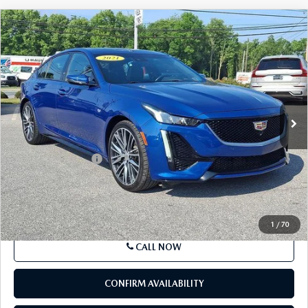
COMPARE VEHICLE
$27,286
2021
CADILLAC CT5
4DR SDN SPORT
BEST PRICE
Price Drop
VIN:
1G6DU5RK0M0113673
Stock:
M0113673
Model:
6DD79
82,457 mi
Ext.
Int.
In Stock
LESS
Market Price
$26,796
Documentation Fee
+$490
Price
$27,286
SEE PAYMENTS OPTIONS
1
/
70
CALL NOW