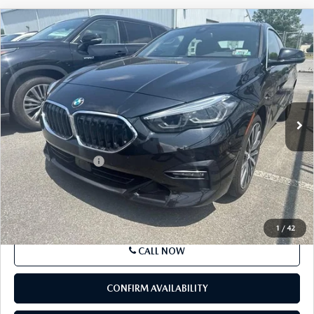
COMPARE VEHICLE
$23,794
2021
BMW 228I XDRIVE
GRAN COUPE
BEST PRICE
Price Drop
VIN:
WBA73AK01M7H43420
Stock:
M7H43420
Model:
212T
29,981 mi
Ext.
Int.
In-stock
LESS
Market Price
$23,794
Documentation Fee
+$490
Price
$24,284
SEE PAYMENTS OPTIONS
1
/
42
CALL NOW