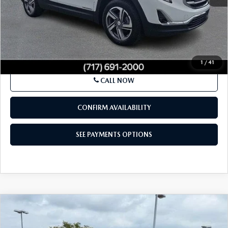
LESS
Market Price:
$15,500
Documentation Fee:
+$490
Total Price:
$15,990
SEE PAYMENTS OPTIONS
1
/
41
CALL NOW
CONFIRM AVAILABILITY
SEE PAYMENTS OPTIONS