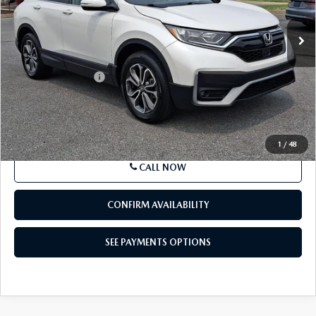
BEST PRICE
Price Drop
VIN:
2HKRW2H59MH652481
Stock:
MH652481
Model:
RW2H5MJW
51,803 mi
Ext.
Int.
In-stock
LESS
Market Price
$25,692
Documentation Fee
+$490
Price
$26,182
SEE PAYMENTS OPTIONS
1
/
48
CALL NOW
CONFIRM AVAILABILITY
SEE PAYMENTS OPTIONS