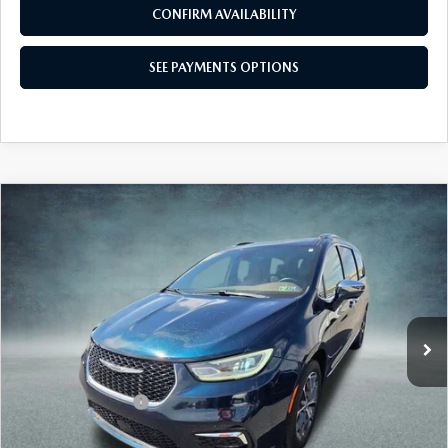
CALL NOW
CONFIRM AVAILABILITY
SEE PAYMENTS OPTIONS
COMPARE VEHICLE
2021
CHRYSLER PACIFICA
LIMITED
$29,480
AWD
BEST PRICE:
Price Drop
VIN:
2C4RC3GG8MR567331
Stock:
MR567331
Model:
RUFT53
61,689 mi
Ext.
Int.
In Stock
LESS
Market Price:
$28,500