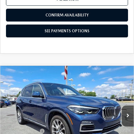
SEE PAYMENTS OPTIONS
1
/
51
CALL NOW
CONFIRM AVAILABILITY
SEE PAYMENTS OPTIONS
COMPARE VEHICLE
2021
BMW X5 XDRIVE40I
SPORTS
$32,111
ACTIVITY VEHICLE
BEST PRICE
Price Drop
VIN:
5UXCR6C00M9F36550
Stock:
M9F36550
Model:
21XG
64,961 mi
Ext.
Int.
In-stock
LESS