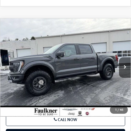
SEE PAYMENTS OPTIONS
COMPARE VEHICLE
2021
FORD F-150
RAPTOR 4WD
$66,980
SUPERCREW 5.5' BOX
BEST PRICE:
VIN:
1FTFW1RG6MFC74269
Stock:
MFC74269
Model:
W1R
25,774 mi
Ext.
Int.
In Stock
LESS
Market Price:
$66,000
Documentation Fee
$490
Internet Price
$66,980
SEE PAYMENTS OPTIONS
1
/
46