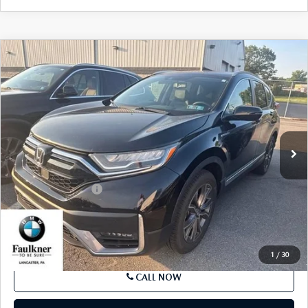
COMPARE VEHICLE
2021
HONDA CR-V HYBRID
TOURING
$27,991
AWD
BEST PRICE
VIN:
7FART6H96ME014047
Stock:
ME014047
Model:
RT6H9MKNW
69,652 mi
Ext.
Int.
In-stock
LESS
Market Price
$27,991
Documentation Fee
+$490
Price
$28,481
SEE PAYMENTS OPTIONS
1
/
30