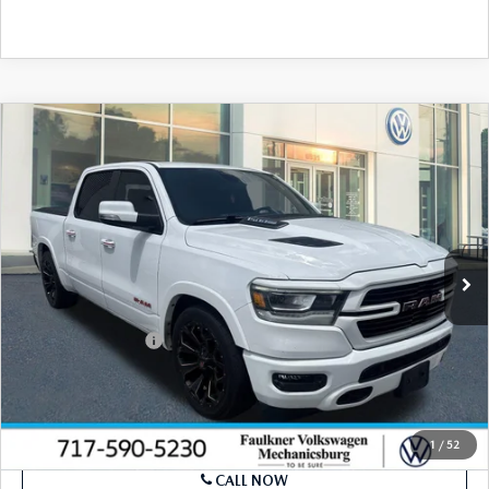
SEE PAYMENTS OPTIONS
COMPARE VEHICLE
2021
RAM 1500
LARAMIE 4X2 CREW
$29,039
CAB 5'7" BOX
BEST PRICE
VIN:
1C6RREJT2MN501524
Stock:
MN501524
Model:
DT1P98
78,120 mi
Ext.
Int.
In Stock
LESS
Market Price
$28,549
Documentation Fee
+$490
Price
$29,039
SEE PAYMENTS OPTIONS