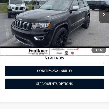
BEST PRICE:
Price Drop
VIN:
1C4RJFBG6MC559509
Stock:
MC559509
Model:
WKJP74
82,812 mi
Ext.
Int.
In Stock
LESS
Market Price:
$21,500
Documentation Fee
$490
Internet Price
$22,480
SEE PAYMENTS OPTIONS
1
/
42
CALL NOW
CONFIRM AVAILABILITY
SEE PAYMENTS OPTIONS