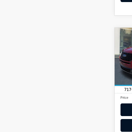
C
201
EXP
4W
VIN:
1
Model
In Sto
Market
Docum
Price