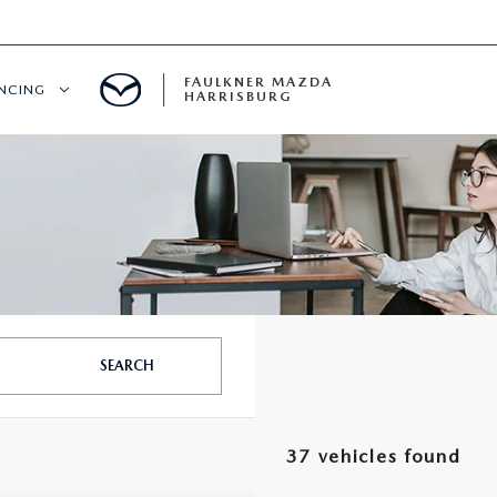
FAULKNER MAZDA
ANCING
HARRISBURG
T PRE-APPROVED
LUE YOUR TRADE
S
SEARCH
37 vehicles found