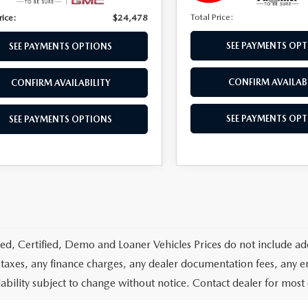
Total Price:
rice:
$24,478
SEE PAYMENTS OP
SEE PAYMENTS OPTIONS
CONFIRM AVAILABI
CONFIRM AVAILABILITY
SEE PAYMENTS OP
SEE PAYMENTS OPTIONS
d, Certified, Demo and Loaner Vehicles Prices do not include add
 taxes, any finance charges, any dealer documentation fees, any emis
lability subject to change without notice. Contact dealer for most