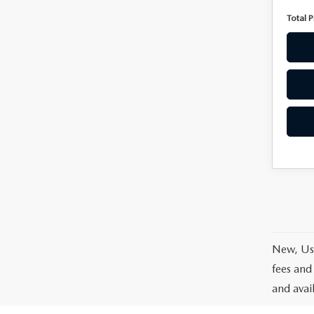
Total P
New, Use
fees and
and avai