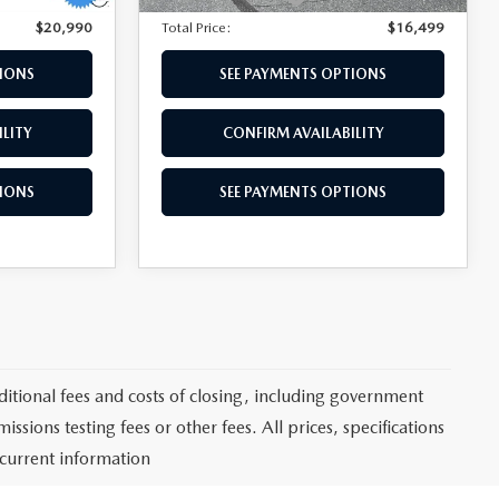
$20,990
Total Price:
$16,499
TIONS
SEE PAYMENTS OPTIONS
LITY
CONFIRM AVAILABILITY
TIONS
SEE PAYMENTS OPTIONS
itional fees and costs of closing, including government
sions testing fees or other fees. All prices, specifications
 current information