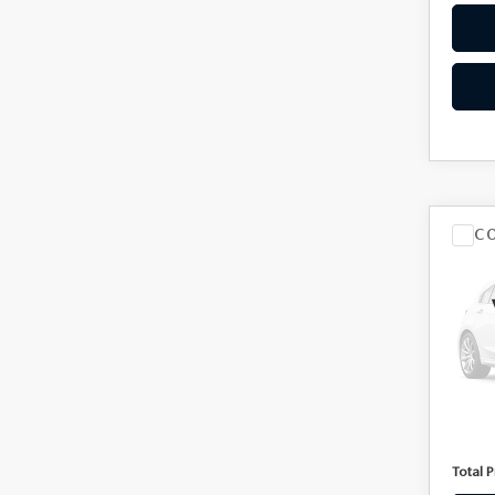
C
201
30
VIN:
2
Model
100,
Market
Docum
Total P