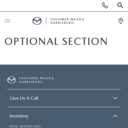
Display
Phone
SEAR
Numbers
FAULKNER MAZDA
HARRISBURG
Op
Dir
BUY ONLINE
OPTIONAL SECTION
SCHEDULE SERVICE
NEW
FAULKNER MAZDA
HARRISBURG
ALL NEW MAZDAS
PRE-OWNED
Give Us A Call
EXPLORE MAZDA MODELS
PRE-OWNED VEHICLES
SERVICE & PARTS
QUICK QUOTE
Inventory
CERTIFIED PRE-OWNED VEHICLES
SERVICE & PARTS
FINANCING
NEW INVENTORY