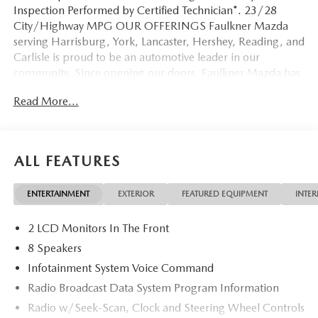
Inspection Performed by Certified Technician*. 23/28
City/Highway MPG OUR OFFERINGS Faulkner Mazda
serving Harrisburg, York, Lancaster, Hershey, Reading, and
Carlisle is proud to be an automotive leader in our
community. Since opening our doors, Faulkner Mazda has
maintained a solid commitment to you, our customers,
Read More...
offering the widest selection of Mazda vehicles while
maintaining a friendly and courteous staff to assist you.
Even if you have bad credit or are a first time car buyer, you
can trust that Faulkner Mazda will get you into the
ALL FEATURES
automobile of your choice. Please confirm the accuracy of
the included equipment by calling us prior to purchase.
ENTERTAINMENT
EXTERIOR
FEATURED EQUIPMENT
INTER
2 LCD Monitors In The Front
8 Speakers
Infotainment System Voice Command
Radio Broadcast Data System Program Information
Radio w/Seek-Scan, Clock and Steering Wheel Controls