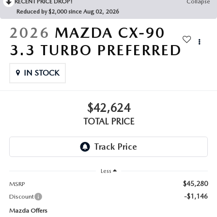
RECENT PRICE DROP!
Collapse
Reduced by $2,000 since Aug 02, 2026
2026
MAZDA CX-90
3.3 TURBO PREFERRED
IN STOCK
$42,624
TOTAL PRICE
Less
$45,280
MSRP
-$1,146
Discount
Mazda Offers