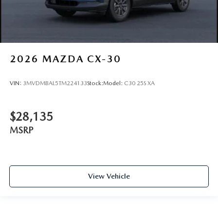
2026
MAZDA CX-30
VIN:
3MVDMBAL5TM224133
Stock:
Model:
C30 25S XA
$28,135
MSRP
View Vehicle