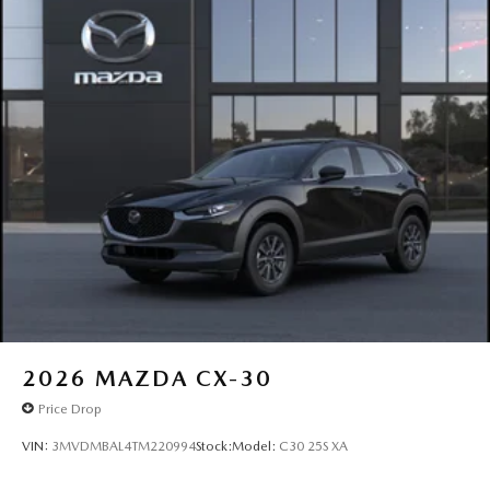
2026
MAZDA CX-30
Price Drop
VIN:
3MVDMBAL4TM220994
Stock:
Model:
C30 25S XA