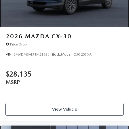
2026
MAZDA CX-30
Price Drop
VIN:
3MVDMBAL7TM218964
Stock:
Model:
C30 25S XA
$28,135
MSRP
View Vehicle