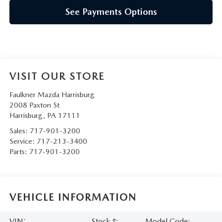
See Payments Options
VISIT OUR STORE
Faulkner Mazda Harrisburg
2008 Paxton St
Harrisburg
,
PA
17111
Sales:
717-901-3200
Service:
717-213-3400
Parts:
717-901-3200
VEHICLE INFORMATION
VIN:
Stock #:
Model Code: