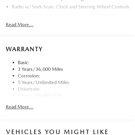
Radio w/Seek-Scan, Clock and Steering Wheel Controls
Radio: AM/FM Sound System -inc: HD Radio, 8
speakers, 12.3" full-color center display, Alexa built-in,
Read More...
4 USB inputs and touch screen for wireless Android
Auto and Apple CarPlay
Window Grid Antenna
WARRANTY
Wireless Phone Connectivity
Basic:
3 Years/36,000 Miles
Corrosion:
5 Years/Unlimited Miles
Drivetrain:
5 Years/60,000 Miles
Roadside Assistance:
Read More...
3 Years/36,000 Miles
Traction Battery:
8 Years/100,000 Miles
VEHICLES YOU MIGHT LIKE