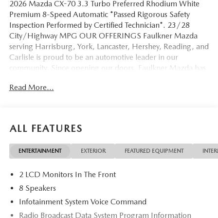
2026 Mazda CX-70 3.3 Turbo Preferred Rhodium White
Premium 8-Speed Automatic *Passed Rigorous Safety
Inspection Performed by Certified Technician*. 23/28
City/Highway MPG OUR OFFERINGS Faulkner Mazda
serving Harrisburg, York, Lancaster, Hershey, Reading, and
Carlisle is proud to be an automotive leader in our
community. Since opening our doors, Faulkner Mazda has
maintained a solid commitment to you, our customers,
Read More...
offering the widest selection of Mazda vehicles while
maintaining a friendly and courteous staff to assist you.
Even if you have bad credit or are a first time car buyer, you
can trust that Faulkner Mazda will get you into the
ALL FEATURES
automobile of your choice. Please confirm the accuracy of
the included equipment by calling us prior to purchase.
ENTERTAINMENT
EXTERIOR
FEATURED EQUIPMENT
INTER
2 LCD Monitors In The Front
8 Speakers
Infotainment System Voice Command
Radio Broadcast Data System Program Information