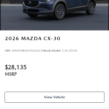
2026
MAZDA CX-30
VIN:
3MVDMBAL5TM224133
Stock:
Model:
C30 25S XA
$28,135
MSRP
View Vehicle