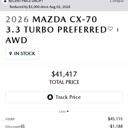
RECENT PRICE DROP!
Collapse
Reduced by $3,000 since Aug 02, 2026
2026
MAZDA CX-70
3.3 TURBO PREFERRED
AWD
IN STOCK
$41,417
TOTAL PRICE
Less
$45,115
MSRP
-$1,188
Discount