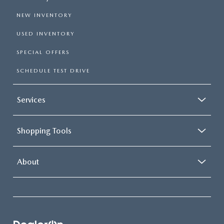
NEW INVENTORY
USED INVENTORY
SPECIAL OFFERS
SCHEDULE TEST DRIVE
Services
Shopping Tools
About