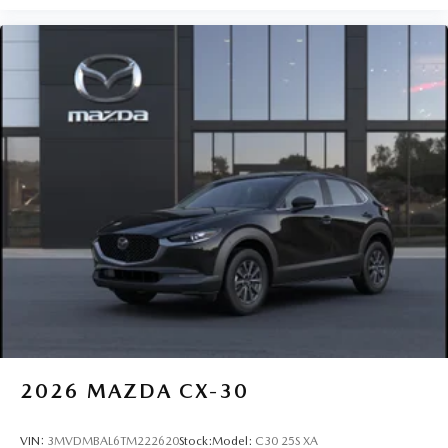
2026
MAZDA CX-30
VIN:
3MVDMBAL6TM222620
Stock:
Model:
C30 25S XA