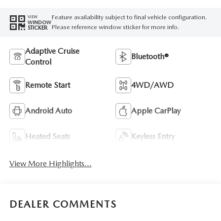
Feature availability subject to final vehicle configuration.
VIEW
WINDOW
Please reference window sticker for more info.
STICKER
Adaptive Cruise
Bluetooth®
Control
Remote Start
4WD/AWD
Android Auto
Apple CarPlay
Heated Seats
Keyless Entry
View More Highlights...
DEALER COMMENTS