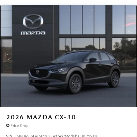
2026
MAZDA CX-30
Price Drop
VIN:
3MVDMBAL4TM220994
Stock:
Model:
C30 25S XA