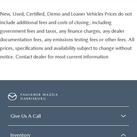
New, Used, Certified, Demo and Loaner Vehicles Prices do not
include additional fees and costs of closing, including
government fees and taxes, any finance charges, any dealer
documentation fees, any emissions testing fees or other fees. All
prices, specifications and availability subject to change without
notice. Contact dealer for most current information
FAULKNER MAZDA
HARRISBURG
Give Us A Call
Inventory