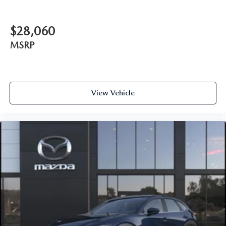
$28,060
MSRP
View Vehicle