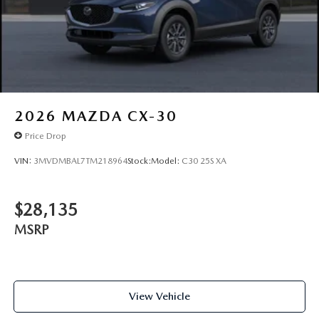
2026
MAZDA CX-30
Price Drop
VIN:
3MVDMBAL7TM218964
Stock:
Model:
C30 25S XA
$28,135
MSRP
View Vehicle