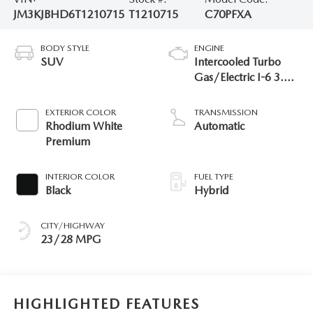
JM3KJBHD6T1210715
T1210715
C70PFXA
BODY STYLE
ENGINE
SUV
Intercooled Turbo
Gas/Electric I-6 3.3
L/200
EXTERIOR COLOR
TRANSMISSION
Rhodium White
Automatic
Premium
INTERIOR COLOR
FUEL TYPE
Black
Hybrid
CITY/HIGHWAY
23/28 MPG
HIGHLIGHTED FEATURES