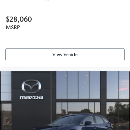
$28,060
MSRP
View Vehicle