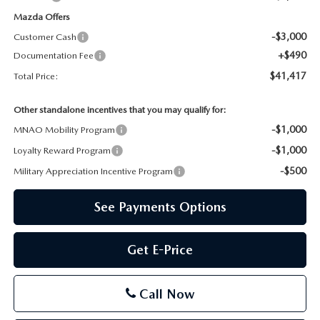
Mazda Offers
-$3,000
Customer Cash
+$490
Documentation Fee
$41,417
Total Price:
Other standalone incentives that you may qualify for:
-$1,000
MNAO Mobility Program
-$1,000
Loyalty Reward Program
-$500
Military Appreciation Incentive Program
See Payments Options
Get E-Price
Call Now