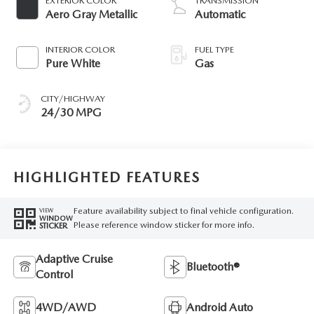
EXTERIOR COLOR
TRANSMISSION
Aero Gray Metallic
Automatic
INTERIOR COLOR
FUEL TYPE
Pure White
Gas
CITY/HIGHWAY
24/30 MPG
HIGHLIGHTED FEATURES
Feature availability subject to final vehicle configuration.
VIEW
WINDOW
Please reference window sticker for more info.
STICKER
Adaptive Cruise
Bluetooth®
Control
4WD/AWD
Android Auto