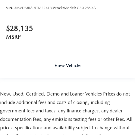
VIN:
3MVDMBAL5TM224133
Stock:
Model:
C30 25S XA
$28,135
MSRP
View Vehicle
New, Used, Certified, Demo and Loaner Vehicles Prices do not
include additional fees and costs of closing, including
government fees and taxes, any finance charges, any dealer
documentation fees, any emissions testing fees or other fees. All
prices, specifications and availability subject to change without