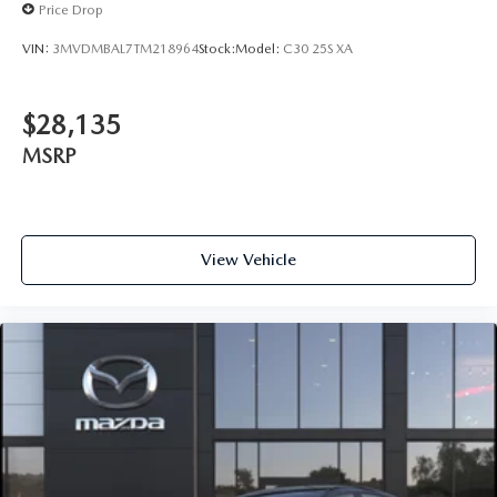
Price Drop
VIN:
3MVDMBAL7TM218964
Stock:
Model:
C30 25S XA
$28,135
MSRP
View Vehicle