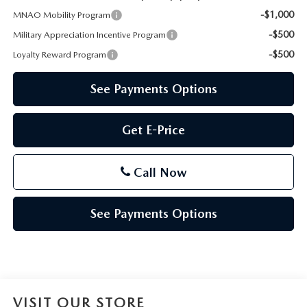
-$1,000
MNAO Mobility Program
-$500
Military Appreciation Incentive Program
-$500
Loyalty Reward Program
See Payments Options
Get E-Price
Call Now
See Payments Options
VISIT OUR STORE