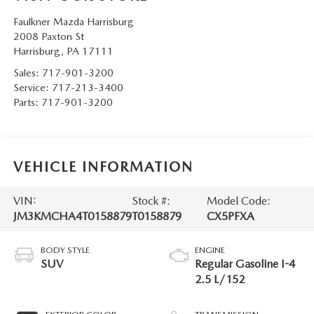
Faulkner Mazda Harrisburg
2008 Paxton St
Harrisburg
,
PA
17111
Sales:
717-901-3200
Service:
717-213-3400
Parts:
717-901-3200
VEHICLE INFORMATION
VIN:
Stock #:
Model Code:
JM3KMCHA4T0158879
T0158879
CX5PFXA
BODY STYLE
ENGINE
SUV
Regular Gasoline I-4
2.5 L/152