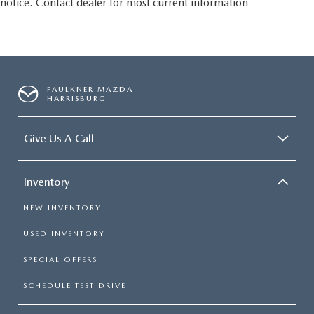
notice. Contact dealer for most current information
FAULKNER MAZDA
HARRISBURG
Give Us A Call
Inventory
NEW INVENTORY
USED INVENTORY
SPECIAL OFFERS
SCHEDULE TEST DRIVE