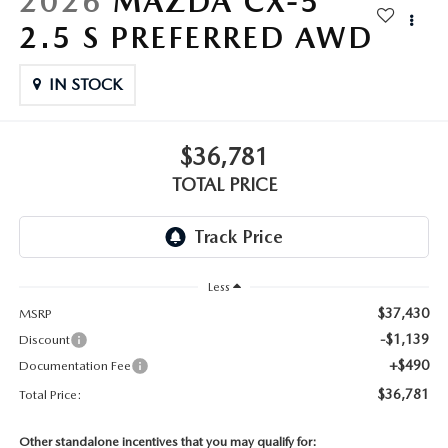
2026
MAZDA CX-5
2.5 S PREFERRED AWD
IN STOCK
$36,781
TOTAL PRICE
Less
$37,430
MSRP
-$1,139
Discount
+$490
Documentation Fee
$36,781
Total Price:
Other standalone incentives that you may qualify for: