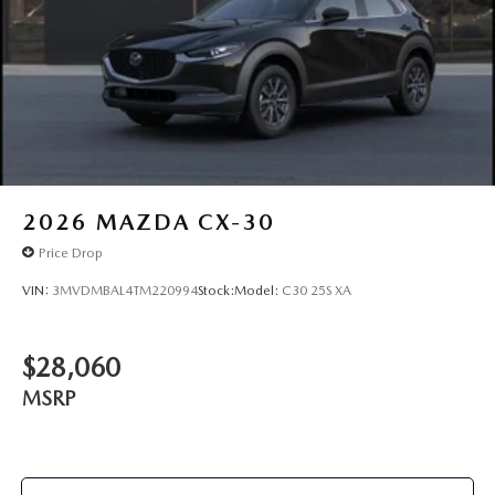
2026
MAZDA CX-30
Price Drop
VIN:
3MVDMBAL4TM220994
Stock:
Model:
C30 25S XA
$28,060
MSRP