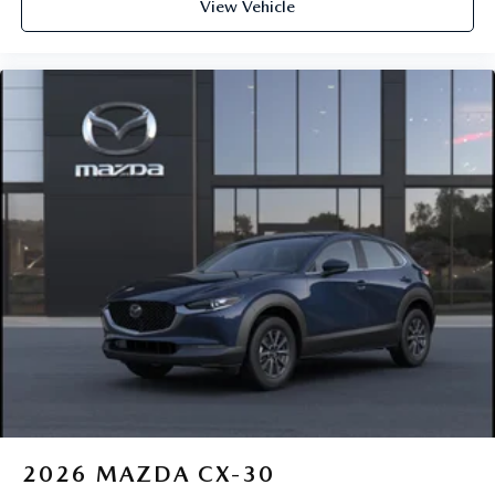
View Vehicle
2026
MAZDA CX-30