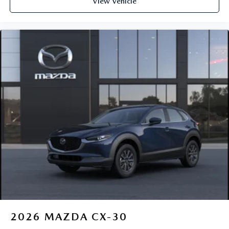
View Vehicle
2026
MAZDA CX-30