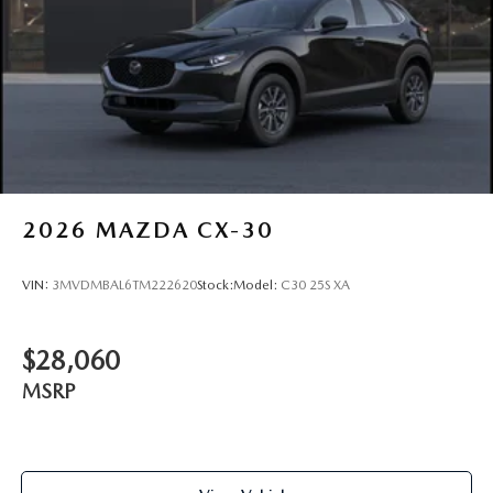
2026
MAZDA CX-30
VIN:
3MVDMBAL6TM222620
Stock:
Model:
C30 25S XA
$28,060
MSRP