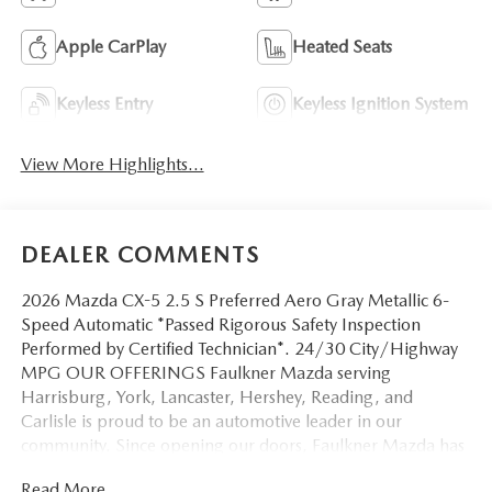
Apple CarPlay
Heated Seats
Keyless Entry
Keyless Ignition System
View More Highlights...
DEALER COMMENTS
2026 Mazda CX-5 2.5 S Preferred Aero Gray Metallic 6-
Speed Automatic *Passed Rigorous Safety Inspection
Performed by Certified Technician*. 24/30 City/Highway
MPG OUR OFFERINGS Faulkner Mazda serving
Harrisburg, York, Lancaster, Hershey, Reading, and
Carlisle is proud to be an automotive leader in our
community. Since opening our doors, Faulkner Mazda has
maintained a solid commitment to you, our customers,
Read More...