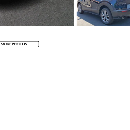
 MORE PHOTOS