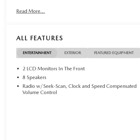
Read More...
ALL FEATURES
ENTERTAINMENT
EXTERIOR
FEATURED EQUIPMENT
2 LCD Monitors In The Front
8 Speakers
Radio w/Seek-Scan, Clock and Speed Compensated
Volume Control