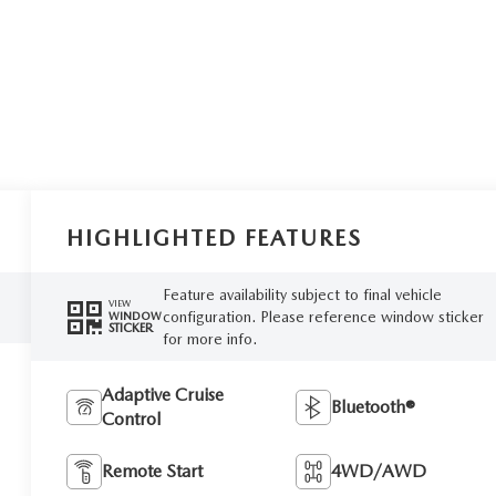
HIGHLIGHTED FEATURES
Feature availability subject to final vehicle
VIEW
configuration. Please reference window sticker
WINDOW
STICKER
for more info.
Adaptive Cruise
Bluetooth®
Control
Remote Start
4WD/AWD