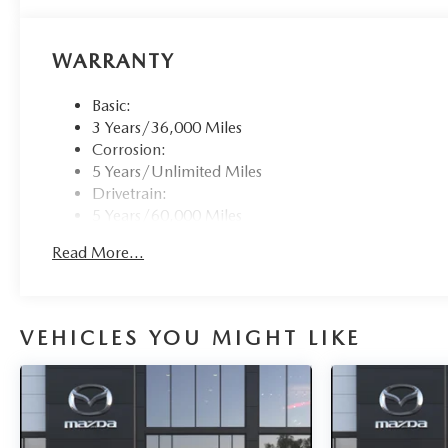
WARRANTY
Basic:
3 Years/36,000 Miles
Corrosion:
5 Years/Unlimited Miles
Drivetrain:
5 Years/60,000 Miles
Roadside Assistance:
Read More...
3 Years/36,000 Miles
VEHICLES YOU MIGHT LIKE