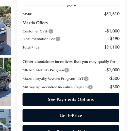
Less
$31,610
MSRP
Mazda Offers
-$1,000
Customer Cash
+$490
Documentation Fee
$31,100
Total Price:
Other standalone incentives that you may qualify for:
-$1,000
MNAO Mobility Program
-$500
Mazda Loyalty Reward Program - LYT
-$500
Military Appreciation Incentive Program
See Payments Options
Get E-Price