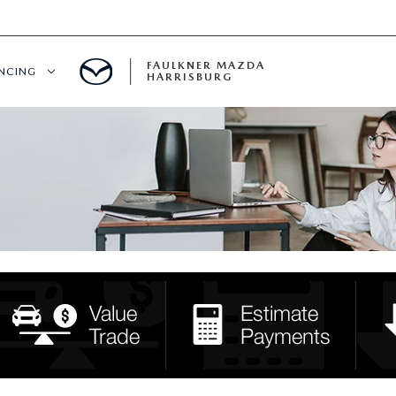
FAULKNER MAZDA
ANCING
HARRISBURG
T PRE-APPROVED
LUE YOUR TRADE
S