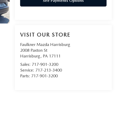
See Payments Options
VISIT OUR STORE
Faulkner Mazda Harrisburg
2008 Paxton St
Harrisburg
,
PA
17111
Sales:
717-901-3200
Service:
717-213-3400
Parts:
717-901-3200