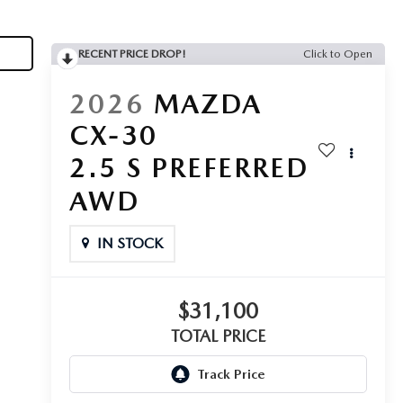
RECENT PRICE DROP!
Click to Open
2026
MAZDA
CX-30
2.5 S PREFERRED
AWD
IN STOCK
$31,100
TOTAL PRICE