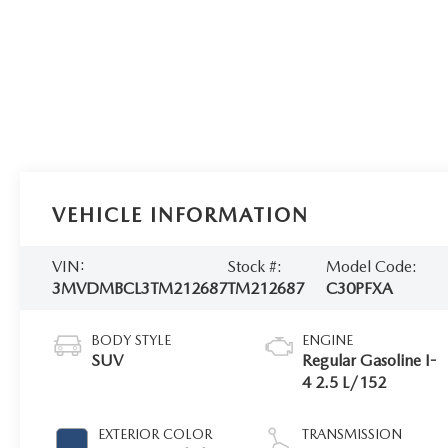
VEHICLE INFORMATION
VIN:
Stock #:
Model Code:
3MVDMBCL3TM212687
TM212687
C30PFXA
BODY STYLE
ENGINE
SUV
Regular Gasoline I-
4 2.5 L/152
EXTERIOR COLOR
TRANSMISSION