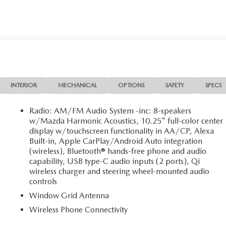
INTERIOR
MECHANICAL
OPTIONS
SAFETY
SPECS
Radio: AM/FM Audio System -inc: 8-speakers
w/Mazda Harmonic Acoustics, 10.25" full-color center
display w/touchscreen functionality in AA/CP, Alexa
Built-in, Apple CarPlay/Android Auto integration
(wireless), Bluetooth® hands-free phone and audio
capability, USB type-C audio inputs (2 ports), Qi
wireless charger and steering wheel-mounted audio
controls
Window Grid Antenna
Wireless Phone Connectivity