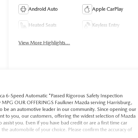
Android Auto
Apple CarPlay
Heated Seats
Keyless Entry
View More Highlights...
ca 6-Speed Automatic *Passed Rigorous Safety Inspection
way MPG OUR OFFERINGS Faulkner Mazda serving Harrisburg,
 to be an automotive leader in our community. Since opening our
 to you, our customers, offering the widest selection of Mazda
 assist you. Even if you have bad credit or are a first time car
o the automobile of your choice. Please confirm the accuracy of