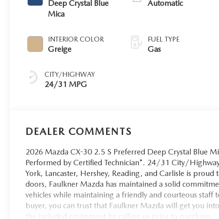
Deep Crystal Blue
Automatic
Mica
INTERIOR COLOR
FUEL TYPE
Greige
Gas
CITY/HIGHWAY
24/31 MPG
DEALER COMMENTS
2026 Mazda CX-30 2.5 S Preferred Deep Crystal Blue Mi
Performed by Certified Technician*. 24/31 City/High
York, Lancaster, Hershey, Reading, and Carlisle is proud
doors, Faulkner Mazda has maintained a solid commitment
vehicles while maintaining a friendly and courteous staff to
buyer, you can trust that Faulkner Mazda will get you int
the included equipment by calling us prior to purchase.