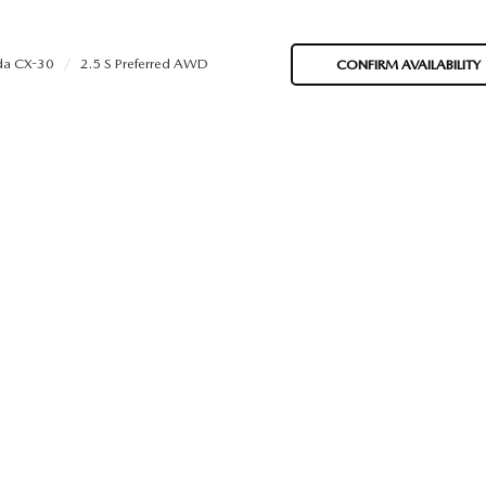
a CX-30
2.5 S Preferred AWD
CONFIRM AVAILABILITY
ORIES