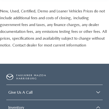
New, Used, Certified, Demo and Loaner Vehicles Prices do not
include additional fees and costs of closing, including
government fees and taxes, any finance charges, any dealer
documentation fees, any emissions testing fees or other fees. All
prices, specifications and availability subject to change without
notice. Contact dealer for most current information
FAULKNER MAZDA
HARRISBURG
Give Us A Call
Inventory