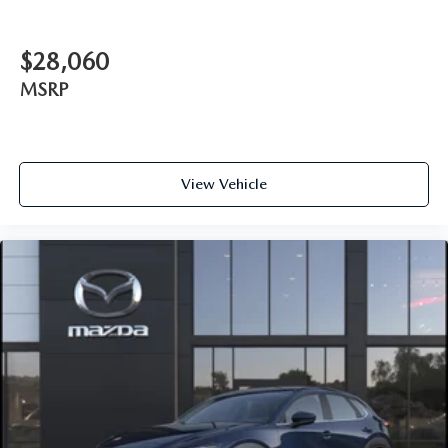
$28,060
MSRP
View Vehicle