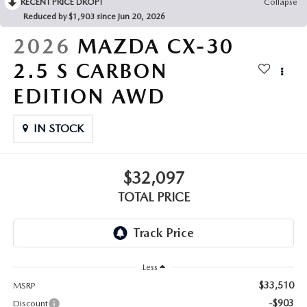
RECENT PRICE DROP!
Collapse
Reduced by $1,903 since Jun 20, 2026
2026
MAZDA CX-30
2.5 S CARBON
EDITION AWD
IN STOCK
$32,097
TOTAL PRICE
Less
$33,510
MSRP
-$903
Discount