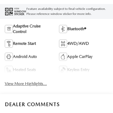
Feature availability subject to final vehicle configuration.
VIEW
WINDOW
Please reference window sticker for more info.
STICKER
Adaptive Cruise
Bluetooth®
Control
Remote Start
4WD/AWD
Android Auto
Apple CarPlay
Heated Seats
Keyless Entry
View More Highlights...
DEALER COMMENTS