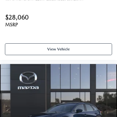
$28,060
MSRP
View Vehicle