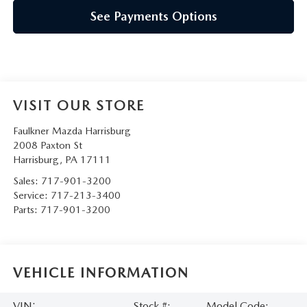
See Payments Options
VISIT OUR STORE
Faulkner Mazda Harrisburg
2008 Paxton St
Harrisburg
,
PA
17111
Sales:
717-901-3200
Service:
717-213-3400
Parts:
717-901-3200
VEHICLE INFORMATION
VIN:
Stock #:
Model Code: