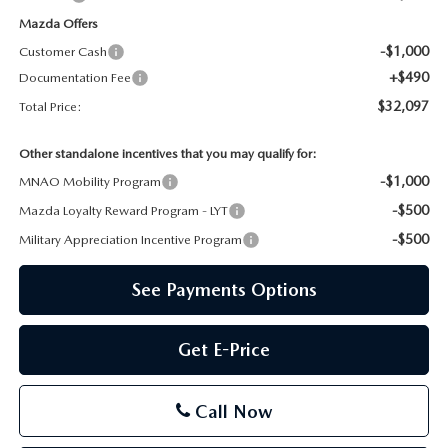
Mazda Offers
-$1,000
Customer Cash
+$490
Documentation Fee
$32,097
Total Price:
Other standalone incentives that you may qualify for:
-$1,000
MNAO Mobility Program
-$500
Mazda Loyalty Reward Program - LYT
-$500
Military Appreciation Incentive Program
See Payments Options
Get E-Price
Call Now