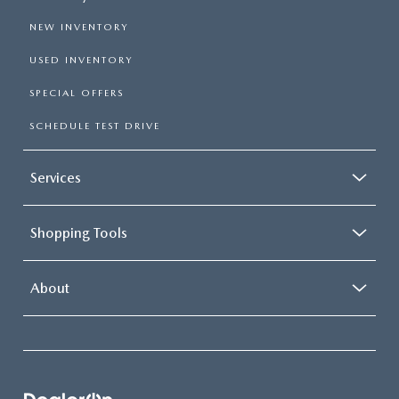
NEW INVENTORY
USED INVENTORY
SPECIAL OFFERS
SCHEDULE TEST DRIVE
Services
Shopping Tools
About