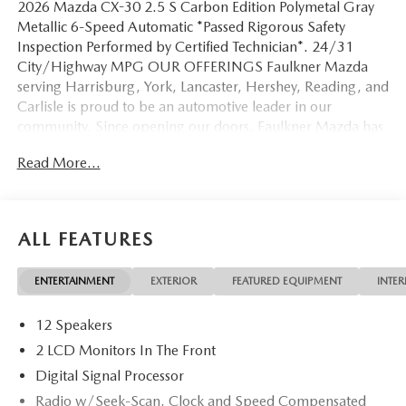
2026 Mazda CX-30 2.5 S Carbon Edition Polymetal Gray
Metallic 6-Speed Automatic *Passed Rigorous Safety
Inspection Performed by Certified Technician*. 24/31
City/Highway MPG OUR OFFERINGS Faulkner Mazda
serving Harrisburg, York, Lancaster, Hershey, Reading, and
Carlisle is proud to be an automotive leader in our
community. Since opening our doors, Faulkner Mazda has
maintained a solid commitment to you, our customers,
Read More...
offering the widest selection of Mazda vehicles while
maintaining a friendly and courteous staff to assist you.
Even if you have bad credit or are a first time car buyer, you
can trust that Faulkner Mazda will get you into the
ALL FEATURES
automobile of your choice. Please confirm the accuracy of
the included equipment by calling us prior to purchase.
ENTERTAINMENT
EXTERIOR
FEATURED EQUIPMENT
INTER
12 Speakers
2 LCD Monitors In The Front
Digital Signal Processor
Radio w/Seek-Scan, Clock and Speed Compensated