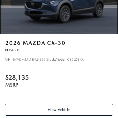
2026
MAZDA CX-30
Price Drop
VIN:
3MVDMBAL7TM218964
Stock:
Model:
C30 25S XA
$28,135
MSRP
View Vehicle