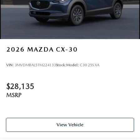
2026
MAZDA CX-30
VIN:
3MVDMBAL5TM224133
Stock:
Model:
C30 25S XA
$28,135
MSRP
View Vehicle