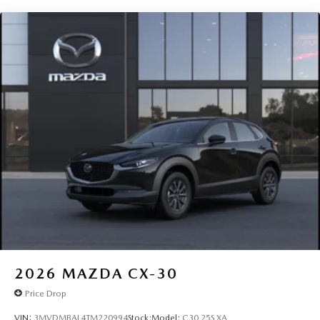
2026
MAZDA CX-30
Price Drop
VIN:
3MVDMBAL4TM220994
Stock:
Model:
C30 25S XA