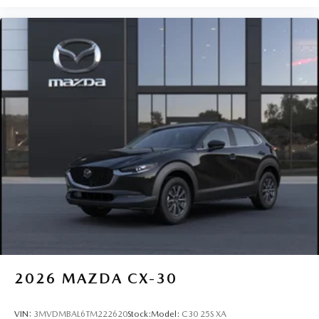
2026
MAZDA CX-30
VIN:
3MVDMBAL6TM222620
Stock:
Model:
C30 25S XA