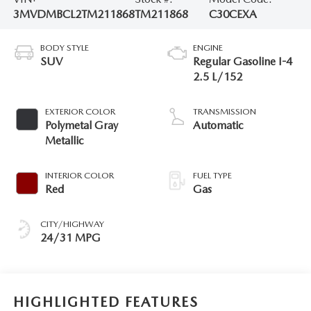
3MVDMBCL2TM211868
TM211868
C30CEXA
BODY STYLE
ENGINE
SUV
Regular Gasoline I-4
2.5 L/152
EXTERIOR COLOR
TRANSMISSION
Polymetal Gray
Automatic
Metallic
INTERIOR COLOR
FUEL TYPE
Red
Gas
CITY/HIGHWAY
24/31 MPG
HIGHLIGHTED FEATURES