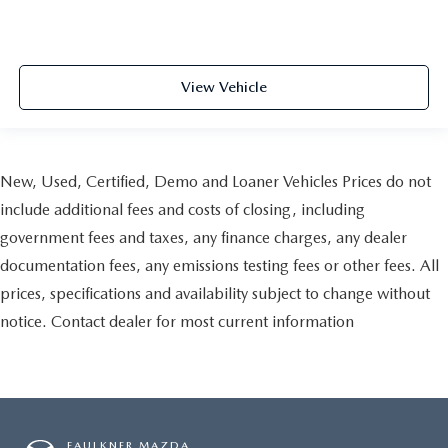
View Vehicle
New, Used, Certified, Demo and Loaner Vehicles Prices do not
include additional fees and costs of closing, including
government fees and taxes, any finance charges, any dealer
documentation fees, any emissions testing fees or other fees. All
prices, specifications and availability subject to change without
notice. Contact dealer for most current information
FAULKNER MAZDA