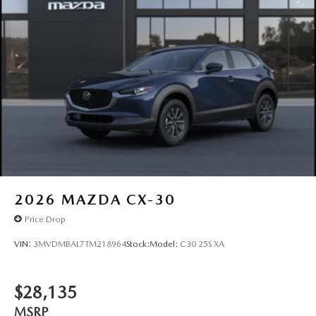
2026
MAZDA CX-30
Price Drop
VIN:
3MVDMBAL7TM218964
Stock:
Model:
C30 25S XA
$28,135
MSRP