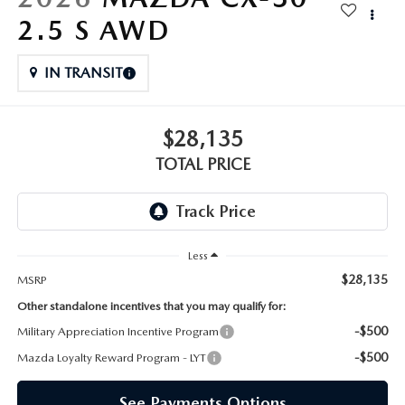
2.5 S AWD
IN TRANSIT
$28,135
TOTAL PRICE
Less
$28,135
MSRP
Other standalone incentives that you may qualify for:
-$500
Military Appreciation Incentive Program
-$500
Mazda Loyalty Reward Program - LYT
See Payments Options