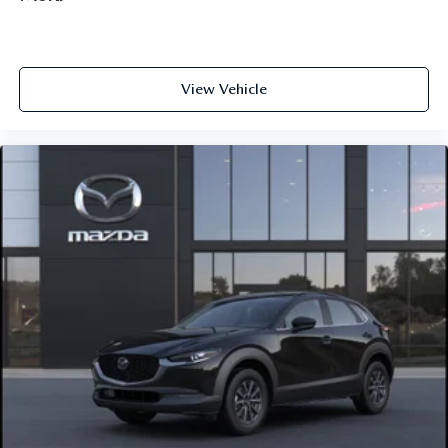
View Vehicle