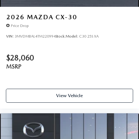
2026
MAZDA CX-30
Price Drop
VIN:
3MVDMBAL4TM220994
Stock:
Model:
C30 25S XA
$28,060
MSRP
View Vehicle