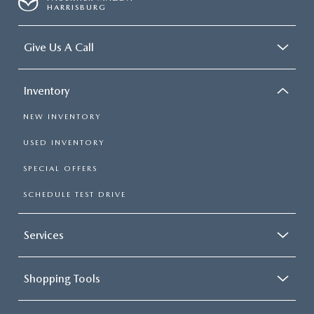
HARRISBURG
Give Us A Call
Inventory
NEW INVENTORY
USED INVENTORY
SPECIAL OFFERS
SCHEDULE TEST DRIVE
Services
Shopping Tools