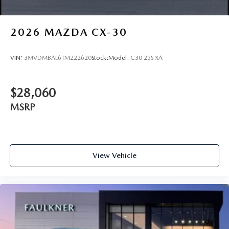
2026
MAZDA CX-30
VIN:
3MVDMBAL6TM222620
Stock:
Model:
C30 25S XA
$28,060
MSRP
View Vehicle