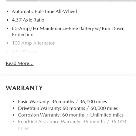
Automatic Full-Time All-Wheel
4.37 Axle Ratio
60-Amp/Hr Maintenance-Free Battery w/Run Down
Protection
100 Amp Alternator
4235# Gvwr
Gas-Pressurized Shock Absorbers
Read More...
Front Anti-Roll Bar
Electric Power-Assist Speed-Sensing Steering
12.7 Gal. Fuel Tank
WARRANTY
Quasi-Dual Stainless Steel Exhaust w/Chrome Tailpipe
Finisher
Basic Warranty: 36 months / 36,000 miles
Drivetrain Warranty: 60 months / 60,000 miles
Permanent Locking Hubs
Corrosion Warranty: 60 months / Unlimited miles
Strut Front Suspension w/Coil Springs
Roadside Assistance Warranty: 36 months / 36,000
Torsion Beam Rear Suspension w/Coil Springs
miles
4-Wheel Disc Brakes w/4-Wheel ABS, Front Vented