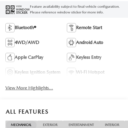
Feature availability subject to final vehicle configuration.
VIEW
WINDOW
Please reference window sticker for more info.
STICKER
Bluetooth®
Remote Start
4WD/AWD
Android Auto
Apple CarPlay
Keyless Entry
Keyless Ignition System
Wi-Fi Hotspot
View More Highlights...
ALL FEATURES
MECHANICAL
EXTERIOR
ENTERTAINMENT
INTERIOR