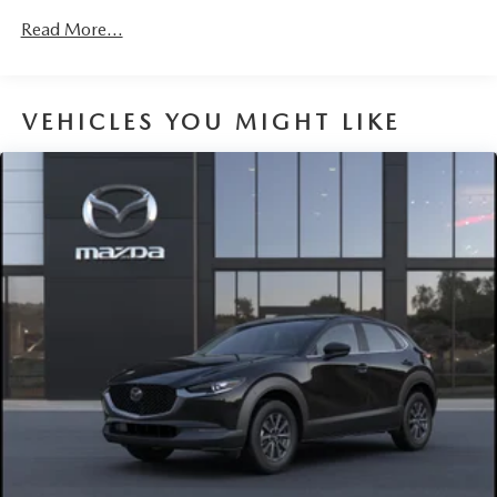
Discs, Brake Assist, Hill Hold Control and Electric
Read More...
Parking Brake
Brake Actuated Limited Slip Differential
VEHICLES YOU MIGHT LIKE