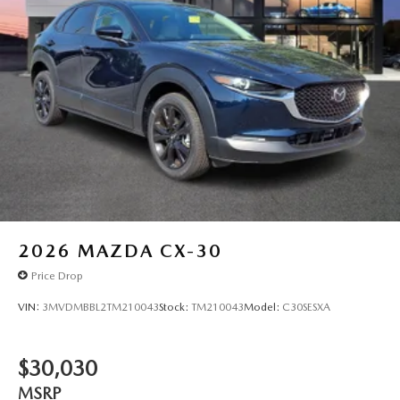
2026
MAZDA CX-30
Price Drop
VIN:
3MVDMBBL2TM210043
Stock:
TM210043
Model:
C30SESXA
$30,030
MSRP