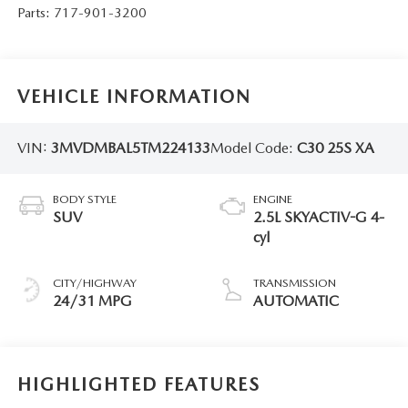
Parts:
717-901-3200
VEHICLE INFORMATION
VIN:
3MVDMBAL5TM224133
Model Code:
C30 25S XA
BODY STYLE
ENGINE
SUV
2.5L SKYACTIV-G 4-
cyl
CITY/HIGHWAY
TRANSMISSION
24/31 MPG
AUTOMATIC
HIGHLIGHTED FEATURES