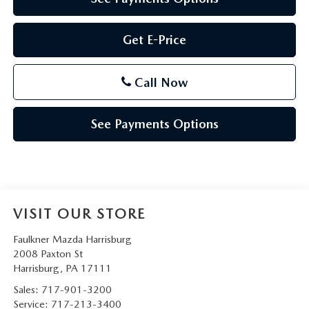
Get E-Price
Call Now
See Payments Options
VISIT OUR STORE
Faulkner Mazda Harrisburg
2008 Paxton St
Harrisburg
,
PA
17111
Sales:
717-901-3200
Service:
717-213-3400