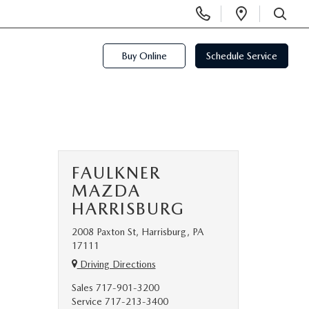
Display
Open
Phone
Directi
SEARCH
Numbers
Buy Online
Schedule Service
FAULKNER
MAZDA
HARRISBURG
2008 Paxton St, Harrisburg, PA
17111
Driving Directions
Sales
717-901-3200
Service
717-213-3400