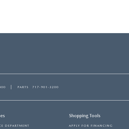
ORIES
400
PARTS
717-901-3200
ces
Shopping Tools
CE DEPARTMENT
APPLY FOR FINANCING