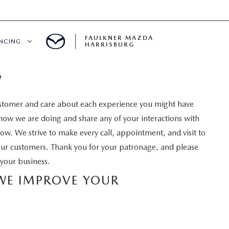
FAULKNER MAZDA
ANCING
HARRISBURG
W
T PRE-APPROVED
stomer and care about each experience you might have
LUE YOUR TRADE
how we are doing and share any of your interactions with
low. We strive to make every call, appointment, and visit to
S
our customers. Thank you for your patronage, and please
your business.
 WE IMPROVE YOUR