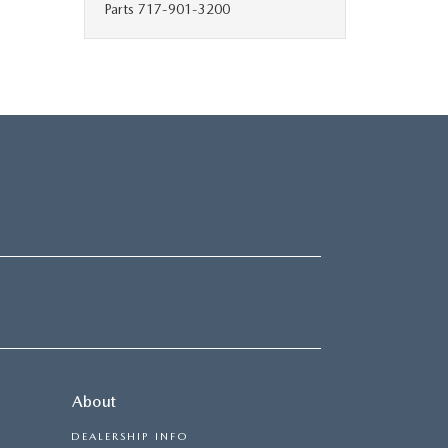
Parts
717-901-3200
About
DEALERSHIP INFO