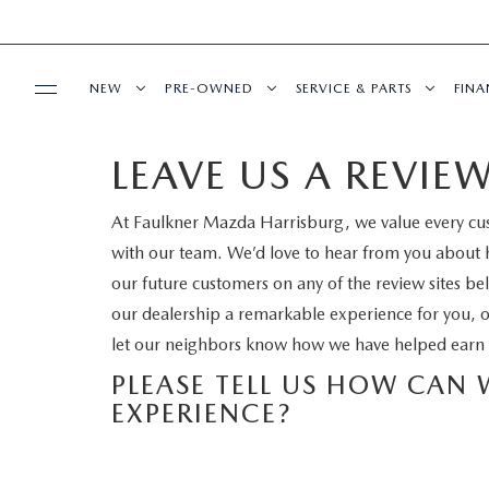
NEW
PRE-OWNED
SERVICE & PARTS
FIN
LEAVE US A REVIE
BUY ONLINE
ALL NEW MAZDAS
PRE-OWNED VEHICLES
SCHEDULE SERVICE
GE
At Faulkner Mazda Harrisburg, we value every cu
SHOP MAZDA DIGITAL SHOWROOM
ABOUT
EXPLORE MAZDA MODELS
CERTIFIED PRE-OWNED VEHICLES
SERVICE
VA
with our team. We’d love to hear from you about 
LEARN MORE ABOUT THE ONLINE
our future customers on any of the review sites be
OUR DEALERSHIP
MAZDA RESOURCES
QUICK QUOTE
PRE-OWNED SPECIALS
SERVICE & PARTS SPECIAL
our dealership a remarkable experience for you, 
BUYING PROCESS
let our neighbors know how we have helped earn 
MEET OUR STAFF
VALUE YOUR TRADE
VEHICLES UNDER $25K
WARRANTY
PLEASE TELL US HOW CAN
NEW SPECIALS
HOURS & DIRECTIONS
EXPERIENCE?
2026 MAZDA CX-5
SERVICE & PARTS SPECIALS
RECALL INFORMATION
PRE-OWNED SPECIALS
CONTACT US
THE FIRST-EVER MAZDA CX-90
FAULKNER COLLISION