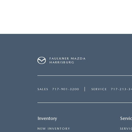
GET PRE-APPROVED
CAREERS
NEW SPECIALS
MAZDA TIRE CENTER
VALUE YOUR TRADE
GENUINE MAZDA ACCESS
GENUINE MAZDA PARTS
FAULKNER MAZDA
HARRISBURG
PARTS SPECIALS
SALES
717-901-3200
SERVICE
717-213-3
Inventory
Servi
NEW INVENTORY
SERVI