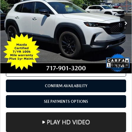
COMPARE VEHICLE
2024
MAZDA CX-50
2.5 S PREMIUM
$28,884
PACKAGE AWD
TOTAL PRICE
Price Drop
VIN:
7MMVABDM0RN175800
Stock:
RN175800
Model:
C50PRXA
31,779 mi
Ext.
Int.
In Stock
LESS
Documentation Fee
+$490
Total Price:
$28,884
SEE PAYMENTS OPTIONS
1
/
49
CALL NOW
CONFIRM AVAILABILITY