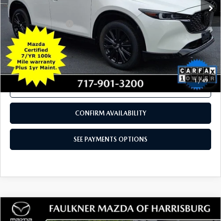
COMPARE VEHICLE
$26,180
2023
MAZDA CX-5
2.5 TURBO AWD
TOTAL PRICE
Price Drop
VIN:
JM3KFBAY8P0207163
Stock:
P0207163
Model:
CX525TXA
44,730 mi
Ext.
Int.
In Stock
LESS
Documentation Fee
+$490
Total Price:
$26,180
SEE PAYMENTS OPTIONS
1
/
49