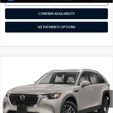
TOTAL PRICE
VIN:
3MVDMBXY6RM652367
Stock:
RM652367
Model:
C30CETXA
29,684 mi
Ext.
Int.
In Stock
LESS
Documentation Fee
+$490
Total Price:
$28,480
SEE PAYMENTS OPTIONS
1
/
41
CALL NOW
CONFIRM AVAILABILITY
SEE PAYMENTS OPTIONS