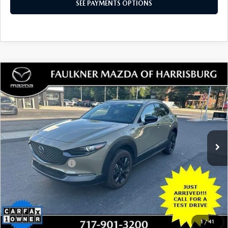
LESS
Documentation Fee
+$490
Total Price:
$23,980
SEE PAYMENTS OPTIONS
1
/
42
CALL NOW
CONFIRM AVAILABILITY
SEE PAYMENTS OPTIONS
COMPARE VEHICLE
2024
MAZDA CX-30
2.5 CARBON
$28,480
TURBO AWD