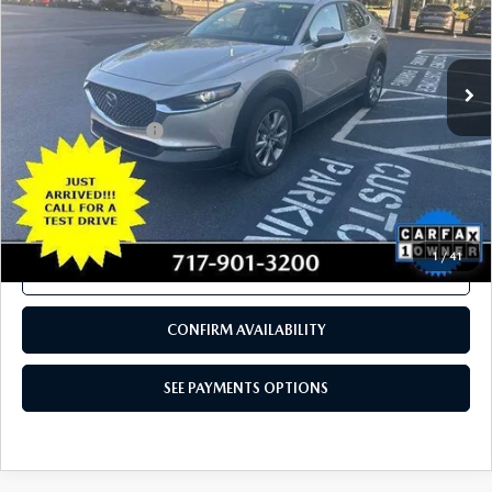
CONFIRM AVAILABILITY
SEE PAYMENTS OPTIONS
COMPARE VEHICLE
2024
MAZDA CX-30
2.5 S PREFERRED
$26,280
PACKAGE AWD
TOTAL PRICE
VIN:
3MVDMBCM5RM617547
Stock:
RM617547
Model:
C30PFXA
11,630 mi
Ext.
Int.
In Stock
LESS
Documentation Fee
+$490
Total Price:
$26,280