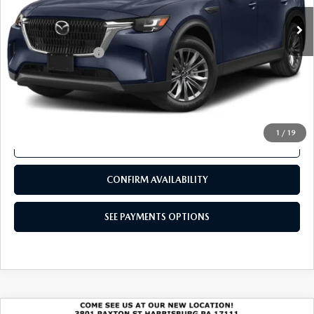
SEE PAYMENTS OPTIONS
COMPARE VEHICLE
2024
MAZDA CX-90
3.3 TURBO
$32,480
PREFERRED PLUS AWD
TOTAL PRICE
VIN:
JM3KKCHD4R1147917
Stock:
R1147917
Model:
C90PFPXA
24,321 mi
Ext.
Int.
In Stock
LESS
Documentation Fee
+$490
Total Price:
$32,480
SEE PAYMENTS OPTIONS