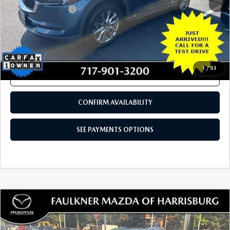
COMPARE VEHICLE
2020
MAZDA CX-5
GRAND TOURING
$21,480
AWD
TOTAL PRICE
VIN:
JM3KFBDM2L0843550
Stock:
L0843550
Model:
CX5GTXA
77,427 mi
Ext.
Int.
In Stock
LESS
Documentation Fee
+$490
Total Price:
$21,480
SEE PAYMENTS OPTIONS
1
/
33
CALL NOW