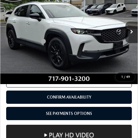
CONFIRM AVAILABILITY
SEE PAYMENTS OPTIONS
COMPARE VEHICLE
2024
MAZDA CX-50
2.5 S PREMIUM
$28,480
PACKAGE AWD
TOTAL PRICE
VIN:
7MMVABDM9RN157862
Stock:
RN157862
Model:
C50PRXA
37,311 mi
Ext.
Int.
In Stock
LESS
Documentation Fee
+$490
Total Price:
$28,480