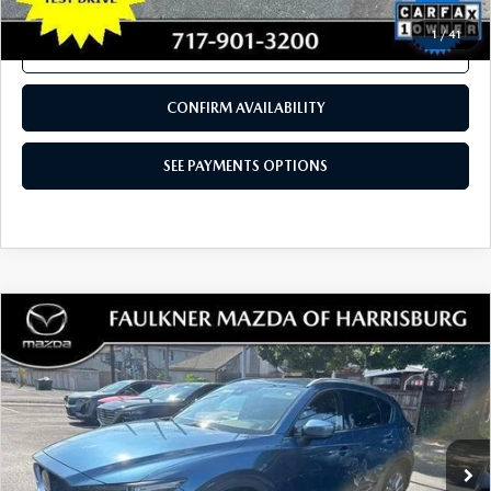
COMPARE VEHICLE
2023
MAZDA CX-30
2.5 S PREFERRED
$25,280
PACKAGE AWD
TOTAL PRICE
VIN:
3MVDMBCM8PM523630
Stock:
PM523630
Model:
C30PFXA
18,399 mi
Ext.
Int.
In Stock
LESS
Documentation Fee
+$490
Total Price:
$25,280
SEE PAYMENTS OPTIONS
1
/
41
CALL NOW
CONFIRM AVAILABILITY
SEE PAYMENTS OPTIONS