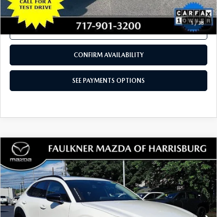
COMPARE VEHICLE
2024
MAZDA CX-90
3.3 TURBO
$30,480
PREFERRED AWD
TOTAL PRICE
VIN:
JM3KKBHD8R1185581
Stock:
R1185581
Model:
C90PFXA
27,809 mi
Ext.
Int.
In Stock
LESS
Documentation Fee
+$490
Total Price:
$30,480
SEE PAYMENTS OPTIONS
1
/
38
CALL NOW
CONFIRM AVAILABILITY
SEE PAYMENTS OPTIONS