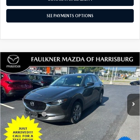
18,596 mi
Ext.
Int.
In Stock
LESS
Documentation Fee
+$490
Total Price:
$27,480
SEE PAYMENTS OPTIONS
1
/
35
CALL NOW
CONFIRM AVAILABILITY
SEE PAYMENTS OPTIONS