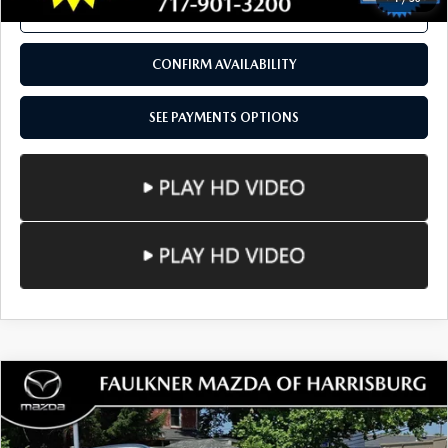
SEE PAYMENTS OPTIONS
1
/
50
CALL NOW
CONFIRM AVAILABILITY
SEE PAYMENTS OPTIONS