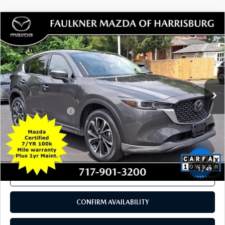
SEE PAYMENTS OPTIONS
1
/
40
CALL NOW
CONFIRM AVAILABILITY
SEE PAYMENTS OPTIONS
COMPARE VEHICLE
2023
MAZDA CX-5
2.5 S PREMIUM
$27,089
PACKAGE AWD
TOTAL PRICE
Price Drop
VIN:
JM3KFBDM2P0242452
Stock:
P0242452
Model:
CX5PRXA
31,533 mi
Ext.
Int.
In Stock