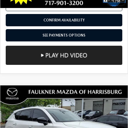
11,091 mi
Ext.
Int.
In Stock
LESS
Documentation Fee
+$490
Total Price:
$33,490
SEE PAYMENTS OPTIONS
1
/
50
CALL NOW
CONFIRM AVAILABILITY
SEE PAYMENTS OPTIONS