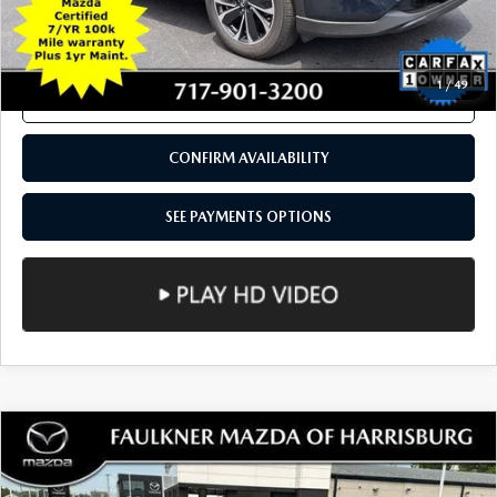
COMPARE VEHICLE
2023
MAZDA CX-5
2.5 S PREMIUM
$26,490
PACKAGE AWD
TOTAL PRICE
Price Drop
VIN:
JM3KFBDM3P0187526
Stock:
P0187526
Model:
CX5PRXA
26,877 mi
Ext.
Int.
In Stock
LESS
Documentation Fee
+$490
Total Price:
$26,490
SEE PAYMENTS OPTIONS
1
/
49
CALL NOW
CONFIRM AVAILABILITY