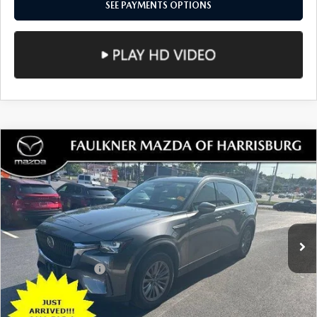
LESS
Documentation Fee
+$490
Total Price:
$27,089
SEE PAYMENTS OPTIONS
1
/
49
CALL NOW
CONFIRM AVAILABILITY
SEE PAYMENTS OPTIONS