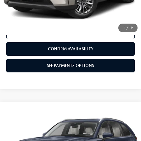
COMPARE VEHICLE
2024
MAZDA CX-90
3.3 TURBO
$32,480
PREFERRED PLUS AWD
TOTAL PRICE
VIN:
JM3KKCHD3R1121132
Stock:
R1121132
Model:
C90PFPXA
27,581 mi
Ext.
Int.
In Stock
LESS
Documentation Fee
+$490
Total Price:
$32,480
SEE PAYMENTS OPTIONS
1
/
19
CALL NOW
CONFIRM AVAILABILITY