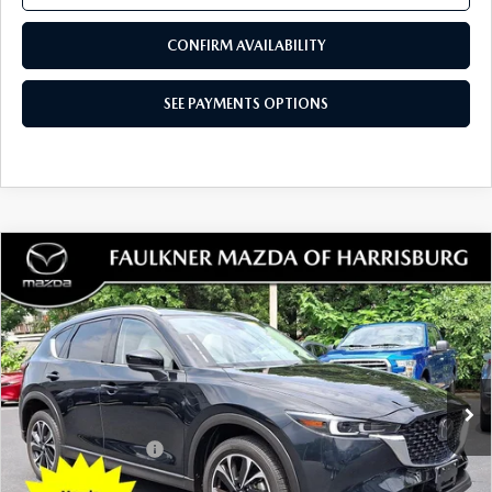
Price Drop
VIN:
JM3KFBBM3P0232936
Stock:
P0232936
Model:
CX5SEXA
35,862 mi
Ext.
Int.
In Stock
LESS
Documentation Fee
+$490
Total Price:
$23,784
SEE PAYMENTS OPTIONS
1
/
49
CALL NOW
CONFIRM AVAILABILITY
SEE PAYMENTS OPTIONS