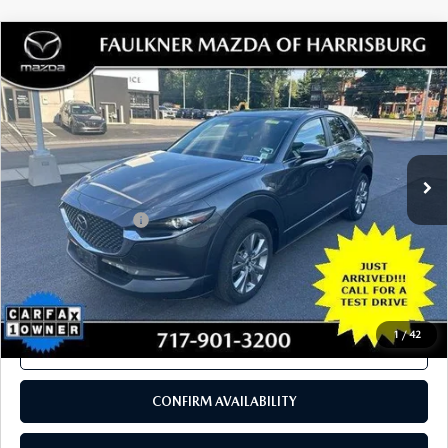
SEE PAYMENTS OPTIONS
1
/
41
CALL NOW
CONFIRM AVAILABILITY
SEE PAYMENTS OPTIONS
COMPARE VEHICLE
2023
MAZDA CX-30
2.5 S SELECT
$23,980
PACKAGE AWD
TOTAL PRICE
VIN:
3MVDMBBM6PM509534
Stock:
PM509534
Model:
C30SEXA
33,242 mi
Ext.
Int.
In Stock