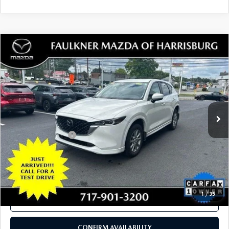
Total Price:
$29,980
SEE PAYMENTS OPTIONS
1
/
49
CALL NOW
CONFIRM AVAILABILITY
SEE PAYMENTS OPTIONS
COMPARE VEHICLE
2024
MAZDA CX-5
2.5 S SELECT
$27,480
PACKAGE AWD
TOTAL PRICE
VIN:
JM3KFBBL3R0419779
Stock:
R0419779
Model:
CX5SEXA