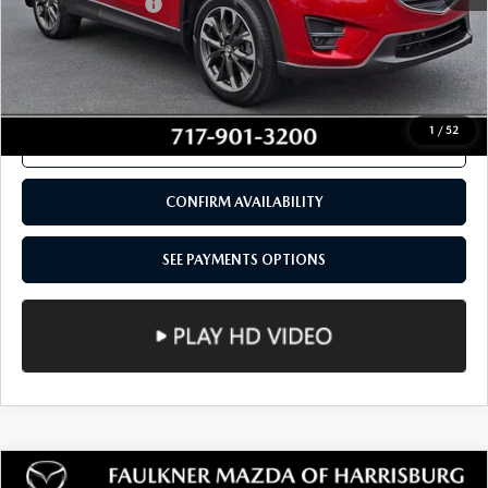
COMPARE VEHICLE
2016
MAZDA CX-5
AWD 4DR AUTO
$15,980
GRAND TOURING
TOTAL PRICE
VIN:
JM3KE4DY1G0619189
Stock:
G0619189
Model:
CX5GTXA
103,154 mi
Ext.
Int.
In Stock
LESS
Documentation Fee
+$490
Total Price:
$15,980
SEE PAYMENTS OPTIONS
1
/
52
CALL NOW