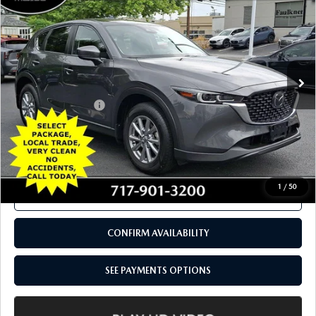
CALL NOW
CONFIRM AVAILABILITY
SEE PAYMENTS OPTIONS
COMPARE VEHICLE
2022
MAZDA CX-5
2.5 S SELECT
$23,488
PACKAGE AWD
TOTAL PRICE
Price Drop
VIN:
JM3KFBBM1N0558277
Stock:
N0558277
Model:
CX5SEXA
39,315 mi
Ext.
Int.
In Stock
LESS
Documentation Fee
+$490