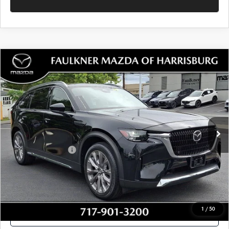
SEE PAYMENTS OPTIONS
1
/
49
CALL NOW
CONFIRM AVAILABILITY
SEE PAYMENTS OPTIONS
COMPARE VEHICLE
2024
MAZDA CX-90
3.3 TURBO
$37,462
PREMIUM PLUS AWD
TOTAL PRICE
Price Drop