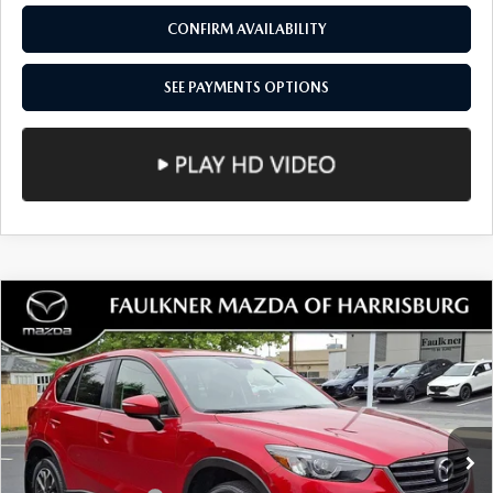
VIN:
JM3KKEHD0R1124677
Stock:
R1124677
Model:
C90PPXA
20,257 mi
Ext.
Int.
In Stock
LESS
Documentation Fee
+$490
Total Price:
$37,462
SEE PAYMENTS OPTIONS
1
/
50
CALL NOW
CONFIRM AVAILABILITY
SEE PAYMENTS OPTIONS