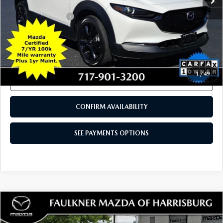
COMPARE VEHICLE
2025
MAZDA CX-30
2.5 TURBO
$31,789
PREMIUM PACKAGE AWD
TOTAL PRICE
Price Drop
VIN:
3MVDMBDY9SM801381
Stock:
SM801381
Model:
C30PRTXA
3,540 mi
Ext.
Int.
In Stock
LESS
Documentation Fee
+$490
Total Price:
$31,789
SEE PAYMENTS OPTIONS
1
/
49
CALL NOW