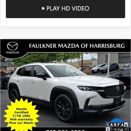
COMPARE VEHICLE
2024
MAZDA CX-50
2.5 S SELECT
$24,490
PACKAGE AWD
TOTAL PRICE
Price Drop
VIN:
7MMVABAM6RN176843
Stock:
RN176843
Model:
C50SEXA
45,060 mi
Ext.
Int.
In Stock
LESS
Documentation Fee
+$490
Total Price:
$24,490