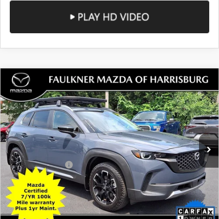
SEE PAYMENTS OPTIONS
COMPARE VEHICLE
2024
MAZDA CX-50
2.5 TURBO
$33,490
MERIDIAN EDITION AWD
TOTAL PRICE
Price Drop
VIN:
7MMVABXY5RN193305
Stock:
RN193305
Model:
C50MRTXA