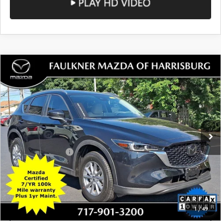
Total Price:
$23,488
SEE PAYMENTS OPTIONS
1
/
50
CALL NOW
CONFIRM AVAILABILITY
SEE PAYMENTS OPTIONS
COMPARE VEHICLE
2023
MAZDA CX-5
2.5 S SELECT
$23,784
PACKAGE AWD
TOTAL PRICE