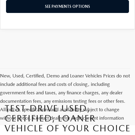
SEE PAYMENTS OPTIONS
New, Used, Certified, Demo and Loaner Vehicles Prices do not
include additional fees and costs of closing, including
government fees and taxes, any finance charges, any dealer
documentation fees, any emissions testing fees or other fees.
TEST-DRIVE USED,
All prices, specifications and availability subject to change
CERTIFIED, LOANER
without notice. Contact dealer for most current information
VEHICLE OF YOUR CHOICE