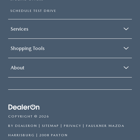
SCHEDULE TEST DRIVE
Services
Shopping Tools
About
COPYRIGHT © 2026
BY
DEALERON
|
SITEMAP
|
PRIVACY
| FAULKNER MAZDA
HARRISBURG
|
2008 PAXTON