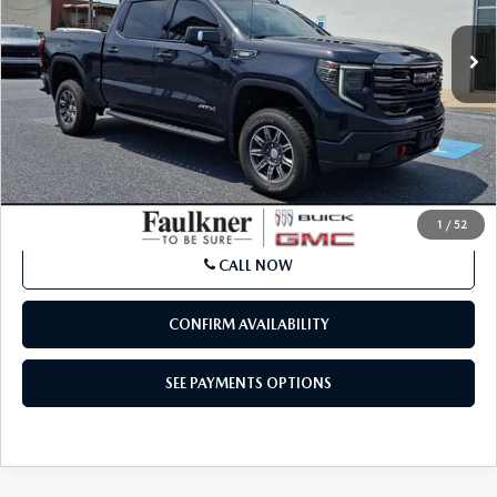
LESS
Market Price:
$50,902
Documentation Fee:
+$490
Total Price:
$51,392
SEE PAYMENTS OPTIONS
1
/
52
CALL NOW
CONFIRM AVAILABILITY
SEE PAYMENTS OPTIONS