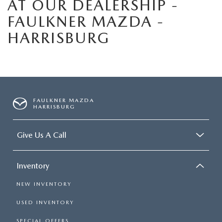
AT OUR DEALERSHIP -
FAULKNER MAZDA -
HARRISBURG
FAULKNER MAZDA
HARRISBURG
Give Us A Call
Inventory
NEW INVENTORY
USED INVENTORY
SPECIAL OFFERS