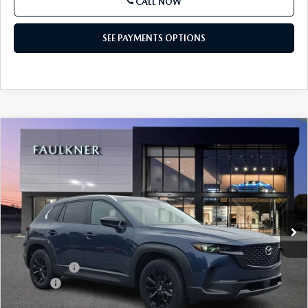
CALL NOW
SEE PAYMENTS OPTIONS
COMPARE VEHICLE
2026
MAZDA CX-50
2.5 S PREFERRED
$33,775
AWD
TOTAL PRICE
Price Drop
VIN:
7MMVABBL1TN615153
Stock:
TN615153
Model:
C50PFXA
Ext.
Int.
In Stock
LESS
MSRP
$34,285
Mazda Offers
-$1,000
Doc Fee:
+$490
Total Price:
$33,775