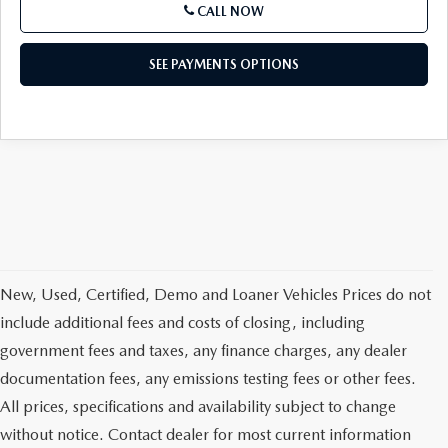
CALL NOW
SEE PAYMENTS OPTIONS
New, Used, Certified, Demo and Loaner Vehicles Prices do not
include additional fees and costs of closing, including
government fees and taxes, any finance charges, any dealer
documentation fees, any emissions testing fees or other fees.
All prices, specifications and availability subject to change
without notice. Contact dealer for most current information