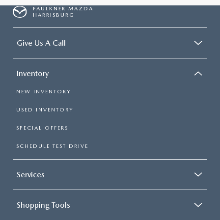
FAULKNER MAZDA
HARRISBURG
Give Us A Call
Inventory
NEW INVENTORY
USED INVENTORY
SPECIAL OFFERS
SCHEDULE TEST DRIVE
Services
Shopping Tools