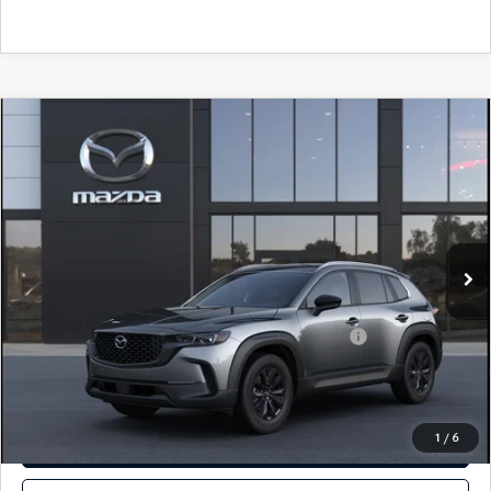
COMPARE VEHICLE
2026
MAZDA CX-50
2.5 S PREFERRED
$35,105
AWD
TOTAL PRICE
VIN:
7MMVABBL3TN619687
Model:
C50 PF XA
In Transit
LESS
MSRP
$35,105
Other standalone incentives that you may qualify for:
-$1,000
SEE PAYMENTS OPTIONS
1
/
6
GET E-PRICE