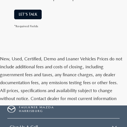
LET'S TALK
*Required Fields
New, Used, Certified, Demo and Loaner Vehicles Prices do not
include additional fees and costs of closing, including
government fees and taxes, any finance charges, any dealer
documentation fees, any emissions testing fees or other fees.
All prices, specifications and availability subject to change
without notice. Contact dealer for most current information
FAULKNER MAZDA
HARRISBURG