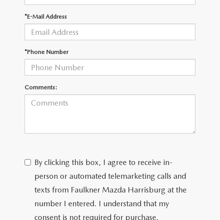
*E-Mail Address
*Phone Number
Comments:
By clicking this box, I agree to receive in-
person or automated telemarketing calls and
texts from Faulkner Mazda Harrisburg at the
number I entered. I understand that my
consent is not required for purchase.