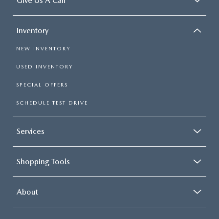
Give Us A Call
Inventory
NEW INVENTORY
USED INVENTORY
SPECIAL OFFERS
SCHEDULE TEST DRIVE
Services
Shopping Tools
About