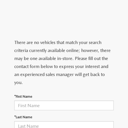
VALUE YOUR TRADE
PRE-OWNED SPECIALS
SERVICE
GET PRE-APPROVED
ABOUT
2026 MAZDA CX-5
VEHICLES UNDER $25K
SERVICE & PARTS SPECIALS
VALUE YOUR TRADE
ABOUT
MAZDA RESOURCES
THE FIRST-EVER MAZDA CX-90
SERVICE & PARTS SPECIALS
WARRANTY
MEET OUR STAFF
There are no vehicles that match your search
NEW SPECIALS
RECALL INFORMATION
criteria currently available online; however, there
HOURS & DIRECTIONS
may be one available in-store. Please fill out the
FAULKNER COLLISION
contact form below to express your interest and
CONTACT US
an experienced sales manager will get back to
MAZDA TIRE CENTER
you.
CAREERS
GENUINE MAZDA ACCESSORIES
*First Name
GENUINE MAZDA PARTS
*Last Name
PARTS SPECIALS