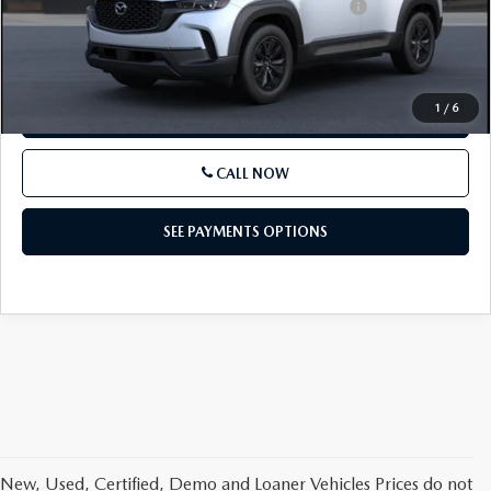
Other standalone incentives that you may qualify for:
-$1,000
SEE PAYMENTS OPTIONS
1
/
6
GET E-PRICE
CALL NOW
SEE PAYMENTS OPTIONS
New, Used, Certified, Demo and Loaner Vehicles Prices do not