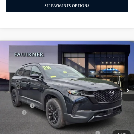
SEE PAYMENTS OPTIONS
COMPARE VEHICLE
2026
MAZDA CX-50 HYBRID
PREMIUM
$39,095
AWD
TOTAL PRICE
Price Drop
VIN:
7MMVAADW7TN164506
Stock:
TN164506
Model:
50HPRXA
Ext.
Int.
In Stock
LESS
MSRP
$40,105
Mazda Offers
-$1,500
Doc Fee:
+$490
Total Price:
$39,095
Other standalone incentives that you may qualify for:
-$2,000