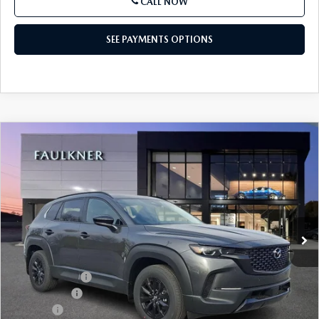
CALL NOW
SEE PAYMENTS OPTIONS
COMPARE VEHICLE
2026
MAZDA CX-50 HYBRID
PREMIUM
$38,843
AWD
TOTAL PRICE
Price Drop
VIN:
7MMVAADW5TN146523
Stock:
TN146523
Model:
50HPRXA
Ext.
Int.
In Stock
LESS
MSRP
$41,030
Dealer Discount
-$1,177
Mazda Offers
-$1,500
Doc Fee:
+$490