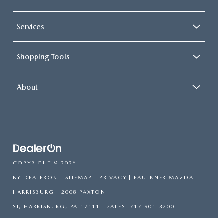
Services
Shopping Tools
About
COPYRIGHT © 2026
BY
DEALERON
|
SITEMAP
|
PRIVACY
| FAULKNER MAZDA
HARRISBURG
|
2008 PAXTON
ST,
HARRISBURG,
PA
17111
| SALES:
717-901-3200