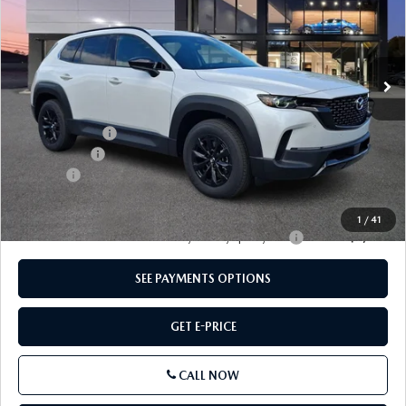
Price Drop
VIN:
7MMVAADW8TN174557
Stock:
TN174557
Model:
50HPRXA
Ext.
Int.
In Stock
LESS
MSRP
$40,855
Dealer Discount
-$1,142
Mazda Offers
-$1,500
Doc Fee:
+$490
Total Price:
$38,703
1
/
41
Other standalone incentives that you may qualify for:
-$2,000
SEE PAYMENTS OPTIONS
GET E-PRICE
CALL NOW