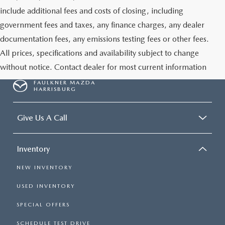
include additional fees and costs of closing, including
government fees and taxes, any finance charges, any dealer
documentation fees, any emissions testing fees or other fees.
All prices, specifications and availability subject to change
without notice. Contact dealer for most current information
FAULKNER MAZDA
HARRISBURG
Give Us A Call
Inventory
NEW INVENTORY
USED INVENTORY
SPECIAL OFFERS
SCHEDULE TEST DRIVE