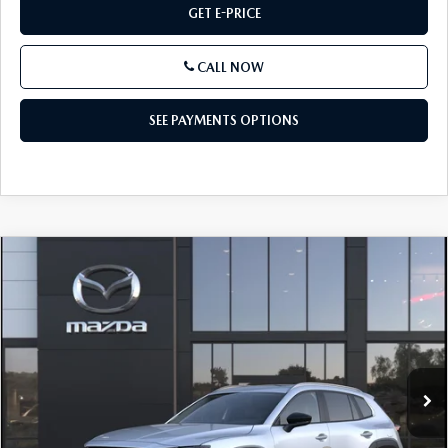
GET E-PRICE
CALL NOW
SEE PAYMENTS OPTIONS
COMPARE VEHICLE
2026
MAZDA CX-50 HYBRID
$37,240
PREFERRED AWD
TOTAL PRICE
VIN:
7MMVAABW7TN188114
Model:
50H PF XA
In Transit
LESS
MSRP
$37,240