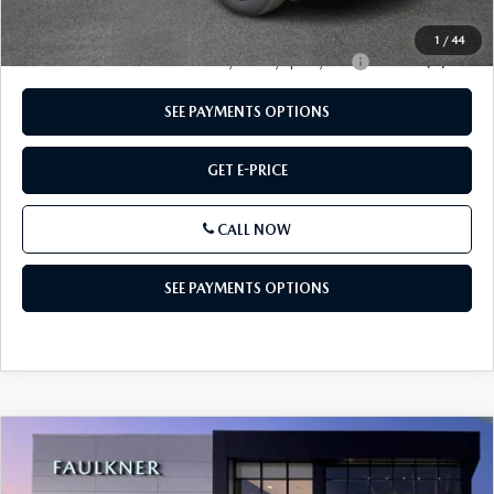
Total Price:
$38,843
1
/
44
Other standalone incentives that you may qualify for:
-$2,000
SEE PAYMENTS OPTIONS
GET E-PRICE
CALL NOW
SEE PAYMENTS OPTIONS
COMPARE VEHICLE
2026
MAZDA CX-50 HYBRID
PREMIUM
$38,703
AWD
TOTAL PRICE